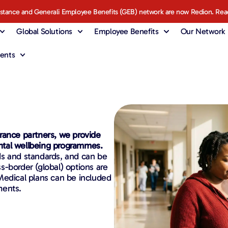
istance and Generali Employee Benefits (GEB) network are now Redion. Rea
Global Solutions
Employee Benefits
Our Network
ents
rance partners, we provide
ntal wellbeing programmes.
ds and standards, and can be
ss-border (global) options are
Medical plans can be included
ments.