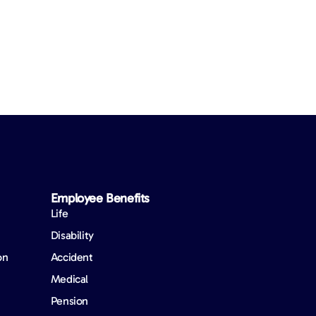
Employee Benefits​
Life
Disability
on
Accident
Medical
Pension