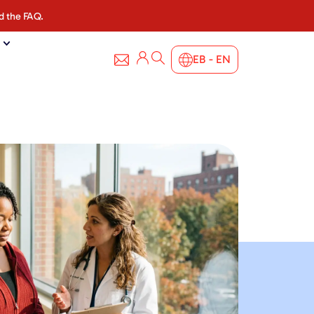
d the FAQ.
EB - EN