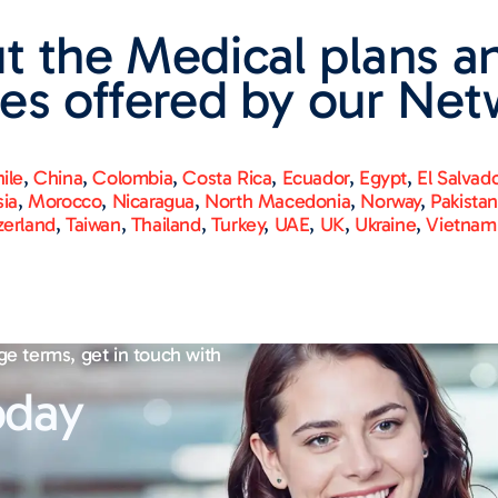
t the Medical plans a
es offered by our Net
ile
,
China
,
Colombia
,
Costa Rica
,
Ecuador
,
Egypt
,
El Salvad
sia
,
Morocco
,
Nicaragua
,
North Macedonia
,
Norway
,
Pakista
zerland
,
Taiwan
,
Thailand
,
Turkey
,
UAE
,
UK
,
Ukraine
,
Vietnam
ge terms, get in touch with
oday