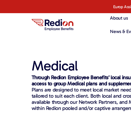
Europ Ass
About us
News & Ev
Medical
Through Redion Employee Benefits’ local insu
access to group Medical plans and suppleme
Plans are designed to meet local market nee
tailored to suit each client. Both local and cro
available through our Network Partners, and 
within Redion pooled and/or captive arrange