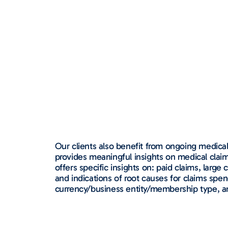
Our clients also benefit from ongoing medica
provides meaningful insights on medical claims
offers specific insights on: paid claims, larg
and indications of root causes for claims spen
currency/business entity/membership type, an