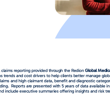
l claims reporting provided through the Redion
Global Medic
 trends and cost drivers to help clients better manage global
e claims and high claimant data, benefit and diagnostic categ
ding.
Reports are presented with 5 years of data available in
d include executive summaries offering insights and risk t