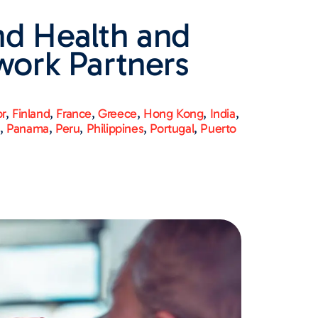
nd Health and
work Partners
or
,
Finland
,
France
,
Greece
,
Hong Kong
,
India
,
n
,
Panama
,
Peru
,
Philippines
,
Portugal
,
Puerto