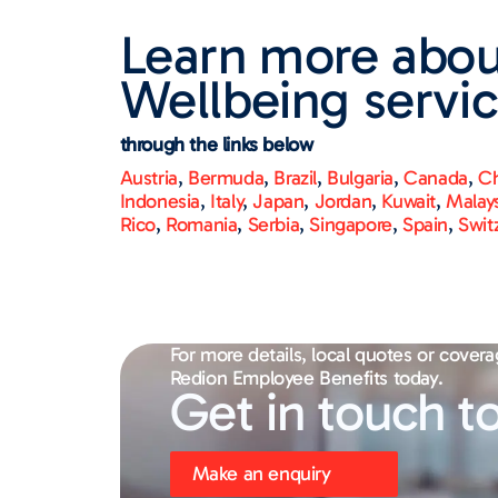
Learn more abou
Wellbeing servic
through the links below
Austria
,
Bermuda
,
Brazil
,
Bulgaria
,
Canada
,
Ch
Indonesia
,
Italy
,
Japan
,
Jordan
,
Kuwait
,
Malay
Rico
,
Romania
,
Serbia
,
Singapore
,
Spain
,
Swit
For more details, local quotes or covera
Redion Employee Benefits today.
Get in touch t
Make an enquiry