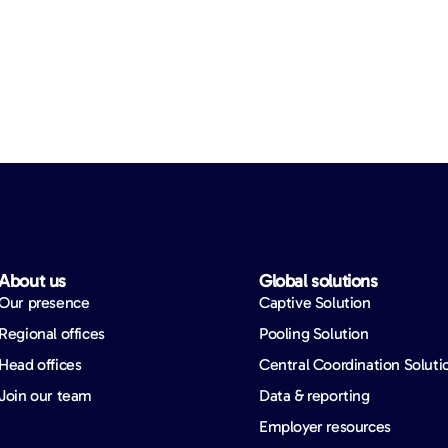
About us​
Global solutions​
Our presence
Captive Solution
Regional offices
Pooling Solution
Head offices
Central Coordination Soluti
Join our team
Data & reporting
Employer resources