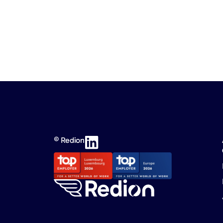
© Redion