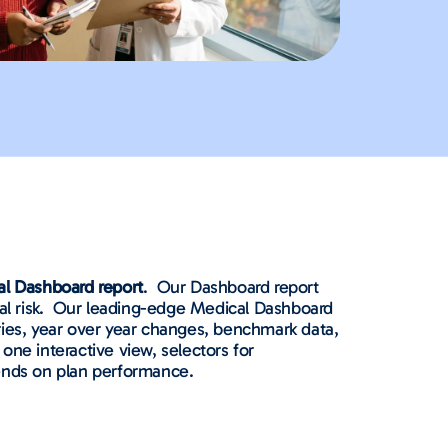
al Dashboard report
.
Our Dashboard report
 risk.
Our leading-edge Medical Dashboard
ories, year over year changes, benchmark data,
 one interactive view, selectors for
rends on plan performance.