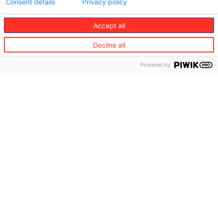
Consent details
Privacy policy
Accept all
Decline all
Powered by