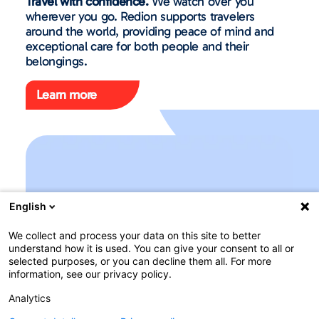
Travel with confidence.
We watch over you
wherever you go. Redion supports travelers
around the world, providing peace of mind and
exceptional care for both people and their
belongings.
Learn more
English
We collect and process your data on this site to better
understand how it is used. You can give your consent to all or
selected purposes, or you can decline them all. For more
information, see our privacy policy.
Analytics