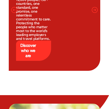
countries, one
standard, one
promise, one
relentless
commitment to care.
Protecting the
people who matter
most to the world's
leading employers
and travel platforms.
Discover
who we
are