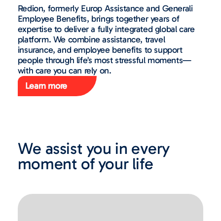
Redion, formerly Europ Assistance and Generali
Employee Benefits, brings together years of
expertise to deliver a fully integrated global care
platform. We combine assistance, travel
insurance, and employee benefits to support
people through life’s most stressful moments—
with care you can rely on.
Learn more
We assist you in every
moment of your life​