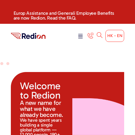
Europ Assistance and Generali Employee Benefits
are now Redion. Read the FAQ.
HK - EN
Welcome
to Redion
A new name for
what we have
already become.
We have spent years
building a single
global platform —
12,000 people, 190+