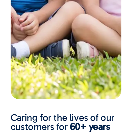
Caring for the lives of our
customers for
60+ years