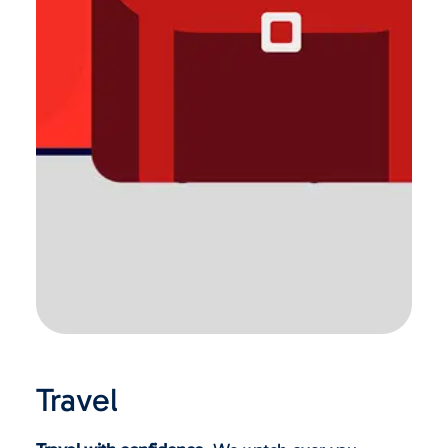
Travel