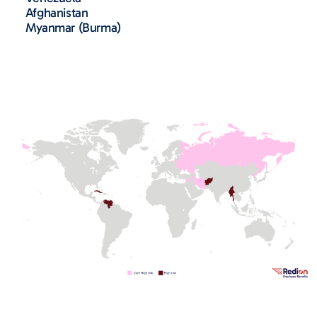
Afghanistan
Myanmar (Burma)