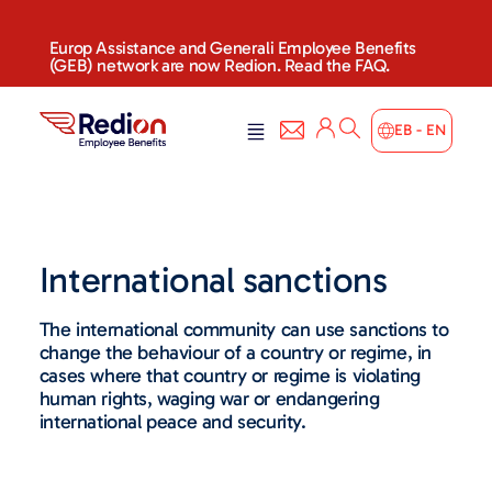
Europ Assistance and Generali Employee Benefits
(GEB) network are now Redion. Read the FAQ.
EB - EN
International sanctions
The international community can use sanctions to
change the behaviour of a country or regime, in
cases where that country or regime is violating
human rights, waging war or endangering
international peace and security.