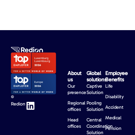
About
Global
Employee
us​
solutions​
Benefits​
Our
Captive
Life
presence
Solution
Disability
©
Regional
Pooling
Redion
Accident
offices
Solution
Medical
Head
Central
offices
Coordination
Pension
Solution