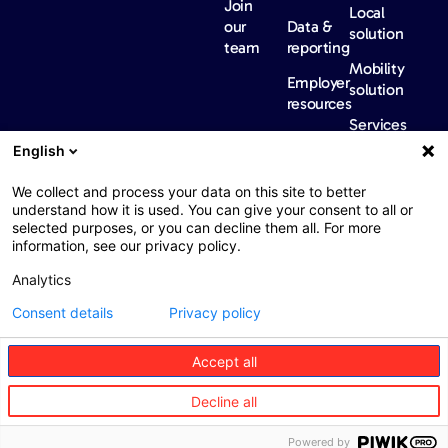
Join
Local
our
Data &
solution
team
reporting
Mobility
Employer
solution
resources
Services
Our
News &
Contact
English
Network​
Events​
us
FAQ
Overview
Events
We collect and process your data on this site to better
understand how it is used. You can give your consent to all or
Network
Our
selected purposes, or you can decline them all. For more
partners
news
information, see our privacy policy.
International
Press
Analytics
Sanctions
Consent details
Privacy policy
Accept all
Web : John Brightman
Web Privacy Notice
Legal information
Decline all
Procurement
Accessibility
Powered by