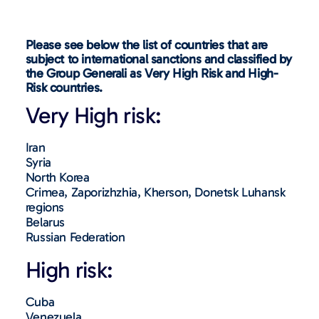
Please see below the list of countries that are
subject to international sanctions and classified by
the Group Generali as Very High Risk and High-
Risk countries.
Very High risk:
Iran
Syria
North Korea
Crimea, Zaporizhzhia, Kherson, Donetsk Luhansk
regions
Belarus
Russian Federation
High risk:
Cuba
Venezuela