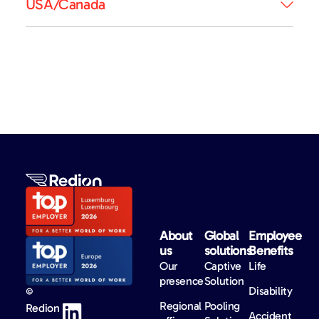
USA/Canada
About
Global
Employee
us​
solutions​
Benefits​
Our
Captive
Life
presence
Solution
Disability
©
Regional
Pooling
Redion
Accident