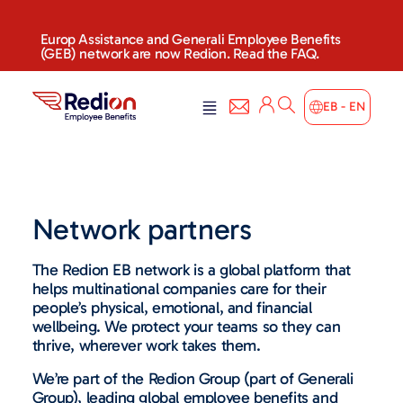
Europ Assistance and Generali Employee Benefits
(GEB) network are now Redion. Read the FAQ.
EB - EN
Network partners
The Redion EB network is a global platform that
helps multinational companies care for their
people’s physical, emotional, and financial
wellbeing. We protect your teams so they can
thrive, wherever work takes them.
We’re part of the Redion Group (part of Generali
Group), leading global employee benefits and