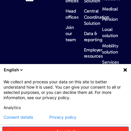
offices
Solution
Medical
Head
Central
offices
Coordination
Pension
Solution
Join
Local
our
Data &
solution
team
reporting
Mobility
Employer
solution
resources
Services
Our
News &
Contact
English
Network​
Events​
us
FAQ
Overview
Events
We collect and process your data on this site to better
understand how it is used. You can give your consent to all or
Network
Our
selected purposes, or you can decline them all. For more
partners
news
information, see our privacy policy.
International
Press
Analytics
Sanctions
Consent details
Privacy policy