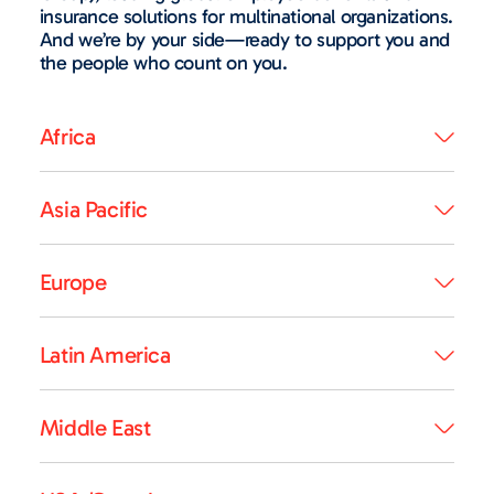
insurance solutions for multinational organizations.
And we’re by your side—ready to support you and
the people who count on you.
Africa
Asia Pacific
Europe
Latin America
Middle East