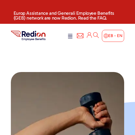
Europ Assistance and Generali Employee Benefits
(GEB) network are now Redion. Read the FAQ.
EB - EN