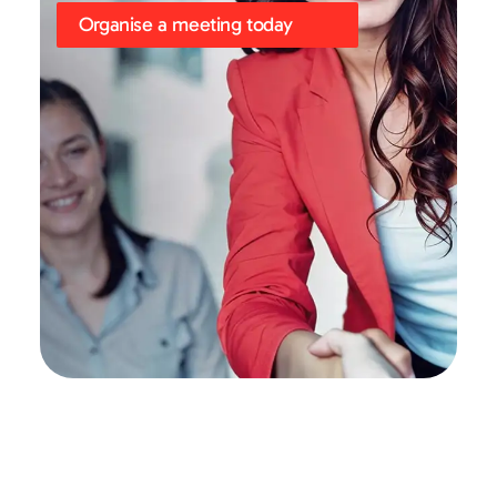
Organise a meeting today