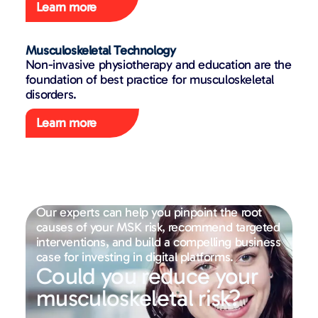
Learn more
Musculoskeletal Technology
Non-invasive physiotherapy and education are the
foundation of best practice for musculoskeletal
disorders.
Learn more
Our experts can help you pinpoint the root
causes of your MSK risk, recommend targeted
interventions, and build a compelling business
case for investing in digital platforms.
Could you reduce your
musculoskeletal risk?