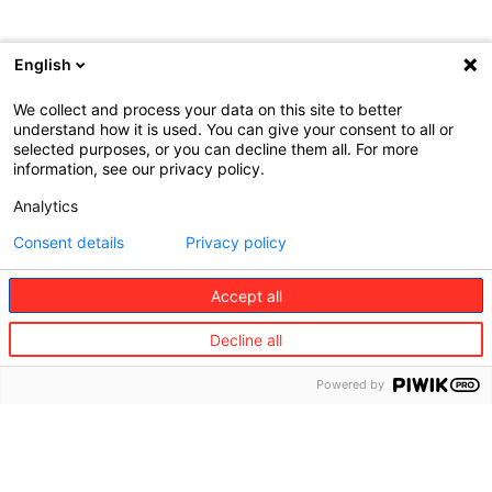
English
We collect and process your data on this site to better
understand how it is used. You can give your consent to all or
selected purposes, or you can decline them all. For more
information, see our privacy policy.
Analytics
Consent details
Privacy policy
Accept all
About
Global
Employee
us​
solutions​
Benefits​
Decline all
Our
Captive
Life
presence
Solution
Powered by
Disability
©
Regional
Pooling
Redion
Accident
offices
Solution
Medical
Head
Central