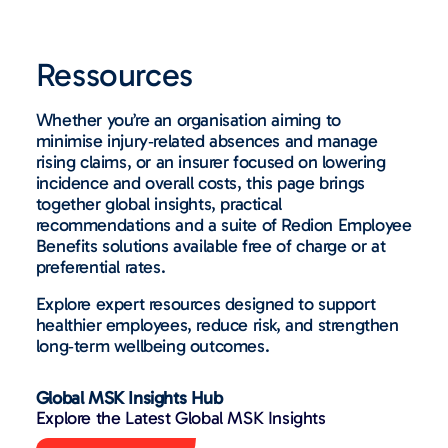
Ressources
Whether you’re an organisation aiming to
minimise injury‑related absences and manage
rising claims, or an insurer focused on lowering
incidence and overall costs, this page brings
together global insights, practical
recommendations and a suite of Redion Employee
Benefits solutions available free of charge or at
preferential rates.
Explore expert resources designed to support
healthier employees, reduce risk, and strengthen
long‑term wellbeing outcomes.
Global MSK Insights Hub
Explore the Latest Global MSK Insights