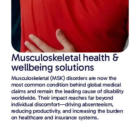
Musculoskeletal health &
wellbeing solutions
Musculoskeletal (MSK) disorders are now the
most common condition behind global medical
claims and remain the leading cause of disability
worldwide. Their impact reaches far beyond
individual discomfort—driving absenteeism,
reducing productivity, and increasing the burden
on healthcare and insurance systems.