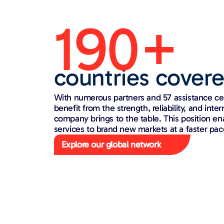
190+
countries cover
With numerous partners and 57 assistance ce
benefit from the strength, reliability, and inte
company brings to the table. This position en
services to brand new markets at a faster pac
Explore our global network