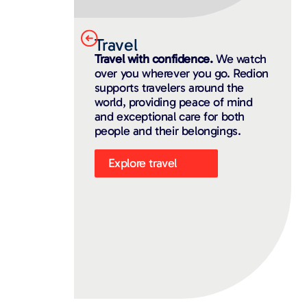
Travel
Travel with confidence.
We watch
over you wherever you go. Redion
supports travelers around the
world, providing peace of mind
and exceptional care for both
people and their belongings.
Explore travel