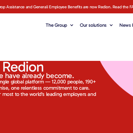
rop Assistance and Generali Employee Benefits are now Redion. Read the F
The Group
Our solutions
News &
 Redion
e have already become.
ingle global platform — 12,000 people, 190+
mise, one relentless commitment to care.
 most to the world's leading employers and