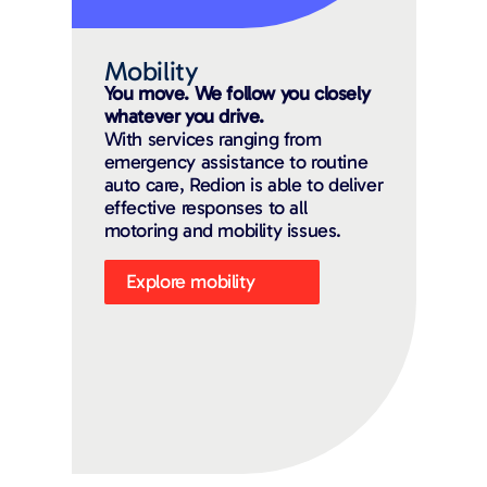
Mobility
You move. We follow you closely
whatever you drive.
With services ranging from
emergency assistance to routine
auto care, Redion is able to deliver
effective responses to all
motoring and mobility issues.
Explore mobility