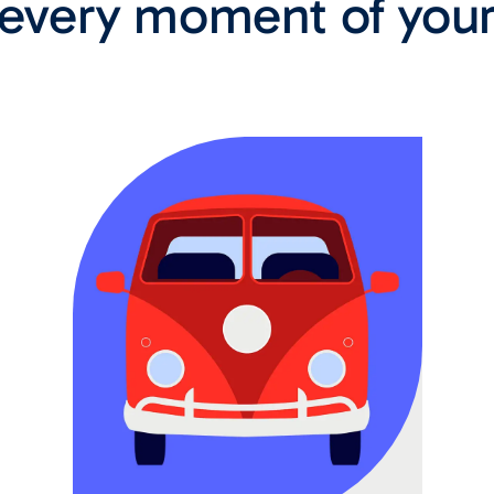
 every moment of your l