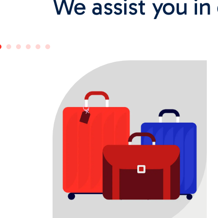
We assist you in