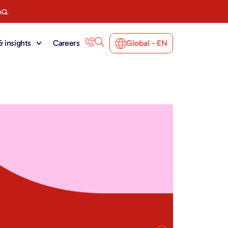
AQ.
 insights
Careers
Global - EN