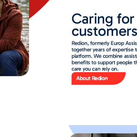
Caring for 
customers
Redion, formerly Europ Assi
together years of expertise to
platform. We combine assist
benefits to support people 
care you can rely on.
About Redion