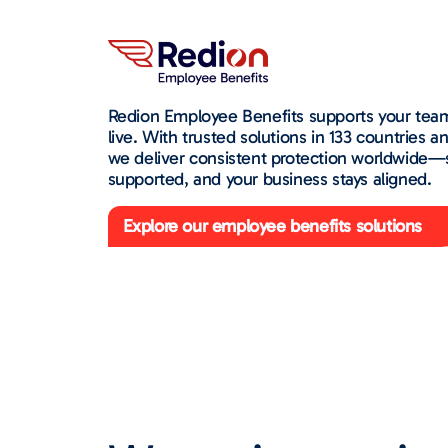
Redion Employee Benefits supports your tea
live. With trusted solutions in 133 countries 
we deliver consistent protection worldwide—
supported, and your business stays aligned.
Explore our employee benefits solutions