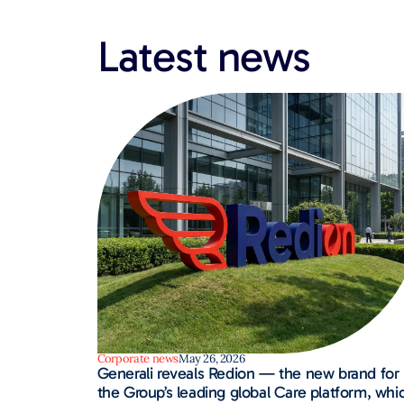
Latest news​
Corporate news
May 26, 2026
Generali reveals Redion — the new brand for
the Group’s leading global Care platform, whi