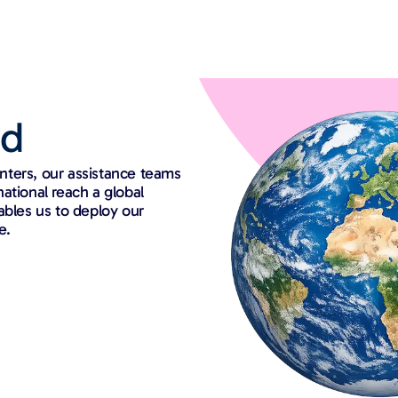
ed
nters, our assistance teams
rnational reach a global
ables us to deploy our
e.