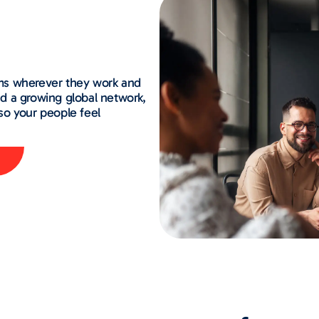
ms wherever they work and
and a growing global network,
so your people feel