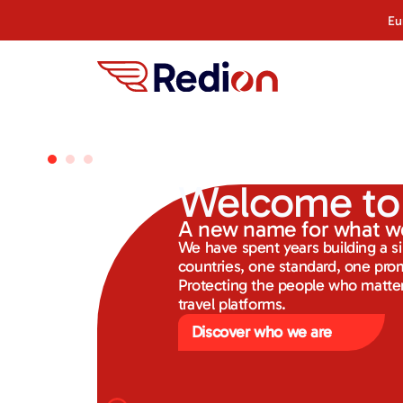
Eu
Welcome to
A new name for what w
We have spent years building a s
countries, one standard, one pro
Protecting the people who matter
travel platforms.
Discover who we are