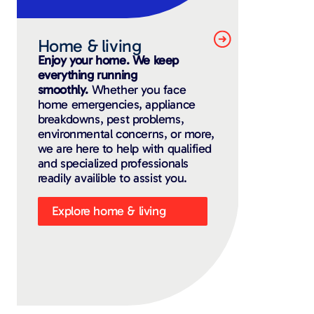
Home & living
Enjoy your home. We keep
everything running
smoothly.
Whether you face
home emergencies, appliance
breakdowns, pest problems,
environmental concerns, or more,
we are here to help with qualified
and specialized professionals
readily availible to assist you.
Explore home & living