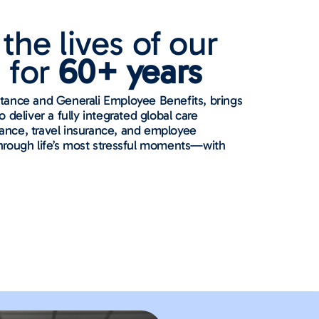
the lives of our
 for
60+ years
stance and Generali Employee Benefits, brings
 deliver a fully integrated global care
ance, travel insurance, and employee
through life’s most stressful moments—with