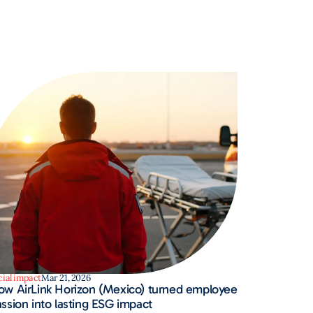
cial impact
Mar 21, 2026
ow AirLink Horizon (Mexico) turned employee
ssion into lasting ESG impact