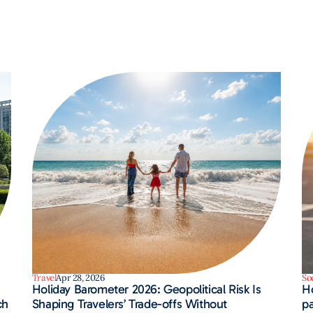
Travel
Apr 28, 2026
So
Holiday Barometer 2026: Geopolitical Risk Is
H
ch
Shaping Travelers’ Trade-offs Without
pa