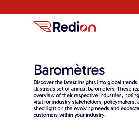
Baromètres
Discover the latest insights into global trends
illustrious set of annual barometers. These re
overview of their respective industries, notin
vital for industry stakeholders, policymakers
shed light on the evolving needs and expecta
customers within your industry.