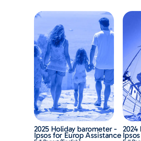
2025 Holiday barometer -
2024 
Ipsos for Europ Assistance
Ipsos