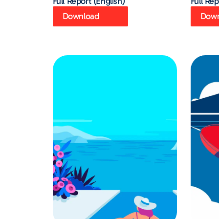
Full Report (English)
Full Rep
Download
Down