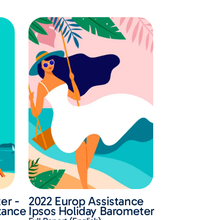
er -
2022 Europ Assistance
stance
Ipsos Holiday Barometer