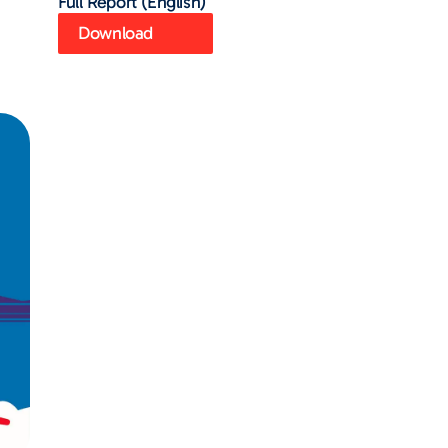
Full Report (English)
Download