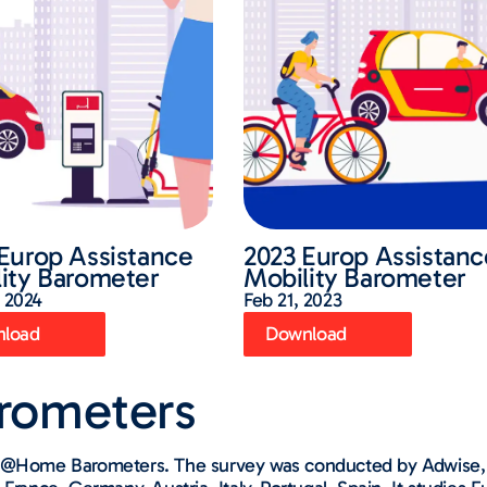
Europ Assistance
2023 Europ Assistanc
ity Barometer
Mobility Barometer
 2024
Feb 21, 2023
load
Download
arometers​
ng @Home Barometers. The survey was conducted by Adwise, 