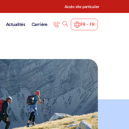
Accès site particulier
Actualités
Carrière
FR - FR