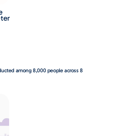
e
ter
onducted among 8,000 people across 8