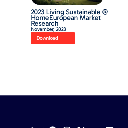
2023 Living Sustainable @
HomeEuropean Market
Research
November, 2023
Download