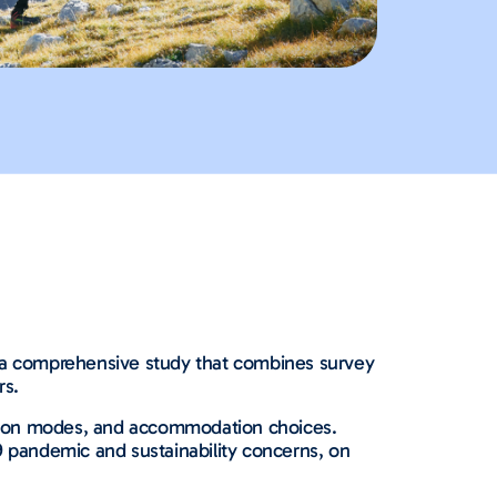
s a comprehensive study that combines survey
rs.
tation modes, and accommodation choices.
9 pandemic and sustainability concerns, on