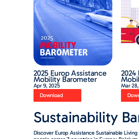
2025 Europ Assistance
2024 
Mobility Barometer
Mobil
Apr 9, 2025
Mar 28,
Download
Down
Sustainability B
Discover Europ Assistance Sustainable Livi