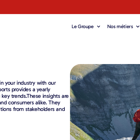
Le Groupe
Nos métiers
 in your industry with our
ports provides a yearly
g key trends.These insights are
, and consumers alike. They
tions from stakeholders and