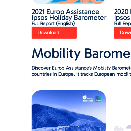
2021 Europ Assistance
2020 
Ipsos Holiday Barometer
Ipsos
Full Report (English)
Full Rep
Download
Down
Mobility Barome
Discover Europ Assistance’s Mobility Barome
countries in Europe, it tracks European mobilit