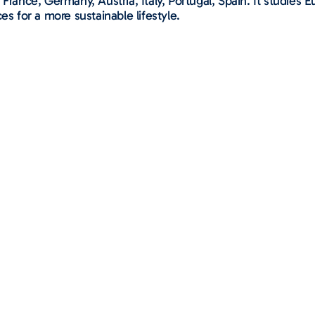
 France, Germany, Austria, Italy, Portugal, Spain. It studie
es for a more sustainable lifestyle.