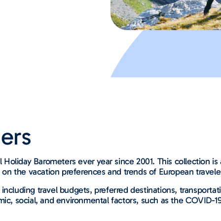
ers
Holiday Barometers ever year since 2001. This collection i
s on the vacation preferences and trends of European travele
 including travel budgets, preferred destinations, transpor
mic, social, and environmental factors, such as the COVID-1