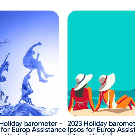
Holiday barometer -
2023 Holiday baromet
 for Europ Assistance
Ipsos for Europ Assi