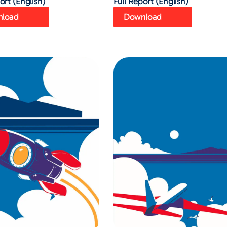
ort (English)
Full Report (English)
load
Download