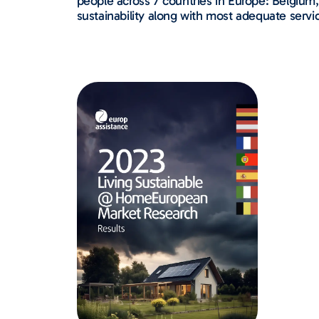
people across 7 countries in Europe: Belgium,
sustainability along with most adequate servic