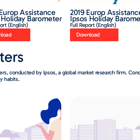
Europ Assistance
2019 Europ Assistanc
 Holiday Barometer
Ipsos Holiday Barome
ort (English)
Full Report (English)
load
Download
ters
ters, conducted by Ipsos, a global market research firm. C
y habits.