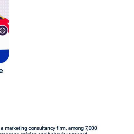
e
a marketing consultancy firm, among 7,000