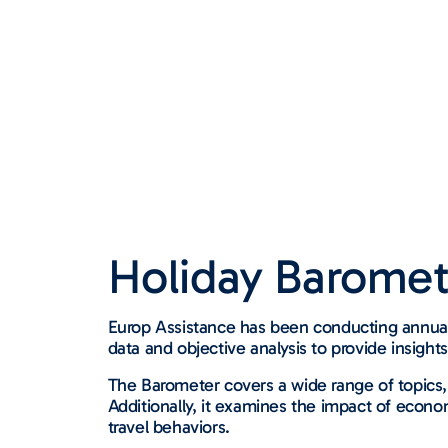
Holiday Baromet
Europ Assistance has been conducting annual 
data and objective analysis to provide insight
The Barometer covers a wide range of topics,
Additionally, it examines the impact of econo
travel behaviors.