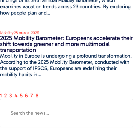
findings of its 24th annual Holiday Barometer, which
examines vacation trends across 23 countries. By exploring
how people plan and…
Mobility
28 marca, 2025
2025 Mobility Barometer: Europeans accelerate their
shift towards greener and more multimodal
transportation
Mobility in Europe is undergoing a profound transformation.
According to the 2025 Mobility Barometer, conducted with
the support of IPSOS, Europeans are redefining their
mobility habits in…
1
2
3
4
5
6
7
8