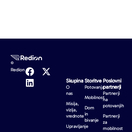
©
Redion
Skupina
Storitve
Poslovni
partnerji
O
Potovanja
nas
Partnerji
Mobilnost
na
Misija,
potovanjih
Dom
vizija,
in
vrednote
Partnerji
bivanje
za
Upravljanje
mobilnost