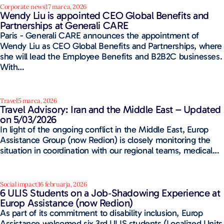
Corporate news
17 marca, 2026
Wendy Liu is appointed CEO Global Benefits and
Partnerships at Generali CARE
Paris - Generali CARE announces the appointment of
Wendy Liu as CEO Global Benefits and Partnerships, where
she will lead the Employee Benefits and B2B2C businesses.
With…
Travel
5 marca, 2026
Travel Advisory: Iran and the Middle East – Updated
on 5/03/2026
In light of the ongoing conflict in the Middle East, Europ
Assistance Group (now Redion) is closely monitoring the
situation in coordination with our regional teams, medical…
Social impact
16 februarja, 2026
6 ULIS Students on a Job‑Shadowing Experience at
Europ Assistance​ (now Redion)
As part of its commitment to disability inclusion, Europ
Assistance welcomed six 3rd ULIS students (Localized Units