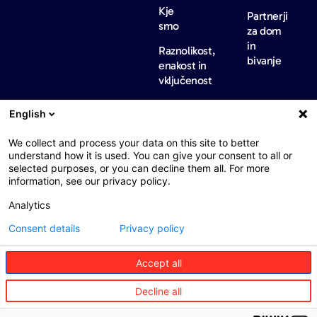
Kje
Partnerji
smo
za dom
in
Raznolikost,
bivanje
enakost in
vključenost
Mednarodne
English
regulatorne
informacije
We collect and process your data on this site to better
Novice
Kariera
Kontakt
understand how it is used. You can give your consent to all or
in
selected purposes, or you can decline them all. For more
vpogledi
information, see our privacy policy.
Novice
Analytics
Barometri
Consent details
Privacy policy
Accept all
Web : John Brightman
Pravno obvestilo
Politika zasebnosti
Decline all
Dostopnost