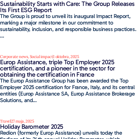
Sustainability Starts with Care: The Group Releases
Its First ESG Report
The Group is proud to unveil its inaugural Impact Report,
marking a major milestone in our commitment to
sustainability, inclusion, and responsible business practices.
…
Corporate news
,
Social impact
1 oktobra, 2025
Europ Assistance, triple Top Employer 2025
certification, and a pioneer in the sector for
obtaining the certification in France
The Europ Assistance Group has been awarded the Top
Employer 2025 certification for France, Italy, and its central
entities (Europ Assistance SA, Europ Assistance Brokerage
Solutions, and…
Travel
27 maja, 2025
Holiday Barometer 2025
Redion (formerly Europ Assistance) unveils today the