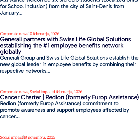
for School Inclusion) from the city of Saint‑Denis from
January…
Corporate news
10 februarja, 2026
Generali partners with Swiss Life Global Solutions
establishing the #1 employee benefits network
globally
Generali Group and Swiss Life Global Solutions establish the
new global leader in employee benefits by combining their
respective networks…
Corporate news
,
Social impact
4 februarja, 2026
Cancer Charter | Redion (formerly Europ Assistance)
Redion (formerly Europ Assistance) commitment to
promote awareness and support employees affected by
cancer…
Social impact
19 novembra, 2025