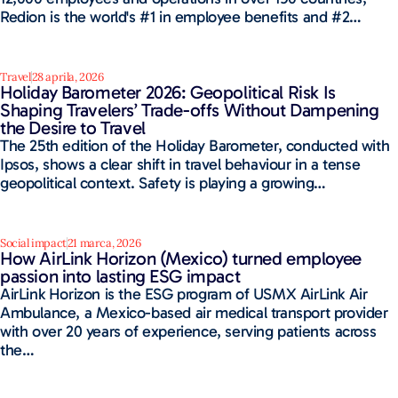
Redion is the world's #1 in employee benefits and #2…
Travel
28 aprila, 2026
Holiday Barometer 2026: Geopolitical Risk Is
Shaping Travelers’ Trade-offs Without Dampening
the Desire to Travel
The 25th edition of the Holiday Barometer, conducted with
Ipsos, shows a clear shift in travel behaviour in a tense
geopolitical context. Safety is playing a growing…
Social impact
21 marca, 2026
How AirLink Horizon (Mexico) turned employee
passion into lasting ESG impact
AirLink Horizon is the ESG program of USMX AirLink Air
Ambulance, a Mexico-based air medical transport provider
with over 20 years of experience, serving patients across
the…