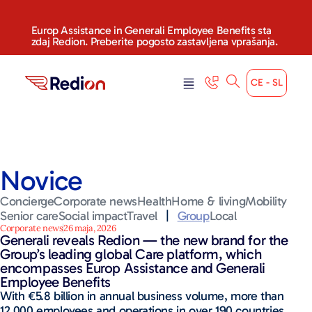
Europ Assistance in Generali Employee Benefits sta
zdaj Redion. Preberite pogosto zastavljena vprašanja.
CE - SL
Novice
Concierge
Corporate news
Health
Home & living
Mobility
Senior care
Social impact
Travel
|
Group
Local
Corporate news
26 maja, 2026
Generali reveals Redion — the new brand for the
Group’s leading global Care platform, which
encompasses Europ Assistance and Generali
Employee Benefits
With €5.8 billion in annual business volume, more than
12,000 employees and operations in over 190 countries,