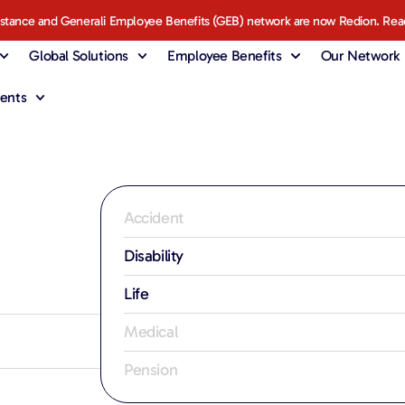
istance and Generali Employee Benefits (GEB) network are now Redion. Rea
Global Solutions
Employee Benefits
Our Network
ents
Accident
Disability
Life
Medical
Pension