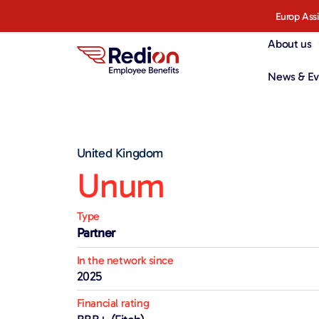
Europ Ass
About us
News & Ev
United Kingdom
Unum
Type
Partner
In the network since
2025
Financial rating