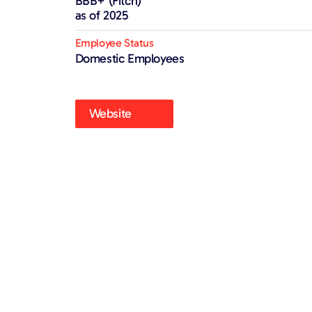
BBB+ (Fitch)
as of 2025
Employee Status
Domestic Employees
Website