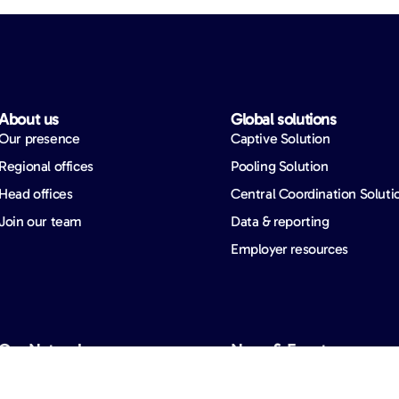
About us​
Global solutions​
Our presence
Captive Solution
Regional offices
Pooling Solution
Head offices
Central Coordination Soluti
Join our team
Data & reporting
Employer resources
Our Network​
News & Events​
Overview
Events
Network partners
Our news