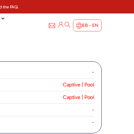
d the FAQ.
EB - EN
-
Captive | Pool
Captive | Pool
-
-