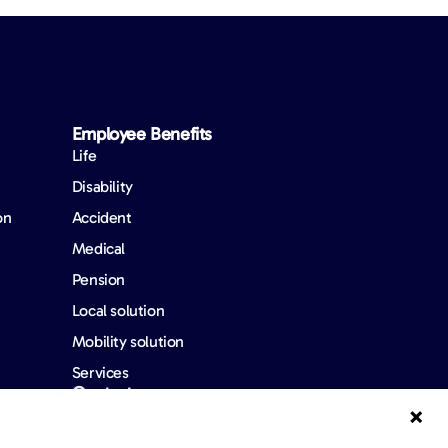
Employee Benefits​
Life
Disability
on
Accident
Medical
Pension
Local solution
Mobility solution
Services
Contact us
FAQ