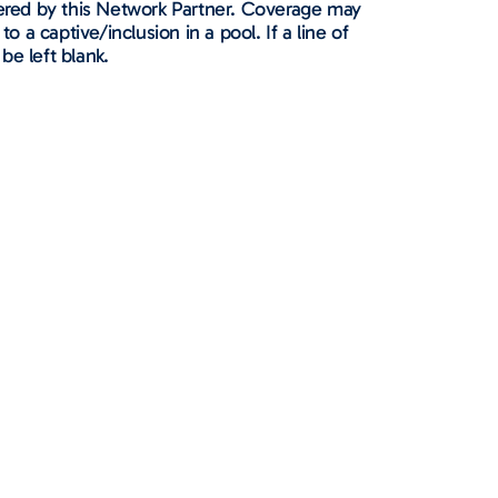
ffered by this Network Partner. Coverage may
to a captive/inclusion in a pool. If a line of
 be left blank.