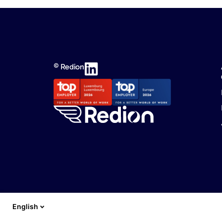
© Redion
English