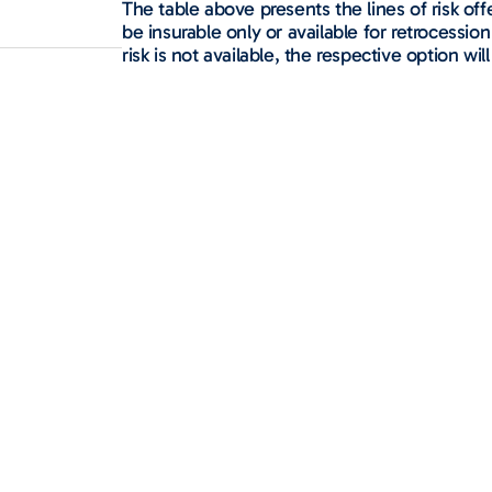
The table above presents the lines of risk o
be insurable only or available for retrocession 
risk is not available, the respective option will