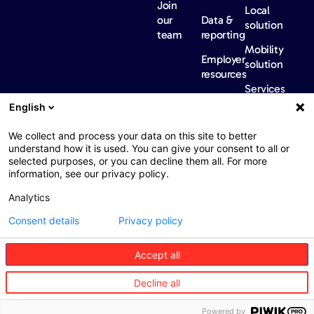
Join
Local
our
Data &
solution
team
reporting
Mobility
Employer
solution
resources
Services
Our
News &
Contact
English
Network​
Events​
us
FAQ
Overview
Events
We collect and process your data on this site to better
understand how it is used. You can give your consent to all or
Network
Our
selected purposes, or you can decline them all. For more
partners
news
information, see our privacy policy.
International
Press
Analytics
Sanctions
Consent details
Privacy policy
Accept all
Web : John Brightman
Web Privacy Notice
Legal information
Decline all
Procurement
Accessibility
Powered by