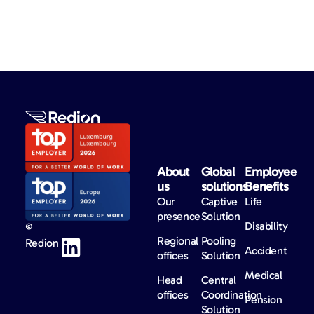
About
Global
Employee
us​
solutions​
Benefits​
Our
Captive
Life
presence
Solution
Disability
©
Regional
Pooling
Redion
Accident
offices
Solution
Medical
Head
Central
offices
Coordination
Pension
Solution