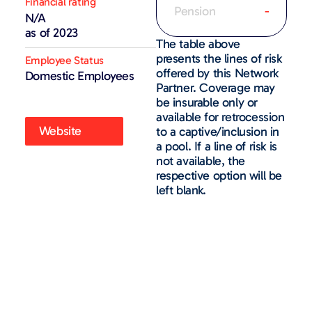
Financial rating
Pension
-
N/A
as of 2023
The table above
presents the lines of risk
Employee Status
offered by this Network
Domestic Employees
Partner. Coverage may
be insurable only or
available for retrocession
Website
to a captive/inclusion in
a pool. If a line of risk is
not available, the
respective option will be
left blank.