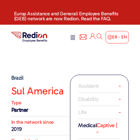
Europ Assistance and Generali Employee Benefits
(GEB) network are now Redion. Read the FAQ.
EB - EN
Brazil
Accident
-
Sul America
Disability
-
Type
Partner
Life
-
In the network since
Medical
Captive |
2019
-