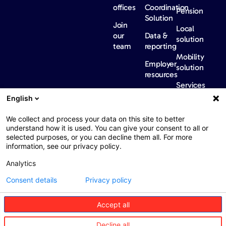
offices
Coordination
Pension
Solution
Join
Local
our
Data &
solution
team
reporting
Mobility
Employer
solution
resources
Services
Our
News &
Contact
English
Network​
Events​
us
FAQ
Overview
Events
We collect and process your data on this site to better
understand how it is used. You can give your consent to all or
Network
Our
selected purposes, or you can decline them all. For more
partners
news
information, see our privacy policy.
International
Press
Analytics
Sanctions
Consent details
Privacy policy
Accept all
Web : John Brightman
Web Privacy Notice
Legal information
Decline all