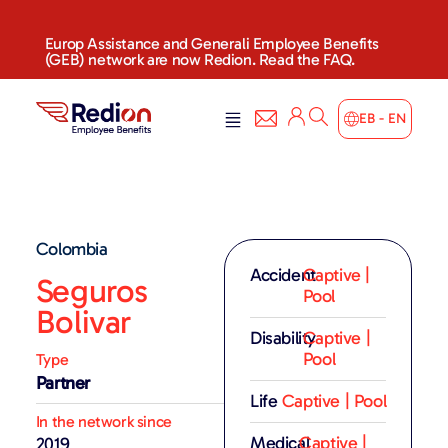
Europ Assistance and Generali Employee Benefits
(GEB) network are now Redion. Read the FAQ.
EB - EN
Colombia
Accident
Captive |
Seguros
Pool
Bolivar
Disability
Captive |
Pool
Type
Partner
Life
Captive | Pool
In the network since
Medical
Captive |
2019