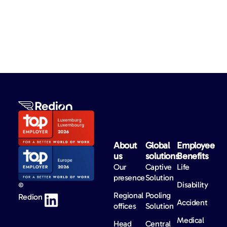
About
Global
Employee
us​
solutions​
Benefits​
Our
Captive
Life
presence
Solution
Disability
©
Regional
Pooling
Redion
Accident
offices
Solution
Medical
Head
Central