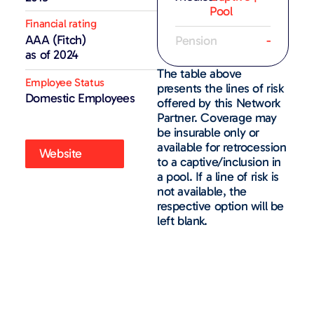
Pool
Financial rating
AAA (Fitch)
Pension
-
as of 2024
The table above
Employee Status
presents the lines of risk
Domestic Employees
offered by this Network
Partner. Coverage may
be insurable only or
available for retrocession
Website
to a captive/inclusion in
a pool. If a line of risk is
not available, the
respective option will be
left blank.