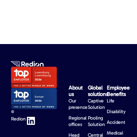
About
Global
Employee
us​
solutions​
Benefits​
Our
Captive
Life
presence
Solution
Disability
©
Regional
Pooling
Redion
Accident
offices
Solution
Medical
Head
Central