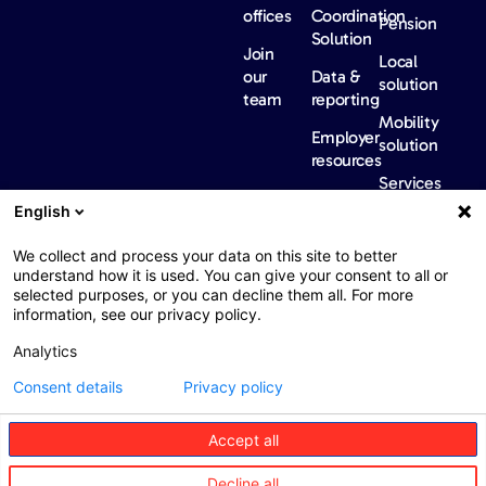
offices
Coordination
Pension
Solution
Join
Local
our
Data &
solution
team
reporting
Mobility
Employer
solution
resources
Services
Our
News &
Contact
English
Network​
Events​
us
FAQ
Overview
Events
We collect and process your data on this site to better
understand how it is used. You can give your consent to all or
Network
Our
selected purposes, or you can decline them all. For more
partners
news
information, see our privacy policy.
International
Press
Analytics
Sanctions
Consent details
Privacy policy
Accept all
Web : John Brightman
Web Privacy Notice
Legal information
Decline all