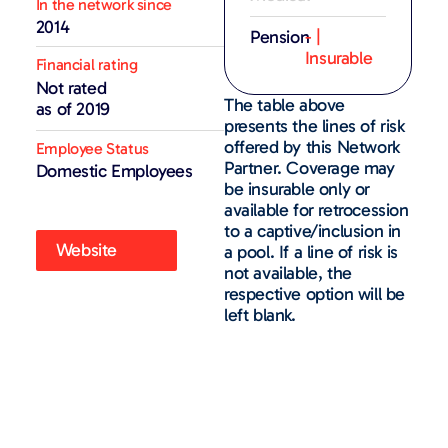
In the network since
2014
Pension
- |
Insurable
Financial rating
Not rated
The table above
as of 2019
presents the lines of risk
offered by this Network
Employee Status
Partner. Coverage may
Domestic Employees
be insurable only or
available for retrocession
to a captive/inclusion in
Website
a pool. If a line of risk is
not available, the
respective option will be
left blank.