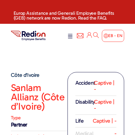
Europ Assistance and Generali Employee Benefits
(GEB) network are now Redion. Read the FAQ.
EB - EN
Côte d'Ivoire
Accident
Captive |
Sanlam
-
Allianz (Côte
Disability
Captive |
d’Ivoire)
-
Type
Life
Captive | -
Partner
Medical
-