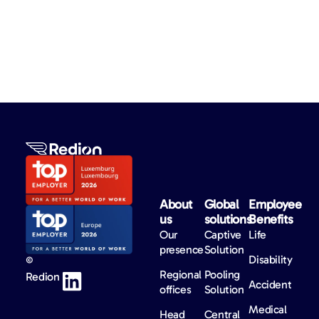
About
Global
Employee
us​
solutions​
Benefits​
Our
Captive
Life
presence
Solution
Disability
©
Regional
Pooling
Redion
Accident
offices
Solution
Medical
Head
Central