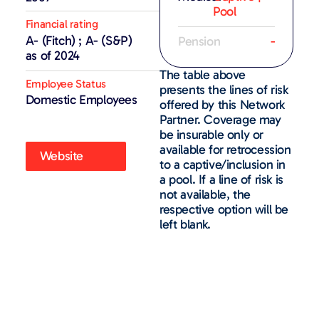
Pool
Financial rating
A- (Fitch) ; A- (S&P)
Pension
-
as of 2024
The table above
Employee Status
presents the lines of risk
Domestic Employees
offered by this Network
Partner. Coverage may
be insurable only or
available for retrocession
Website
to a captive/inclusion in
a pool. If a line of risk is
not available, the
respective option will be
left blank.