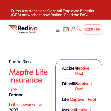
Europ Assistance and Generali Employee Benefits
(GEB) network are now Redion. Read the FAQ.
EB - EN
Puerto Rico
Accident
Captive |
Mapfre Life
Pool
Insurance
Disability
Captive |
Pool
Type
Partner
Life
Captive | Pool
In the network since
Medical
Captive |
2007