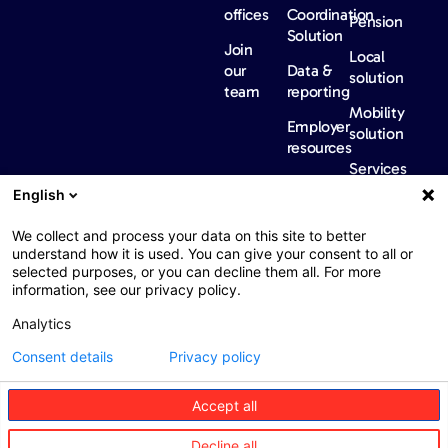
offices
Coordination
Pension
Solution
Join
Local
our
Data &
solution
team
reporting
Mobility
Employer
solution
resources
Services
Our
News &
Contact
English
Network​
Events​
us
FAQ
Overview
Events
We collect and process your data on this site to better
understand how it is used. You can give your consent to all or
Network
Our
selected purposes, or you can decline them all. For more
partners
news
information, see our privacy policy.
International
Press
Analytics
Sanctions
Consent details
Privacy policy
Accept all
Web : John Brightman
Web Privacy Notice
Legal information
Decline all