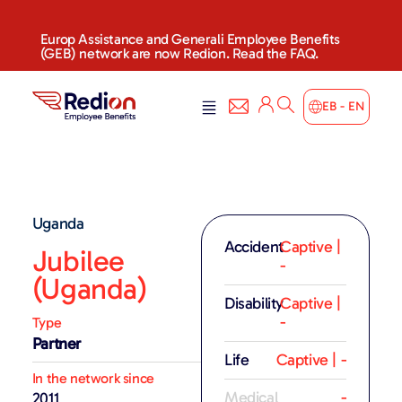
Europ Assistance and Generali Employee Benefits
(GEB) network are now Redion. Read the FAQ.
EB - EN
Uganda
Accident
Captive |
Jubilee
-
(Uganda)
Disability
Captive |
-
Type
Partner
Life
Captive | -
In the network since
Medical
-
2011