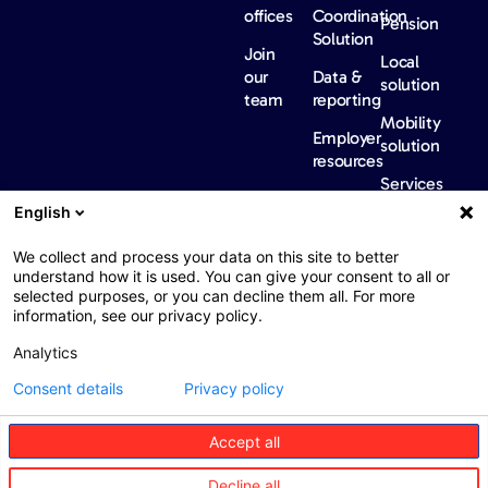
offices
Coordination
Pension
Solution
Join
Local
our
Data &
solution
team
reporting
Mobility
Employer
solution
resources
Services
Our
News &
Contact
English
Network​
Events​
us
FAQ
Overview
Events
We collect and process your data on this site to better
understand how it is used. You can give your consent to all or
Network
Our
selected purposes, or you can decline them all. For more
partners
news
information, see our privacy policy.
International
Press
Analytics
Sanctions
Consent details
Privacy policy
Accept all
Web : John Brightman
Web Privacy Notice
Legal information
Decline all