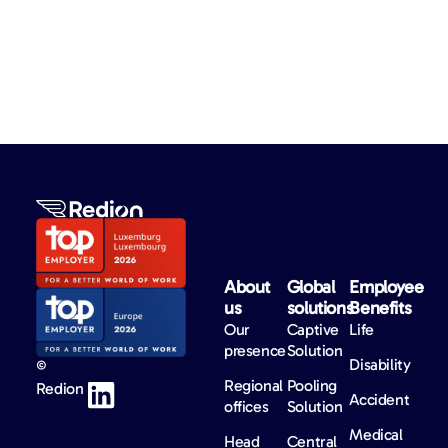
About
Global
Employee
us​
solutions​
Benefits​
Our
Captive
Life
presence
Solution
Disability
©
Regional
Pooling
Redion
Accident
offices
Solution
Medical
Head
Central