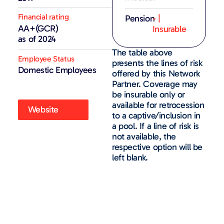
Financial rating
Pension
- |
AA+(GCR)
Insurable
as of 2024
The table above
Employee Status
presents the lines of risk
Domestic Employees
offered by this Network
Partner. Coverage may
be insurable only or
available for retrocession
Website
to a captive/inclusion in
a pool. If a line of risk is
not available, the
respective option will be
left blank.