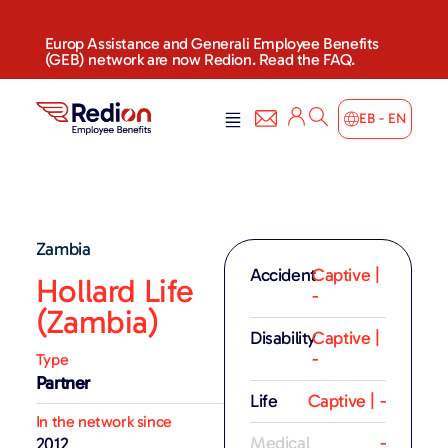
Europ Assistance and Generali Employee Benefits
(GEB) network are now Redion. Read the FAQ.
EB - EN
Zambia
Accident
Captive |
Hollard Life
-
(Zambia)
Disability
Captive |
-
Type
Partner
Life
Captive | -
In the network since
Medical
-
2012