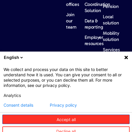
offices
Coordination
Pension
Solution
Join
Local
our
Data &
solution
team
reporting
Mobility
Employer
solution
resources
Services
Our
News &
Contact
English
Network​
Events​
us
FAQ
Overview
Events
We collect and process your data on this site to better
understand how it is used. You can give your consent to all or
Network
Our
selected purposes, or you can decline them all. For more
partners
news
information, see our privacy policy.
International
Press
Analytics
Sanctions
Consent details
Privacy policy
Accept all
Web : John Brightman
Web Privacy Notice
Legal information
Decline all