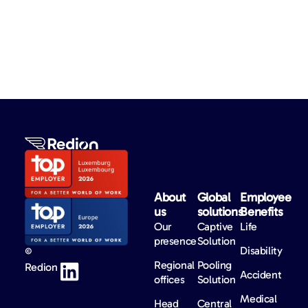
About
Global
Employee
us​
solutions​
Benefits​
Our
Captive
Life
presence
Solution
Disability
©
Regional
Pooling
Redion
Accident
offices
Solution
Medical
Head
Central