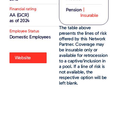
Financial rating
Pension
- |
AA (GCR)
Insurable
as of 2024
The table above
Employee Status
presents the lines of risk
Domestic Employees
offered by this Network
Partner. Coverage may
be insurable only or
available for retrocession
Website
to a captive/inclusion in
a pool. If a line of risk is
not available, the
respective option will be
left blank.