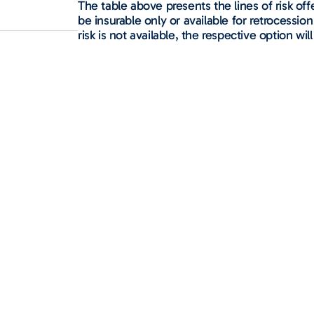
The table above presents the lines of risk o
be insurable only or available for retrocession 
risk is not available, the respective option will