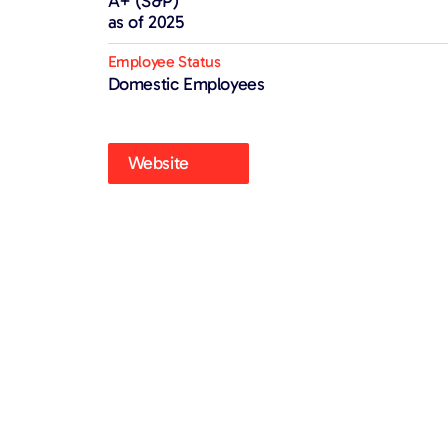
A+ (S&P)
as of 2025
Employee Status
Domestic Employees
Website