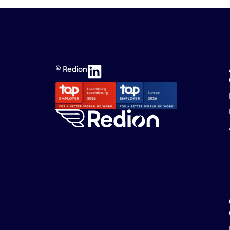
© Redion