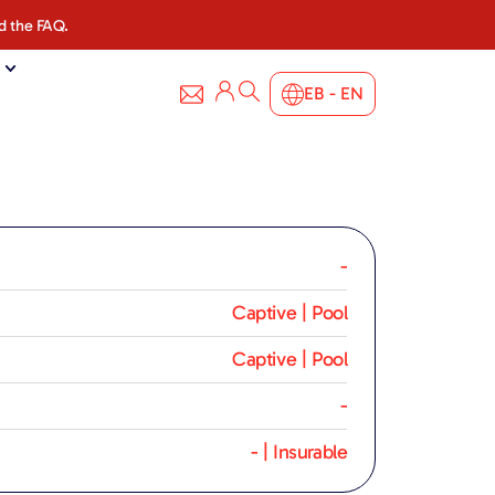
d the FAQ.
EB - EN
-
Captive | Pool
Captive | Pool
-
- | Insurable