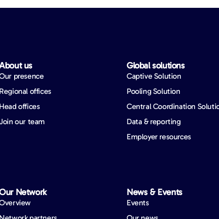
About us​
Global solutions​
Our presence
Captive Solution
Regional offices
Pooling Solution
Head offices
Central Coordination Soluti
Join our team
Data & reporting
Employer resources
Our Network​
News & Events​
Overview
Events
Network partners
Our news