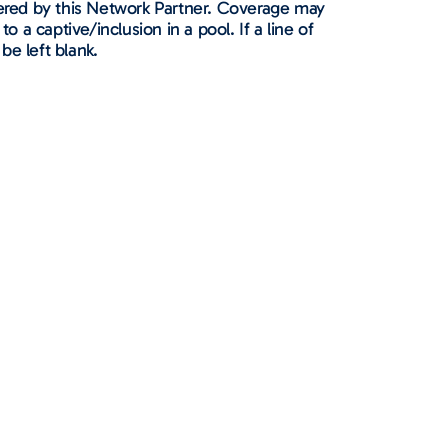
ffered by this Network Partner. Coverage may
to a captive/inclusion in a pool. If a line of
 be left blank.