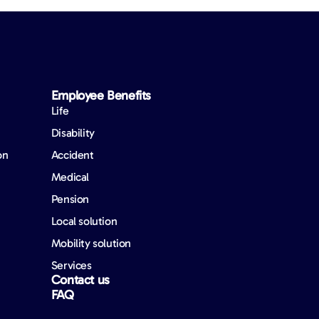
Employee Benefits​
Life
Disability
on
Accident
Medical
Pension
Local solution
Mobility solution
Services
Contact us
FAQ