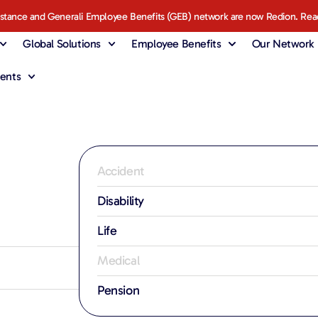
istance and Generali Employee Benefits (GEB) network are now Redion. Rea
Global Solutions
Employee Benefits
Our Network
ents
Accident
Disability
Life
Medical
Pension