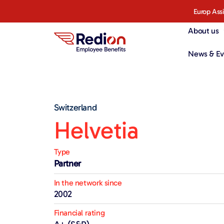
Europ Ass
About us
News & Ev
Switzerland
Helvetia
Type
Partner
In the network since
2002
Financial rating