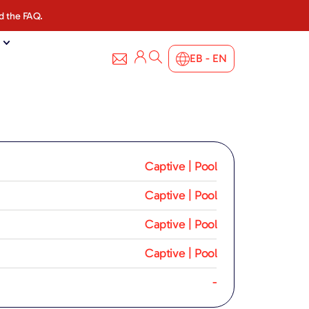
d the FAQ.
EB - EN
Captive | Pool
Captive | Pool
Captive | Pool
Captive | Pool
-