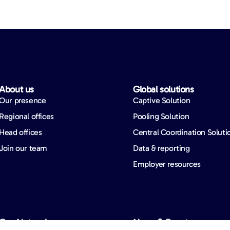
About us​
Global solutions​
Our presence
Captive Solution
Regional offices
Pooling Solution
Head offices
Central Coordination Soluti
Join our team
Data & reporting
Employer resources
Our Network​
News & Events​