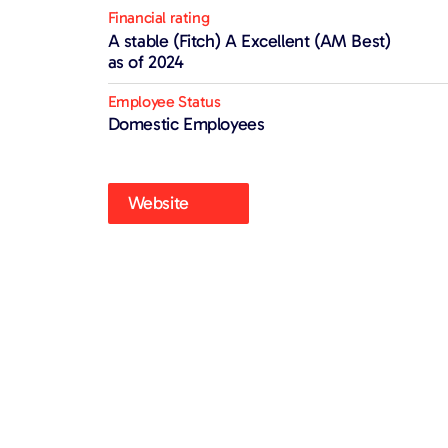
Financial rating
A stable (Fitch) A Excellent (AM Best)
as of 2024
Employee Status
Domestic Employees
Website