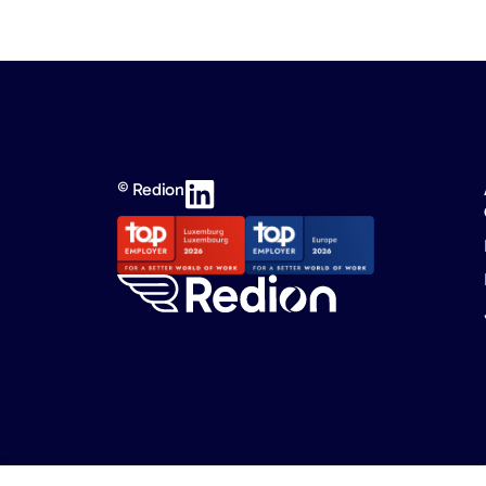
© Redion