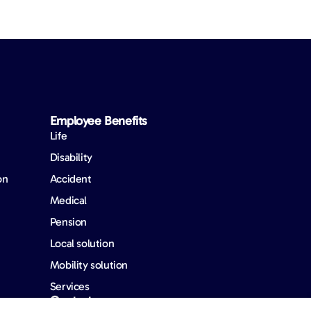
Employee Benefits​
Life
Disability
on
Accident
Medical
Pension
Local solution
Mobility solution
Services
Contact us