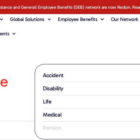
istance and Generali Employee Benefits (GEB) network are now Redion. Rea
Global Solutions
Employee Benefits
Our Network
ents
Accident
fe
Disability
Life
Medical
Pension