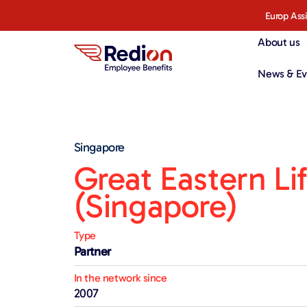
Europ Ass
About us
News & Ev
Singapore
Great Eastern Li
(Singapore)
Type
Partner
In the network since
2007