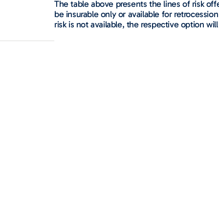
The table above presents the lines of risk o
be insurable only or available for retrocession 
risk is not available, the respective option will