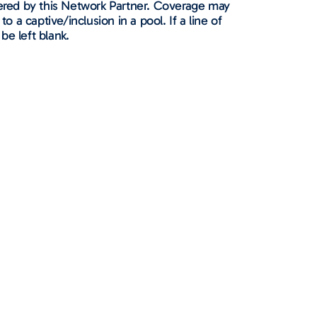
ffered by this Network Partner. Coverage may
to a captive/inclusion in a pool. If a line of
 be left blank.