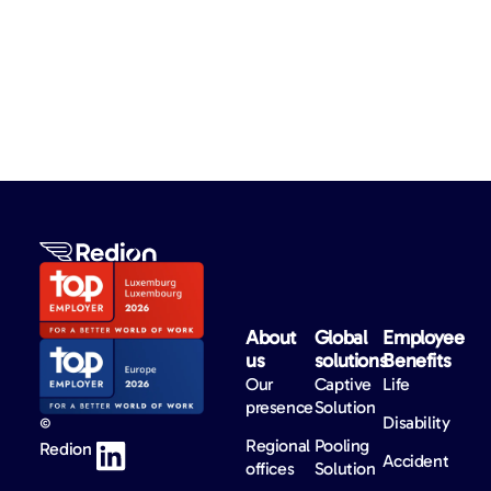
About
Global
Employee
us​
solutions​
Benefits​
Our
Captive
Life
presence
Solution
Disability
©
Regional
Pooling
Redion
Accident
offices
Solution