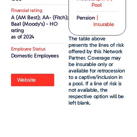
Pool
Financial rating
A (AM Best); AA- (Fitch);
Pension
- |
Baa1 (Moody's) - HO
Insurable
rating
as of 2024
The table above
presents the lines of risk
Employee Status
offered by this Network
Domestic Employees
Partner. Coverage may
be insurable only or
available for retrocession
to a captive/inclusion in
Website
a pool. If a line of risk is
not available, the
respective option will be
left blank.