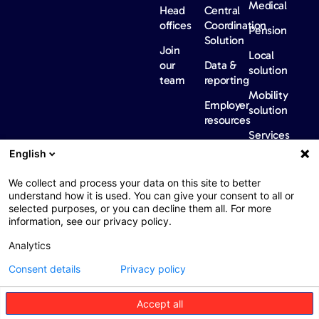
Medical
Head
Central
offices
Coordination
Pension
Solution
Join
Local
our
Data &
solution
team
reporting
Mobility
Employer
solution
resources
Services
Our
News &
Contact
English
Network​
Events​
us
FAQ
Overview
Events
We collect and process your data on this site to better
understand how it is used. You can give your consent to all or
Network
Our
selected purposes, or you can decline them all. For more
partners
news
information, see our privacy policy.
International
Press
Analytics
Sanctions
Consent details
Privacy policy
Accept all