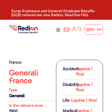
Europ Assistance and Generali Employee Benefits
(GEB) network are now Redion. Read the FAQ.
EB - EN
France
Accident
Captive |
Generali
Pool
France
Disability
Captive |
Pool
Type
Generali
Life
Captive | Pool
In the network since
Medical
Captive |
1966