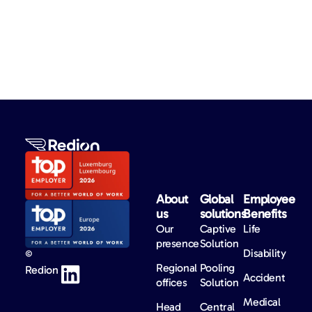
About
Global
Employee
us​
solutions​
Benefits​
Our
Captive
Life
presence
Solution
Disability
©
Regional
Pooling
Redion
Accident
offices
Solution
Medical
Head
Central