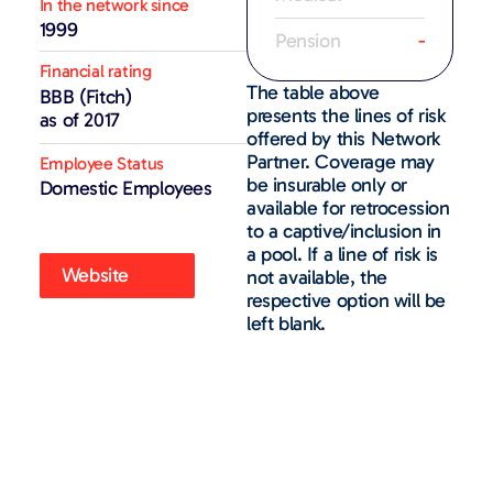
In the network since
1999
Pension
-
Financial rating
The table above
BBB (Fitch)
presents the lines of risk
as of 2017
offered by this Network
Partner. Coverage may
Employee Status
be insurable only or
Domestic Employees
available for retrocession
to a captive/inclusion in
a pool. If a line of risk is
Website
not available, the
respective option will be
left blank.