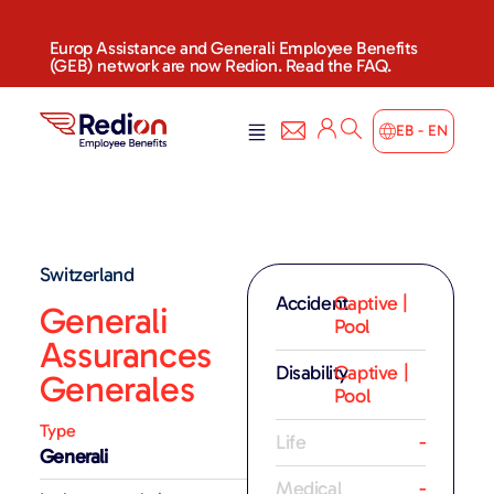
Europ Assistance and Generali Employee Benefits
(GEB) network are now Redion. Read the FAQ.
EB - EN
Switzerland
Accident
Captive |
Generali
Pool
Assurances
Disability
Captive |
Generales
Pool
Type
Life
-
Generali
Medical
-