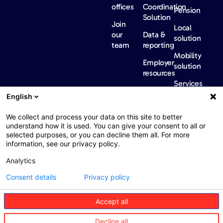
offices
Coordination
Pension
Solution
Join
Local
our
Data &
solution
team
reporting
Mobility
Employer
solution
resources
Services
Our
News &
Contact
English
Network​
Events​
us
FAQ
Overview
Events
We collect and process your data on this site to better
understand how it is used. You can give your consent to all or
Network
Our
selected purposes, or you can decline them all. For more
partners
news
information, see our privacy policy.
International
Press
Analytics
Sanctions
Consent details
Privacy policy
Accept all
Web : John Brightman
Web Privacy Notice
Legal information
Decline all