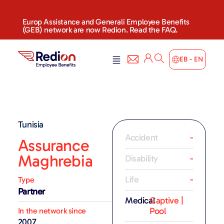
Europ Assistance and Generali Employee Benefits
(GEB) network are now Redion. Read the FAQ.
EB - EN
Tunisia
Accident
-
Assurance
Maghrebia
Disability
-
Life
-
Type
Partner
Medical
Captive |
Pool
In the network since
2007