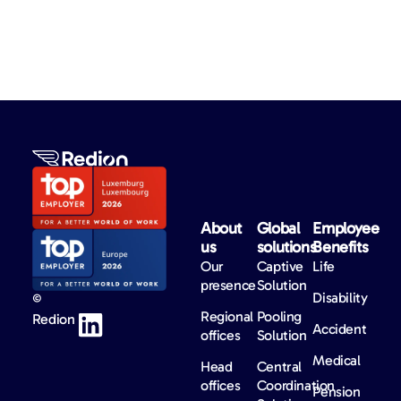
About
Global
Employee
us​
solutions​
Benefits​
Our
Captive
Life
presence
Solution
Disability
©
Regional
Pooling
Redion
Accident
offices
Solution
Medical
Head
Central
offices
Coordination
Pension