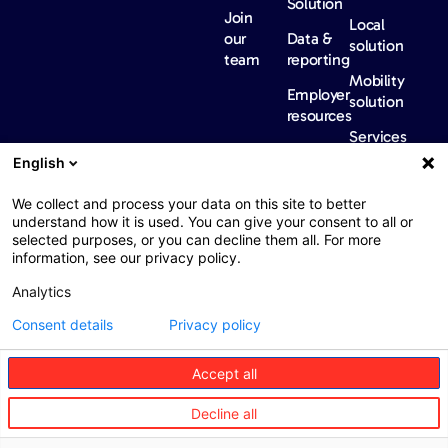
Solution
Join
Local
our
Data &
solution
team
reporting
Mobility
Employer
solution
resources
Services
Our
News &
Contact
English
Network​
Events​
us
FAQ
Overview
Events
We collect and process your data on this site to better
understand how it is used. You can give your consent to all or
Network
Our
selected purposes, or you can decline them all. For more
partners
news
information, see our privacy policy.
International
Press
Analytics
Sanctions
Consent details
Privacy policy
Accept all
Web : John Brightman
Web Privacy Notice
Legal information
Decline all
Procurement
Accessibility