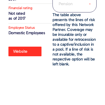
Pension
-
Financial rating
Not rated
The table above
as of 2017
presents the lines of risk
offered by this Network
Employee Status
Partner. Coverage may
Domestic Employees
be insurable only or
available for retrocession
to a captive/inclusion in
a pool. If a line of risk is
Website
not available, the
respective option will be
left blank.