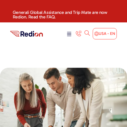
Generali Global Assistance and Trip Mate are now
Redion. Read the FAQ.
USA - EN