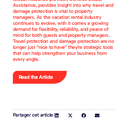
Assistance, provides insight into why travel and
damage protection is vital to property
managers. As the vacation rental industry
continues to evolve, with it comes a growing
demand for flexibility, reliability, and peace of
mind for both guests and property managers.
Travel protection and damage protection are no
longer just “nice to have” they’re strategic tools
that can help strengthen your business from
every angle.
Read the Article
Partager cet article