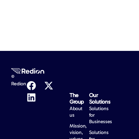
©
Redion
The
Our
Group
Solutions
About
Solutions
us
for
Businesses
Mission,
vision,
Solutions
values
for