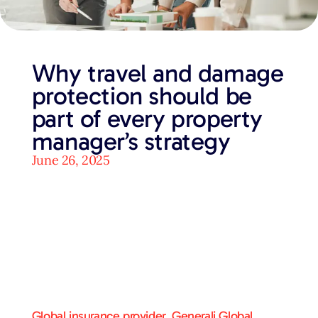
Why travel and damage
protection should be
part of every property
manager’s strategy
June 26, 2025
Global insurance provider, Generali Global