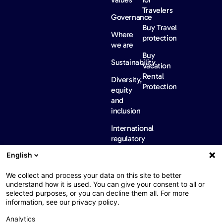
Travelers
Governance
Buy Travel
Where
protection
we are
Buy
Sustainability
Vacation
Rental
Diversity,
Protection
equity
and
inclusion
International
regulatory
information
English
News &
Careers
Contact
insights
us
We collect and process your data on this site to better
FAQ
News
understand how it is used. You can give your consent to all or
selected purposes, or you can decline them all. For more
Barometers
information, see our privacy policy.
Analytics