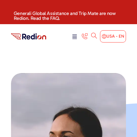
Generali Global Assistance and Trip Mate are now
Redion. Read the FAQ.
USA - EN