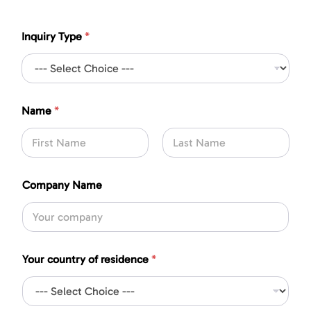
Inquiry Type
*
*
Name
*
S
u
b
j
First
Last
e
c
Company Name
t
*
Your country of residence
*