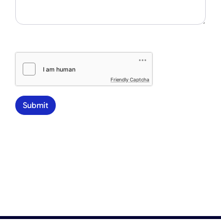
Friendly Captcha
Submit