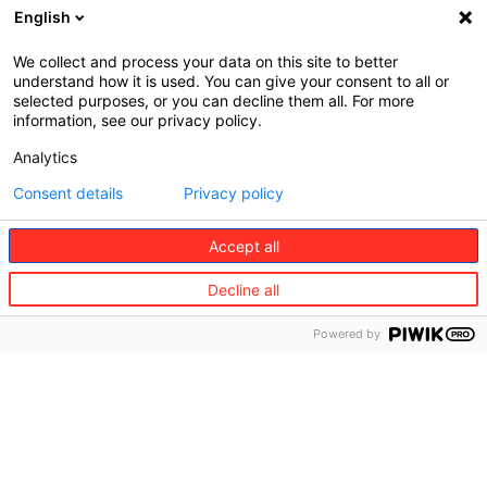
English
We collect and process your data on this site to better
understand how it is used. You can give your consent to all or
©
selected purposes, or you can decline them all. For more
Redion
information, see our privacy policy.
The
Our
Analytics
Group
Solutions
About
Solutions
Consent details
Privacy policy
us
for
Businesses
Accept all
Mission,
vision,
Solutions
Decline all
values
for
Travelers
Powered by
Governance
Buy Travel
Where
protection
we are
Buy
Sustainability
Vacation
Rental
Diversity,