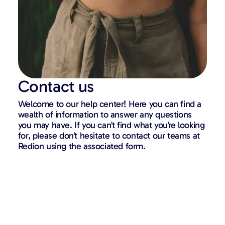
Contact us
Welcome to our help center! Here you can find a
wealth of information to answer any questions
you may have. If you can’t find what you’re looking
for, please don’t hesitate to contact our teams at
Redion using the associated form.