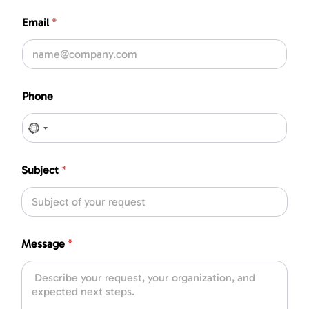
Email
*
Phone
No country selected
Subject
*
Message
*