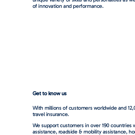
of innovation and performance.
Get to know us
With millions of customers worldwide and 12,0
travel insurance.
We support customers in over 190 countries w
assistance, roadside & mobility assistance, ho