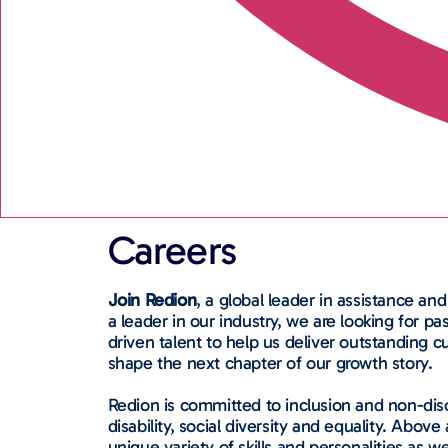
Careers
Join Redion
, a global leader in assistance and
a leader in our industry, we are looking for p
driven talent to help us deliver outstanding
shape the next chapter of our growth story.
Redion is committed to inclusion and non-disc
disability, social diversity and equality. Above 
unique variety of skills and personalities as we