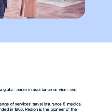
a global leader in assistance services and
nge of services: travel insurance & medical
nded in 1963, Redion is the pioneer of the