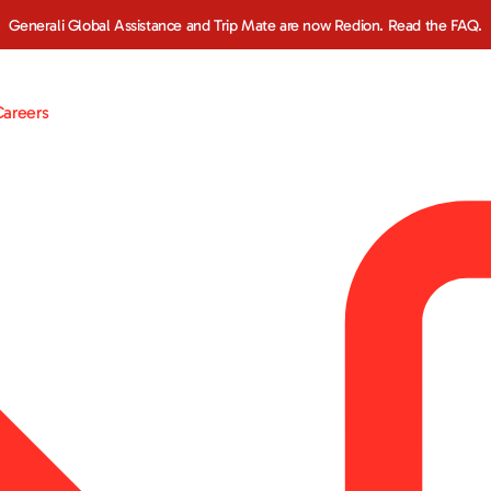
Generali Global Assistance and Trip Mate are now Redion. Read the FAQ.
Careers