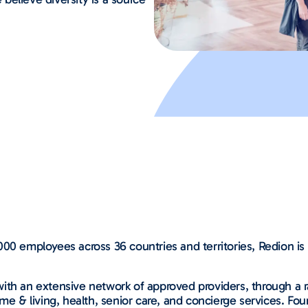
00 employees across 36 countries and territories, Redion is 
ith an extensive network of approved providers, through a ra
me & living, health, senior care, and concierge services. Fou