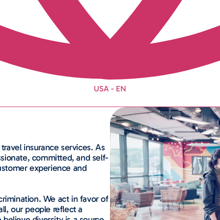
USA - EN
 travel insurance services.
As
assionate, committed, and self-
 customer experience and
rimination. We act in favor of
all, our people reflect a
 believe diversity is a source