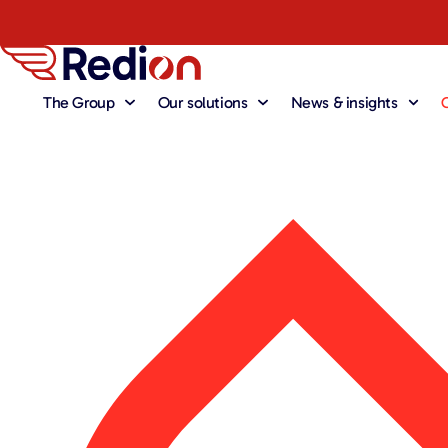
The Group
Our solutions
News & insights