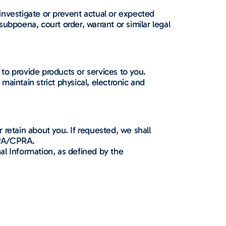
investigate or prevent actual or expected
subpoena, court order, warrant or similar legal
to provide products or services to you.
aintain strict physical, electronic and
retain about you. If requested, we shall
CPA/CPRA.
al Information, as defined by the