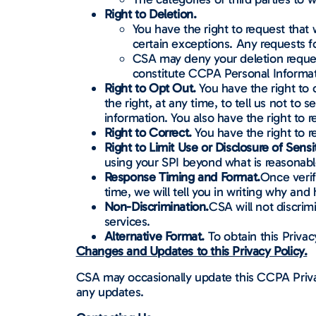
Right to Deletion.
You have the right to request that
certain exceptions. Any requests f
CSA may deny your deletion request
constitute CCPA Personal Informat
Right to Opt Out.
You have the right to 
the right, at any time, to tell us not to 
information. You also have the right to 
Right to Correct.
You have the right to 
Right to Limit Use or Disclosure of Sensi
using your SPI beyond what is reasonabl
Response Timing and Format.
Once verif
time, we will tell you in writing why an
Non-Discrimination.
CSA will not discrim
services.
Alternative Format.
To obtain this Privac
Changes and Updates to this Privacy Policy.
CSA may occasionally update this CCPA Privac
any updates.