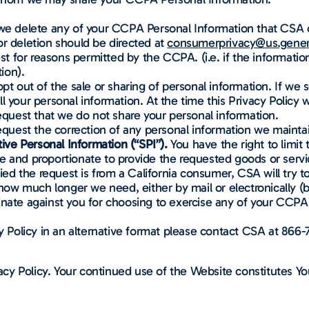
 we delete any of your CCPA Personal Information that CSA c
or deletion should be directed at
consumerprivacy@us.genera
 for reasons permitted by the CCPA. (i.e. if the informati
ion).
opt out of the sale or sharing of personal information. If we 
sell your personal information. At the time this Privacy Polic
request that we do not share your personal information.
request the correction of any personal information we mainta
tive Personal Information (“SPI”).
You have the right to limit 
e and proportionate to provide the requested goods or servi
ied the request is from a California consumer, CSA will try 
d how much longer we need, either by mail or electronically (
inate against you for choosing to exercise any of your CCPA 
y Policy in an alternative format please contact CSA at 866-
y Policy. Your continued use of the Website constitutes Yo