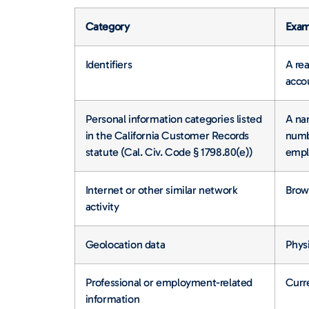
Category
Exam
Identifiers
A rea
accou
Personal information categories listed
A nam
in the California Customer Records
numbe
statute (Cal. Civ. Code § 1798.80(e))
empl
Internet or other similar network
Brows
activity
Geolocation data
Physi
Professional or employment-related
Curre
information