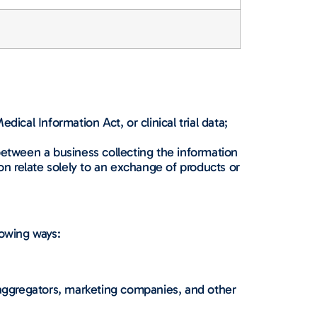
ical Information Act, or clinical trial data;
between a business collecting the information
n relate solely to an exchange of products or
lowing ways:
a aggregators, marketing companies, and other