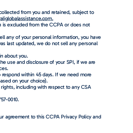
ollected from you and retained, subject to
liglobalassistance.com.
on is excluded from the CCPA or does not
sell any of your personal information, you have
y was last updated, we do not sell any personal
in about you.
the use and disclosure of your SPI, if we are
ces.
to respond within 45 days. If we need more
based on your choice).
rights, including with respect to any CSA
757-0010.
ur agreement to this CCPA Privacy Policy and