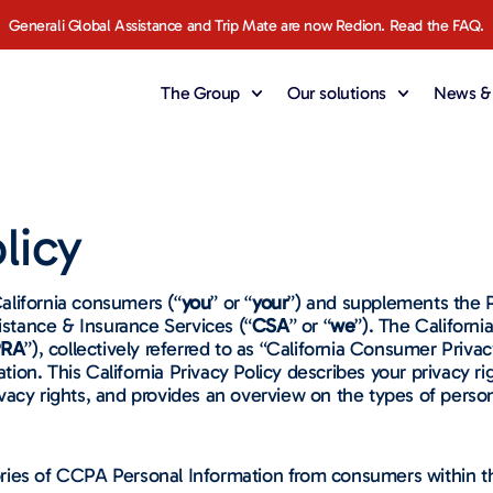
Generali Global Assistance and Trip Mate are now Redion. Read the FAQ.
The Group
Our solutions
News & 
licy
California consumers (“
you
” or “
your
”) and supplements the P
istance & Insurance Services (“
CSA
” or “
we
”). The Californ
RA
”), collectively referred to as “California Consumer Priv
mation. This California Privacy Policy describes your privacy 
acy rights, and provides an overview on the types of person
ries of CCPA Personal Information from consumers within th