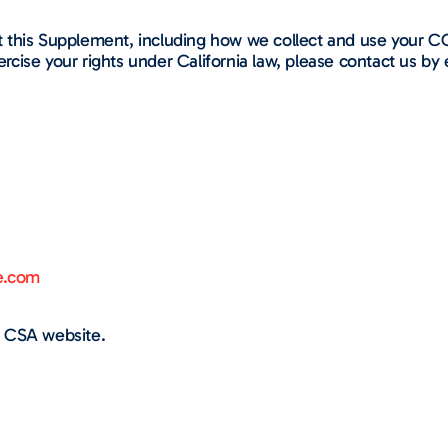
 this Supplement, including how we collect and use your C
ercise your rights under California law, please contact us by 
e.com
 CSA website.