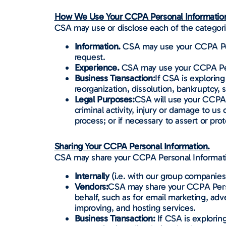
How We Use Your CCPA Personal Informatio
CSA may use or disclose each of the categor
Information.
CSA may use your CCPA Perso
request.
Experience.
CSA may use your CCPA Pers
Business Transaction:
If CSA is exploring
reorganization, dissolution, bankruptcy, s
Legal Purposes:
CSA will use your CCPA P
criminal activity, injury or damage to us
process; or if necessary to assert or prot
Sharing Your CCPA Personal Information.
CSA may share your CCPA Personal Information
Internally
(i.e. with our group companies 
Vendors:
CSA may share your CCPA Person
behalf, such as for email marketing, adv
improving, and hosting services.
Business Transaction:
If CSA is exploring