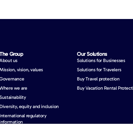
The Group
Our Solutions
About us
Solutions for Businesses
Mission, vision, values
Solutions for Travelers
Governance
Buy Travel protection
Where we are
Buy Vacation Rental Protect
Sustainability
Diversity, equity and inclusion
International regulatory
information
News & insights
Careers