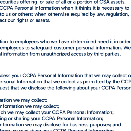
ecurities offering, or sale of all or a portion of CSA assets.
CPA Personal Information when it thinks it is necessary to 
e to us or others; when otherwise required by law, regulation, 
ect our rights or assets.
ation to employees who we have determined need it in order 
s employees to safeguard customer personal information. We m
l information from unauthorized access by third parties.
ccess your CCPA Personal Information that we may collect or 
ersonal Information that we collect as permitted by the C
equest that we disclose the following about your CCPA Person
ation we may collect;
nformation we may collect;
ich we may collect your CCPA Personal Information;
ting or sharing your CCPA Personal Information;
nformation we may disclose for business purposes; and
o whom we may share your CCPA Personal Information.