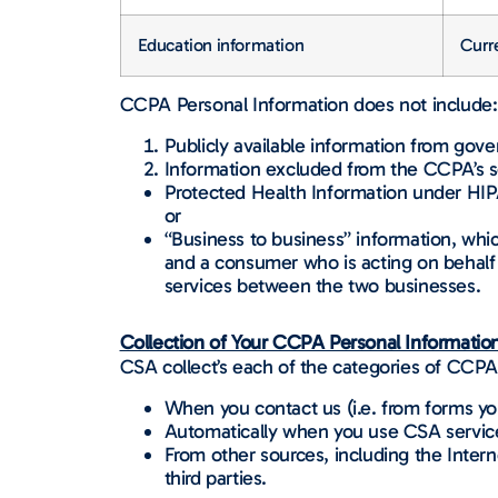
Education information
Curre
CCPA Personal Information does not include:
Publicly available information from gov
Information excluded from the CCPA’s s
Protected Health Information under HIPAA,
or
“Business to business” information, whi
and a consumer who is acting on behalf 
services between the two businesses.
Collection of Your CCPA Personal Information
CSA collect’s each of the categories of CCPA 
When you contact us (i.e. from forms y
Automatically when you use CSA servic
From other sources, including the Inter
third parties.