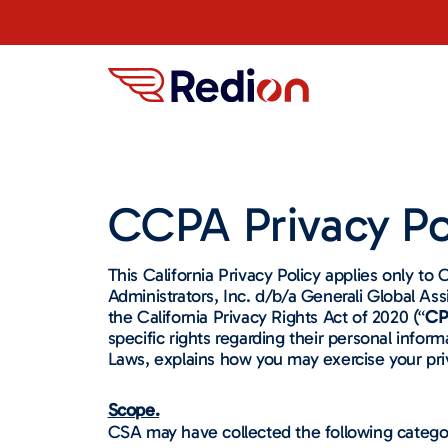
CCPA Privacy Po
This California Privacy Policy applies only to 
Administrators, Inc. d/b/a Generali Global Ass
the California Privacy Rights Act of 2020 (“
CP
specific rights regarding their personal infor
Laws, explains how you may exercise your priv
Scope.
CSA may have collected the following catego