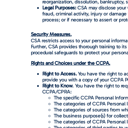
reorganization, dissolution, bankruptcy, s
Legal Purposes:
CSA may disclose your C
fraud, criminal activity, injury or damag
process; or if necessary to assert or prot
Security Measures.
CSA restricts access to your personal inform
Further, CSA provides thorough training to it
procedural safeguards to protect your persona
Rights and Choices under the CCPA.
Right to Access.
You have the right to a
provide you with a copy of your CCPA P
Right to Know
. You have the right to r
CCPA/CPRA:
The specific CCPA Personal Inform
The categories of CCPA Personal I
The categories of sources from wh
The business purpose(s) for collec
The categories of CCPA Personal I
The categories of third parties t