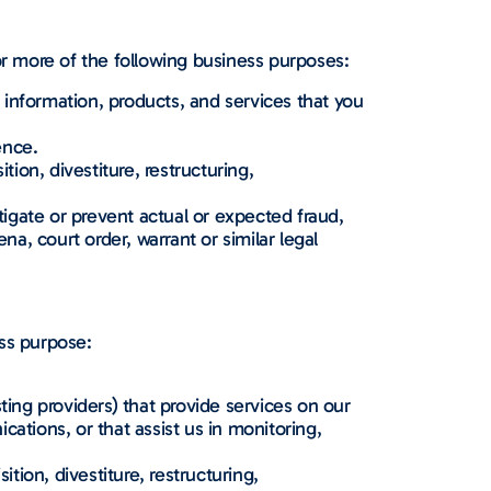
r more of the following business purposes:
information, products, and services that you
ence.
tion, divestiture, restructuring,
igate or prevent actual or expected fraud,
na, court order, warrant or similar legal
ess purpose:
ing providers) that provide services on our
ations, or that assist us in monitoring,
ition, divestiture, restructuring,