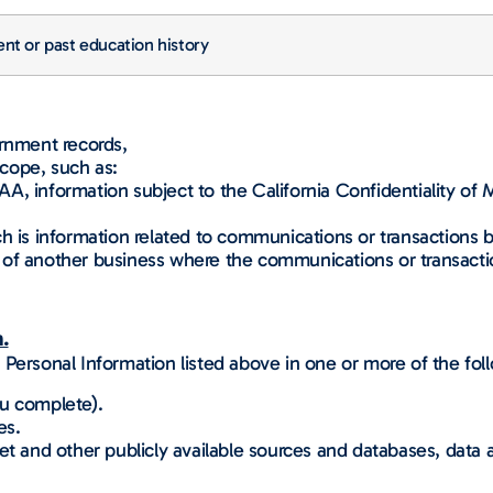
nt or past education history
ernment records,
cope, such as:
 information subject to the California Confidentiality of Med
ch is information related to communications or transactions 
of another business where the communications or transactio
.
Personal Information listed above in one or more of the fol
ou complete).
es.
net and other publicly available sources and databases, dat