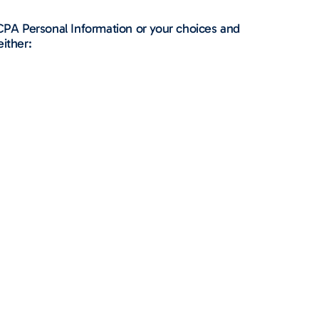
CPA Personal Information or your choices and
either: