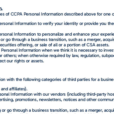
n.
ies of CCPA Personal Information described above for one o
nal Information to verify your identity or provide you the 
onal Information to personalize and enhance your experi
 or go through a business transition, such as a merger, acquisi
ecurities offering, or sale of all or a portion of CSA assets.
ersonal Information when we think it is necessary to invest
 or others; when otherwise required by law, regulation, subpoe
ect our rights or assets.
 with the following categories of third parties for a busin
and affiliates).
al Information with our vendors (including third-party host
ertising, promotions, newsletters, notices and other communic
 or go through a business transition, such as a merger, acquis