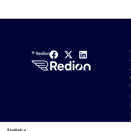
© Redion
English