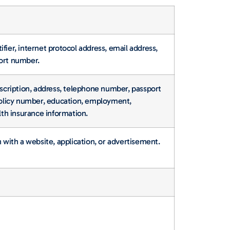
tifier, internet protocol address, email address,
port number.
escription, address, telephone number, passport
 policy number, education, employment,
th insurance information.
n with a website, application, or advertisement.