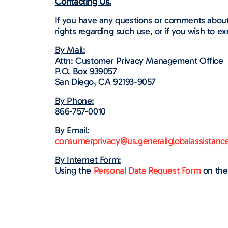
Contacting Us.
If you have any questions or comments about
rights regarding such use, or if you wish to ex
By Mail:
Attn: Customer Privacy Management Office
P.O. Box 939057
San Diego, CA 92193-9057
By Phone:
866-757-0010
By Email:
consumerprivacy@us.generaliglobalassistanc
By Internet Form:
Using the
Personal Data Request Form
on the