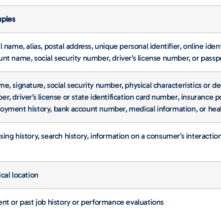
ples
l name, alias, postal address, unique personal identifier, online iden
nt name, social security number, driver’s license number, or pass
e, signature, social security number, physical characteristics or d
r, driver’s license or state identification card number, insurance
oyment history, bank account number, medical information, or heal
ing history, search history, information on a consumer’s interactio
cal location
nt or past job history or performance evaluations