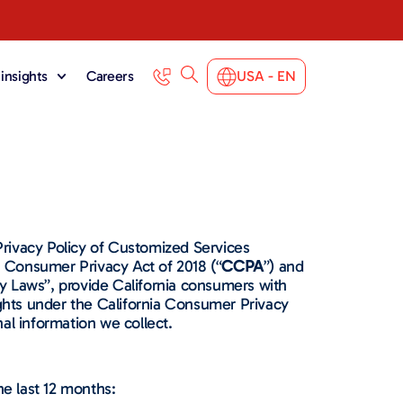
insights
Careers
USA - EN
rivacy Policy of Customized Services
ia Consumer Privacy Act of 2018 (“
CCPA
”) and
acy Laws”, provide California consumers with
rights under the California Consumer Privacy
al information we collect.
e last 12 months: