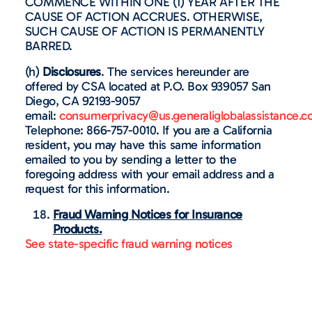
COMMENCE WITHIN ONE (1) YEAR AFTER THE
CAUSE OF ACTION ACCRUES. OTHERWISE,
SUCH CAUSE OF ACTION IS PERMANENTLY
BARRED.
(h)
Disclosures
. The services hereunder are
offered by CSA located at P.O. Box 939057 San
Diego, CA 92193-9057
email:
consumerprivacy@us.generaliglobalassistance.
Telephone: 866-757-0010. If you are a California
resident, you may have this same information
emailed to you by sending a letter to the
foregoing address with your email address and a
request for this information.
Fraud Warning Notices for Insurance
Products.
See state-specific fraud warning notices