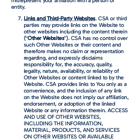
misrepresent your affiliation with a person or
entity.
Links and Third-Party Websites
. CSA or third
parties may provide links on the Website to
other websites including the content therein
(“
Other Websites
”). CSA has no control over
such Other Websites or their content and
therefore makes no claim or representation
regarding, and expressly disclaims
responsibility for, the accuracy, quality,
legality, nature, availability, or reliability of
Other Websites or content linked to by the
Website. CSA provides links to You only as a
convenience, and the inclusion of any link
on the Website does not imply our affiliation,
endorsement, or adoption of the linked
Website or any information therein. ACCESS
AND USE OF OTHER WEBSITES,
INCLUDING THE INFORMATION,
MATERIAL, PRODUCTS, AND SERVICES
ON OTHER WEBSITES OR AVAILABLE