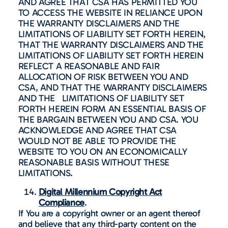
AND AGREE THAT CSA HAS PERMITTED YOU
TO ACCESS THE WEBSITE IN RELIANCE UPON
THE WARRANTY DISCLAIMERS AND THE
LIMITATIONS OF LIABILITY SET FORTH HEREIN,
THAT THE WARRANTY DISCLAIMERS AND THE
LIMITATIONS OF LIABILITY SET FORTH HEREIN
REFLECT A REASONABLE AND FAIR
ALLOCATION OF RISK BETWEEN YOU AND
CSA, AND THAT THE WARRANTY DISCLAIMERS
AND THE LIMITATIONS OF LIABILITY SET
FORTH HEREIN FORM AN ESSENTIAL BASIS OF
THE BARGAIN BETWEEN YOU AND CSA. YOU
ACKNOWLEDGE AND AGREE THAT CSA
WOULD NOT BE ABLE TO PROVIDE THE
WEBSITE TO YOU ON AN ECONOMICALLY
REASONABLE BASIS WITHOUT THESE
LIMITATIONS.
Digital Millennium Copyright Act
Compliance
.
If You are a copyright owner or an agent thereof
and believe that any third-party content on the