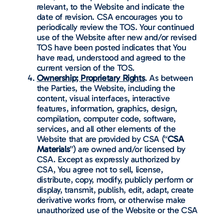
relevant, to the Website and indicate the
date of revision. CSA encourages you to
periodically review the TOS. Your continued
use of the Website after new and/or revised
TOS have been posted indicates that You
have read, understood and agreed to the
current version of the TOS.
Ownership; Proprietary Rights
. As between
the Parties, the Website, including the
content, visual interfaces, interactive
features, information, graphics, design,
compilation, computer code, software,
services, and all other elements of the
Website that are provided by CSA (“
CSA
Materials
”) are owned and/or licensed by
CSA. Except as expressly authorized by
CSA, You agree not to sell, license,
distribute, copy, modify, publicly perform or
display, transmit, publish, edit, adapt, create
derivative works from, or otherwise make
unauthorized use of the Website or the CSA