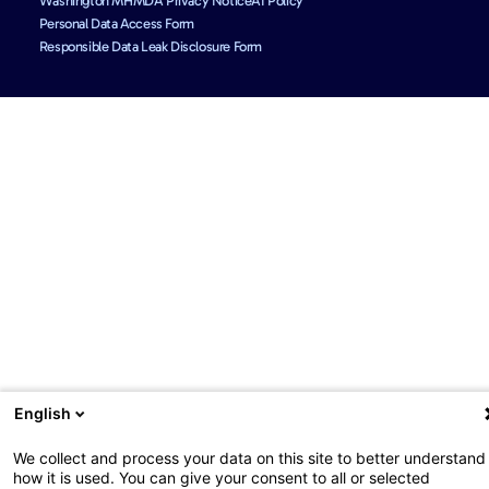
Washington MHMDA Privacy Notice
AI Policy
Personal Data Access Form
Responsible Data Leak Disclosure Form
English
We collect and process your data on this site to better understand
how it is used. You can give your consent to all or selected