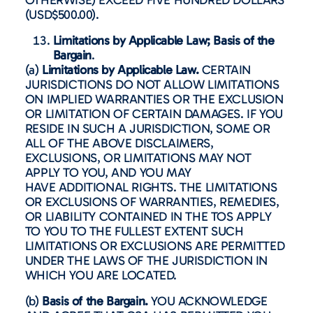
(USD$500.00).
Limitations by Applicable Law; Basis of the
Bargain
.
(a)
Limitations by Applicable Law.
CERTAIN
JURISDICTIONS DO NOT ALLOW LIMITATIONS
ON IMPLIED WARRANTIES OR THE EXCLUSION
OR LIMITATION OF CERTAIN DAMAGES. IF YOU
RESIDE IN SUCH A JURISDICTION, SOME OR
ALL OF THE ABOVE DISCLAIMERS,
EXCLUSIONS, OR LIMITATIONS MAY NOT
APPLY TO YOU, AND YOU MAY
HAVE ADDITIONAL RIGHTS. THE LIMITATIONS
OR EXCLUSIONS OF WARRANTIES, REMEDIES,
OR LIABILITY CONTAINED IN THE TOS APPLY
TO YOU TO THE FULLEST EXTENT SUCH
LIMITATIONS OR EXCLUSIONS ARE PERMITTED
UNDER THE LAWS OF THE JURISDICTION IN
WHICH YOU ARE LOCATED.
(b)
Basis of the Bargain.
YOU ACKNOWLEDGE