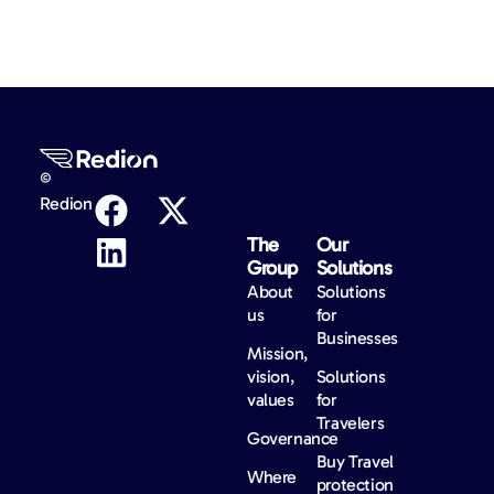
©
Redion
The
Our
Group
Solutions
About
Solutions
us
for
Businesses
Mission,
vision,
Solutions
values
for
Travelers
Governance
Buy Travel
Where
protection