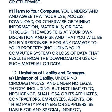
OR OTHERWISE.
(f)
Harm to Your Computer.
YOU UNDERSTAND
AND AGREE THAT YOUR USE, ACCESS,
DOWNLOAD, OR OTHERWISE OBTAINING
INFORMATION, MATERIALS, OR DATA
THROUGH THE WEBSITE IS AT YOUR OWN
DISCRETION AND RISK AND THAT YOU WILL BE
SOLELY RESPONSIBLE FOR ANY DAMAGE TO
YOUR PROPERTY (INCLUDING YOUR
COMPUTER SYSTEM) OR LOSS OF DATA THAT
RESULTS FROM THE DOWNLOAD OR USE OF
SUCH MATERIAL OR DATA.
Limitation of Liability and Damages.
(a)
Limitation of Liability.
UNDER NO
CIRCUMSTANCES, AND UNDER NO LEGAL
THEORY, INCLUDING, BUT NOT LIMITED TO,
NEGLIGENCE, SHALL CSA OR ITS AFFILIATES,
CONTRACTORS, EMPLOYEES, AGENTS, OR
THIRD PARTY PARTNERS OR SUPPLIERS, BE
LIABLE FOR ANY SPECIAL, INDIRECT,