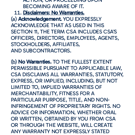
BECOMING AWARE OF IT.
Disclaimers; No Warranties.
(a)
Acknowledgement.
YOU EXPRESSLY
ACKNOWLEDGE THAT AS USED IN THIS
SECTION 11, THE TERM CSA INCLUDES CSA’S
OFFICERS, DIRECTORS, EMPLOYEES, AGENTS,
STOCKHOLDERS, AFFILIATES,
AND SUBCONTRACTORS.
(b)
No Warranties.
TO THE FULLEST EXTENT
PERMISSIBLE PURSUANT TO APPLICABLE LAW,
CSA DISCLAIMS ALL WARRANTIES, STATUTORY,
EXPRESS, OR IMPLIED, INCLUDING, BUT NOT
LIMITED TO, IMPLIED WARRANTIES OF
MERCHANTABILITY, FITNESS FOR A
PARTICULAR PURPOSE, TITLE, AND NON-
INFRINGEMENT OF PROPRIETARY RIGHTS. NO
ADVICE OR INFORMATION, WHETHER ORAL
OR WRITTEN, OBTAINED BY YOU FROM CSA
OR THROUGH THE WEBSITE, WILL CREATE
ANY WARRANTY NOT EXPRESSLY STATED