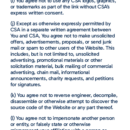
(i) You agree not to use any CSA logos, graphics,
or trademarks as part of the link without CSA’s
express written consent.
(j) Except as otherwise expressly permitted by
CSA in a separate written agreement between
You and CSA, You agree not to make unsolicited
offers, advertisements, proposals, or send junk
mail or spam to other users of the Website. This
includes, but is not limited to, unsolicited
advertising, promotional materials or other
solicitation material, bulk mailing of commercial
advertising, chain mail, informational
announcements, charity requests, and petitions
for signatures.
(k) You agree not to reverse engineer, decompile,
disassemble or otherwise attempt to discover the
source code of the Website or any part thereof.
(l) You agree not to impersonate another person
or entity, or falsely state or otherwise