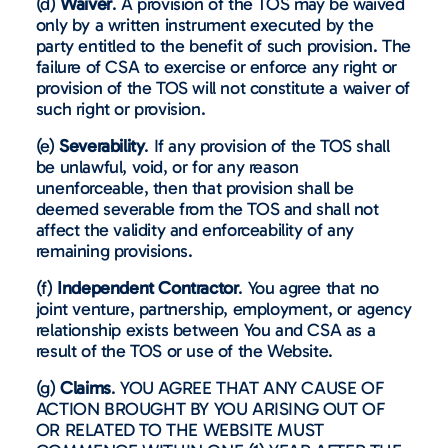
(d)
Waiver
. A provision of the TOS may be waived
only by a written instrument executed by the
party entitled to the benefit of such provision. The
failure of CSA to exercise or enforce any right or
provision of the TOS will not constitute a waiver of
such right or provision.
(e)
Severability
. If any provision of the TOS shall
be unlawful, void, or for any reason
unenforceable, then that provision shall be
deemed severable from the TOS and shall not
affect the validity and enforceability of any
remaining provisions.
(f)
Independent Contractor
. You agree that no
joint venture, partnership, employment, or agency
relationship exists between You and CSA as a
result of the TOS or use of the Website.
(g)
Claims
. YOU AGREE THAT ANY CAUSE OF
ACTION BROUGHT BY YOU ARISING OUT OF
OR RELATED TO THE WEBSITE MUST