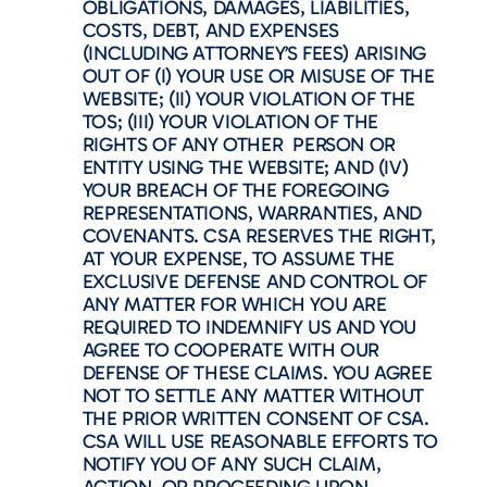
OBLIGATIONS, DAMAGES, LIABILITIES,
COSTS, DEBT, AND EXPENSES
(INCLUDING ATTORNEY’S FEES) ARISING
OUT OF (I) YOUR USE OR MISUSE OF THE
WEBSITE; (II) YOUR VIOLATION OF THE
TOS; (III) YOUR VIOLATION OF THE
RIGHTS OF ANY OTHER PERSON OR
ENTITY USING THE WEBSITE; AND (IV)
YOUR BREACH OF THE FOREGOING
REPRESENTATIONS, WARRANTIES, AND
COVENANTS. CSA RESERVES THE RIGHT,
AT YOUR EXPENSE, TO ASSUME THE
EXCLUSIVE DEFENSE AND CONTROL OF
ANY MATTER FOR WHICH YOU ARE
REQUIRED TO INDEMNIFY US AND YOU
AGREE TO COOPERATE WITH OUR
DEFENSE OF THESE CLAIMS. YOU AGREE
NOT TO SETTLE ANY MATTER WITHOUT
THE PRIOR WRITTEN CONSENT OF CSA.
CSA WILL USE REASONABLE EFFORTS TO
NOTIFY YOU OF ANY SUCH CLAIM,
ACTION, OR PROCEEDING UPON