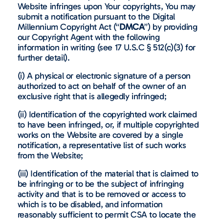
Website infringes upon Your copyrights, You may
submit a notification pursuant to the Digital
Millennium Copyright Act (“
DMCA
”) by providing
our Copyright Agent with the following
information in writing (see 17 U.S.C § 512(c)(3) for
further detail).
(i) A physical or electronic signature of a person
authorized to act on behalf of the owner of an
exclusive right that is allegedly infringed;
(ii) Identification of the copyrighted work claimed
to have been infringed, or, if multiple copyrighted
works on the Website are covered by a single
notification, a representative list of such works
from the Website;
(iii) Identification of the material that is claimed to
be infringing or to be the subject of infringing
activity and that is to be removed or access to
which is to be disabled, and information
reasonably sufficient to permit CSA to locate the