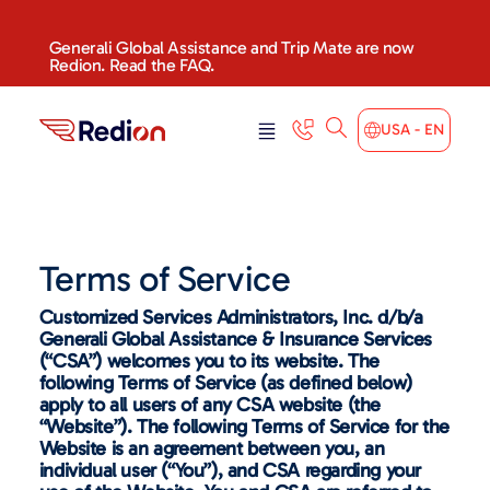
Generali Global Assistance and Trip Mate are now
Redion. Read the FAQ.
USA - EN
Terms of Service
Customized Services Administrators, Inc. d/b/a
Generali Global Assistance & Insurance Services
(“CSA”) welcomes you to its website. The
following Terms of Service (as defined below)
apply to all users of any CSA website (the
“Website”). The following Terms of Service for the
Website is an agreement between you, an
individual user (“You”), and CSA regarding your