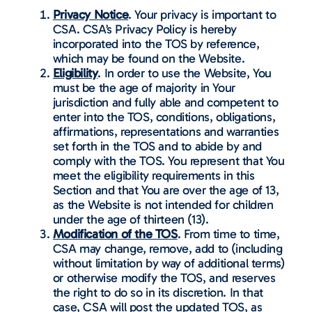
Privacy Notice
. Your privacy is important to
CSA. CSA’s Privacy Policy is hereby
incorporated into the TOS by reference,
which may be found on the Website.
Eligibility
. In order to use the Website, You
must be the age of majority in Your
jurisdiction and fully able and competent to
enter into the TOS, conditions, obligations,
affirmations, representations and warranties
set forth in the TOS and to abide by and
comply with the TOS. You represent that You
meet the eligibility requirements in this
Section and that You are over the age of 13,
as the Website is not intended for children
under the age of thirteen (13).
Modification of the TOS
. From time to time,
CSA may change, remove, add to (including
without limitation by way of additional terms)
or otherwise modify the TOS, and reserves
the right to do so in its discretion. In that
case, CSA will post the updated TOS, as