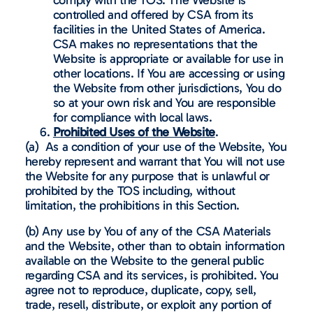
controlled and offered by CSA from its
facilities in the United States of America.
CSA makes no representations that the
Website is appropriate or available for use in
other locations. If You are accessing or using
the Website from other jurisdictions, You do
so at your own risk and You are responsible
for compliance with local laws.
Prohibited Uses of the Website
.
(a) As a condition of your use of the Website, You
hereby represent and warrant that You will not use
the Website for any purpose that is unlawful or
prohibited by the TOS including, without
limitation, the prohibitions in this Section.
(b) Any use by You of any of the CSA Materials
and the Website, other than to obtain information
available on the Website to the general public
regarding CSA and its services, is prohibited. You
agree not to reproduce, duplicate, copy, sell,
trade, resell, distribute, or exploit any portion of