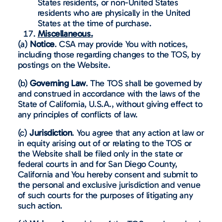
States residents, or non-United States
residents who are physically in the United
States at the time of purchase.
Miscellaneous.
(a)
Notice
. CSA may provide You with notices,
including those regarding changes to the TOS, by
postings on the Website.
(b)
Governing Law
. The TOS shall be governed by
and construed in accordance with the laws of the
State of California, U.S.A., without giving effect to
any principles of conflicts of law.
(c)
Jurisdiction
. You agree that any action at law or
in equity arising out of or relating to the TOS or
the Website shall be filed only in the state or
federal courts in and for San Diego County,
California and You hereby consent and submit to
the personal and exclusive jurisdiction and venue
of such courts for the purposes of litigating any
such action.