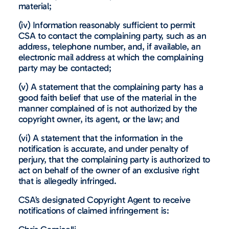
material;
(iv) Information reasonably sufficient to permit
CSA to contact the complaining party, such as an
address, telephone number, and, if available, an
electronic mail address at which the complaining
party may be contacted;
(v) A statement that the complaining party has a
good faith belief that use of the material in the
manner complained of is not authorized by the
copyright owner, its agent, or the law; and
(vi) A statement that the information in the
notification is accurate, and under penalty of
perjury, that the complaining party is authorized to
act on behalf of the owner of an exclusive right
that is allegedly infringed.
CSA’s designated Copyright Agent to receive
notifications of claimed infringement is: