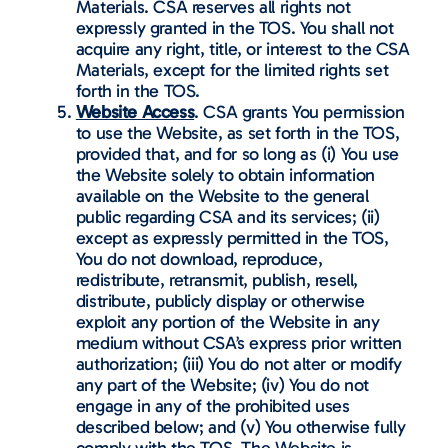
Materials. CSA reserves all rights not
expressly granted in the TOS. You shall not
acquire any right, title, or interest to the CSA
Materials, except for the limited rights set
forth in the TOS.
Website Access
. CSA grants You permission
to use the Website, as set forth in the TOS,
provided that, and for so long as (i) You use
the Website solely to obtain information
available on the Website to the general
public regarding CSA and its services; (ii)
except as expressly permitted in the TOS,
You do not download, reproduce,
redistribute, retransmit, publish, resell,
distribute, publicly display or otherwise
exploit any portion of the Website in any
medium without CSA’s express prior written
authorization; (iii) You do not alter or modify
any part of the Website; (iv) You do not
engage in any of the prohibited uses
described below; and (v) You otherwise fully
comply with the TOS. The Website is