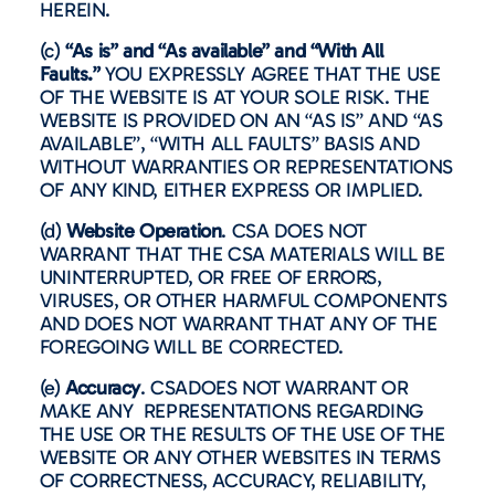
HEREIN.
(c)
“As is” and “As available” and “With All
Faults.”
YOU EXPRESSLY AGREE THAT THE USE
OF THE WEBSITE IS AT YOUR SOLE RISK. THE
WEBSITE IS PROVIDED ON AN “AS IS” AND “AS
AVAILABLE”, “WITH ALL FAULTS” BASIS AND
WITHOUT WARRANTIES OR REPRESENTATIONS
OF ANY KIND, EITHER EXPRESS OR IMPLIED.
(d)
Website Operation
. CSA DOES NOT
WARRANT THAT THE CSA MATERIALS WILL BE
UNINTERRUPTED, OR FREE OF ERRORS,
VIRUSES, OR OTHER HARMFUL COMPONENTS
AND DOES NOT WARRANT THAT ANY OF THE
FOREGOING WILL BE CORRECTED.
(e)
Accuracy
. CSADOES NOT WARRANT OR
MAKE ANY REPRESENTATIONS REGARDING
THE USE OR THE RESULTS OF THE USE OF THE
WEBSITE OR ANY OTHER WEBSITES IN TERMS
OF CORRECTNESS, ACCURACY, RELIABILITY,