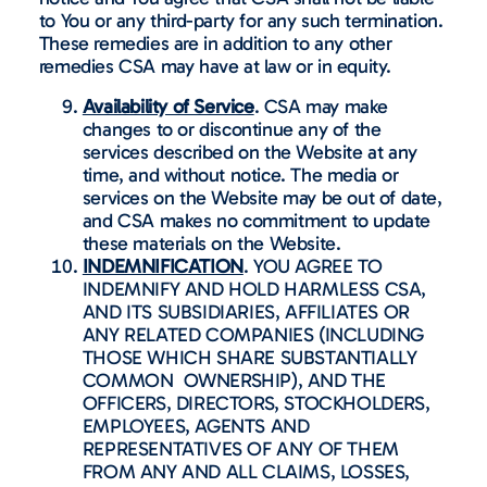
to You or any third-party for any such termination.
These remedies are in addition to any other
remedies CSA may have at law or in equity.
Availability of Service
. CSA may make
changes to or discontinue any of the
services described on the Website at any
time, and without notice. The media or
services on the Website may be out of date,
and CSA makes no commitment to update
these materials on the Website.
INDEMNIFICATION
. YOU AGREE TO
INDEMNIFY AND HOLD HARMLESS CSA,
AND ITS SUBSIDIARIES, AFFILIATES OR
ANY RELATED COMPANIES (INCLUDING
THOSE WHICH SHARE SUBSTANTIALLY
COMMON OWNERSHIP), AND THE
OFFICERS, DIRECTORS, STOCKHOLDERS,
EMPLOYEES, AGENTS AND
REPRESENTATIVES OF ANY OF THEM
FROM ANY AND ALL CLAIMS, LOSSES,