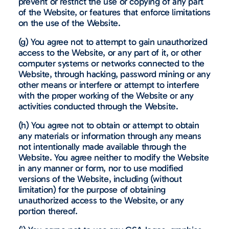
prevent or restrict the use or copying of any part
of the Website, or features that enforce limitations
on the use of the Website.
(g) You agree not to attempt to gain unauthorized
access to the Website, or any part of it, or other
computer systems or networks connected to the
Website, through hacking, password mining or any
other means or interfere or attempt to interfere
with the proper working of the Website or any
activities conducted through the Website.
(h) You agree not to obtain or attempt to obtain
any materials or information through any means
not intentionally made available through the
Website. You agree neither to modify the Website
in any manner or form, nor to use modified
versions of the Website, including (without
limitation) for the purpose of obtaining
unauthorized access to the Website, or any
portion thereof.