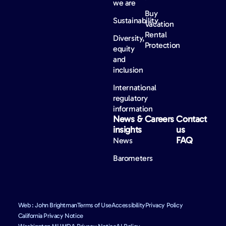
we are
Buy
Sustainability
Vacation
Rental
Diversity,
Protection
equity
and
inclusion
International
regulatory
information
News &
Careers
Contact
insights
us
FAQ
News
Barometers
Web : John Brightman
Terms of Use
Accessibility
Privacy Policy
California Privacy Notice