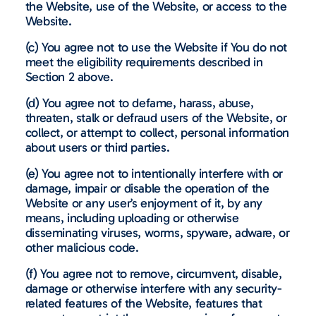
the Website, use of the Website, or access to the
Website.
(c) You agree not to use the Website if You do not
meet the eligibility requirements described in
Section 2 above.
(d) You agree not to defame, harass, abuse,
threaten, stalk or defraud users of the Website, or
collect, or attempt to collect, personal information
about users or third parties.
(e) You agree not to intentionally interfere with or
damage, impair or disable the operation of the
Website or any user’s enjoyment of it, by any
means, including uploading or otherwise
disseminating viruses, worms, spyware, adware, or
other malicious code.
(f) You agree not to remove, circumvent, disable,
damage or otherwise interfere with any security-
related features of the Website, features that