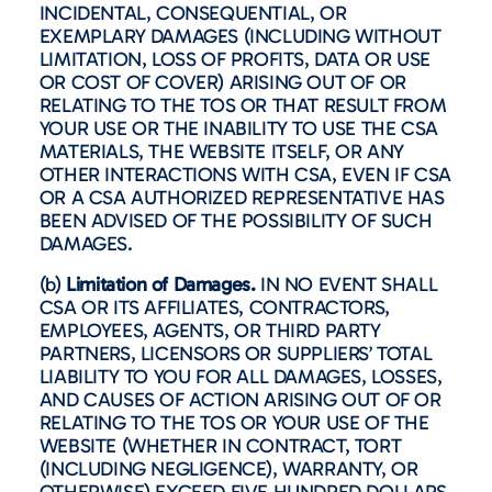
INCIDENTAL, CONSEQUENTIAL, OR
EXEMPLARY DAMAGES (INCLUDING WITHOUT
LIMITATION, LOSS OF PROFITS, DATA OR USE
OR COST OF COVER) ARISING OUT OF OR
RELATING TO THE TOS OR THAT RESULT FROM
YOUR USE OR THE INABILITY TO USE THE CSA
MATERIALS, THE WEBSITE ITSELF, OR ANY
OTHER INTERACTIONS WITH CSA, EVEN IF CSA
OR A CSA AUTHORIZED REPRESENTATIVE HAS
BEEN ADVISED OF THE POSSIBILITY OF SUCH
DAMAGES.
(b)
Limitation of Damages.
IN NO EVENT SHALL
CSA OR ITS AFFILIATES, CONTRACTORS,
EMPLOYEES, AGENTS, OR THIRD PARTY
PARTNERS, LICENSORS OR SUPPLIERS’ TOTAL
LIABILITY TO YOU FOR ALL DAMAGES, LOSSES,
AND CAUSES OF ACTION ARISING OUT OF OR
RELATING TO THE TOS OR YOUR USE OF THE
WEBSITE (WHETHER IN CONTRACT, TORT
(INCLUDING NEGLIGENCE), WARRANTY, OR
OTHERWISE) EXCEED FIVE HUNDRED DOLLARS