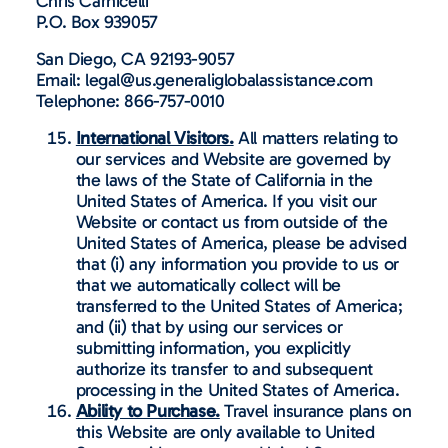
Chris Carnicelli
P.O. Box 939057
San Diego, CA 92193-9057
Email: legal@us.generaliglobalassistance.com
Telephone: 866-757-0010
International Visitors.
All matters relating to
our services and Website are governed by
the laws of the State of California in the
United States of America. If you visit our
Website or contact us from outside of the
United States of America, please be advised
that (i) any information you provide to us or
that we automatically collect will be
transferred to the United States of America;
and (ii) that by using our services or
submitting information, you explicitly
authorize its transfer to and subsequent
processing in the United States of America.
Ability to Purchase.
Travel insurance plans on
this Website are only available to United