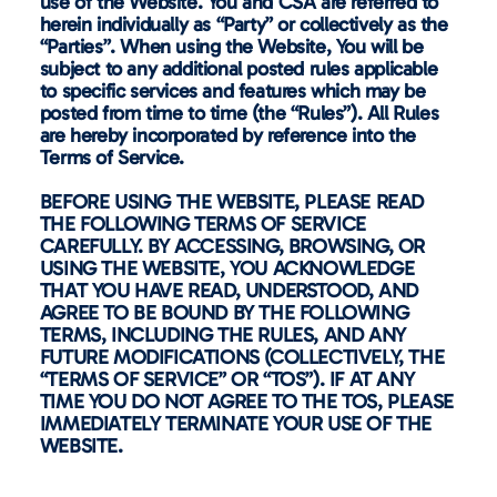
use of the Website. You and CSA are referred to
herein individually as “Party” or collectively as the
“Parties”. When using the Website, You will be
subject to any additional posted rules applicable
to specific services and features which may be
posted from time to time (the “Rules”). All Rules
are hereby incorporated by reference into the
Terms of Service.
BEFORE USING THE WEBSITE, PLEASE READ
THE FOLLOWING TERMS OF SERVICE
CAREFULLY. BY ACCESSING, BROWSING, OR
USING THE WEBSITE, YOU ACKNOWLEDGE
THAT YOU HAVE READ, UNDERSTOOD, AND
AGREE TO BE BOUND BY THE FOLLOWING
TERMS, INCLUDING THE RULES, AND ANY
FUTURE MODIFICATIONS (COLLECTIVELY, THE
“TERMS OF SERVICE” OR “TOS”). IF AT ANY
TIME YOU DO NOT AGREE TO THE TOS, PLEASE
IMMEDIATELY TERMINATE YOUR USE OF THE
WEBSITE.