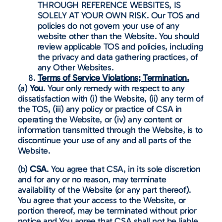
THROUGH REFERENCE WEBSITES, IS
SOLELY AT YOUR OWN RISK. Our TOS and
policies do not govern your use of any
website other than the Website. You should
review applicable TOS and policies, including
the privacy and data gathering practices, of
any Other Websites.
Terms of Service Violations; Termination.
(a)
You
. Your only remedy with respect to any
dissatisfaction with (i) the Website, (ii) any term of
the TOS, (iii) any policy or practice of CSA in
operating the Website, or (iv) any content or
information transmitted through the Website, is to
discontinue your use of any and all parts of the
Website.
(b)
CSA
. You agree that CSA, in its sole discretion
and for any or no reason, may terminate
availability of the Website (or any part thereof).
You agree that your access to the Website, or
portion thereof, may be terminated without prior
notice and You agree that CSA shall not be liable