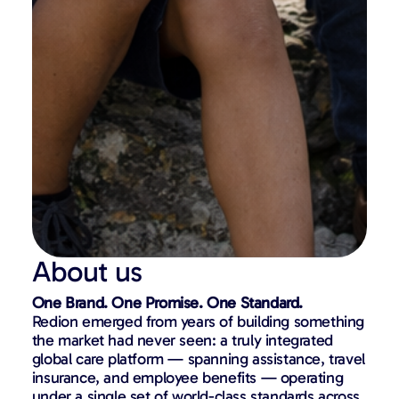
About us
One Brand. One Promise. One Standard.
Redion emerged from years of building something
the market had never seen: a truly integrated
global care platform — spanning assistance, travel
insurance, and employee benefits — operating
under a single set of world-class standards across