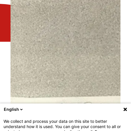
English
We collect and process your data on this site to better
understand how it is used. You can give your consent to all or