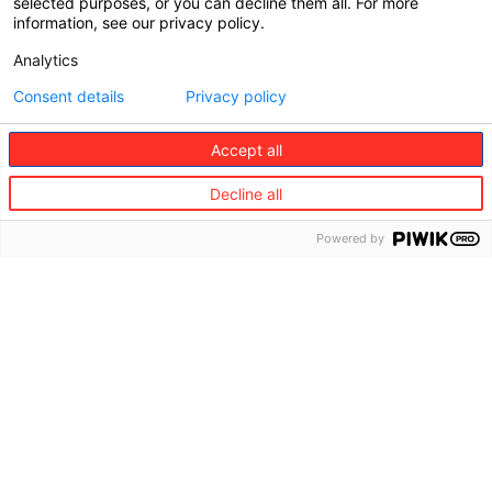
selected purposes, or you can decline them all. For more
information, see our privacy policy.
Analytics
Consent details
Privacy policy
Accept all
Decline all
Powered by