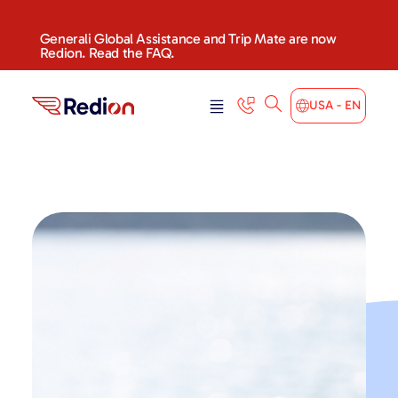
content
Generali Global Assistance and Trip Mate are now
Redion. Read the FAQ.
USA - EN