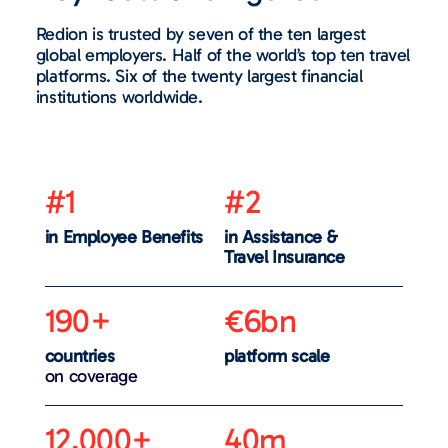
Redion is trusted by seven of the ten largest
global employers. Half of the world’s top ten travel
platforms. Six of the twenty largest financial
institutions worldwide.
#1
#2
in Employee Benefits
in Assistance &
Travel Insurance
190+
€6bn
countries
platform scale
on coverage
12,000+
40m