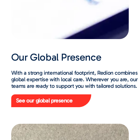
Our Global Presence
With a strong international footprint, Redion combines
global expertise with local care. Wherever you are, our
teams are ready to support you with tailored solutions.
See our global presence