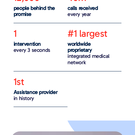
people behind the
calls received
promise
every year
1
#1 largest
intervention
worldwide
every 3 seconds
proprietary
integrated medical
network
1st
Assistance provider
in history