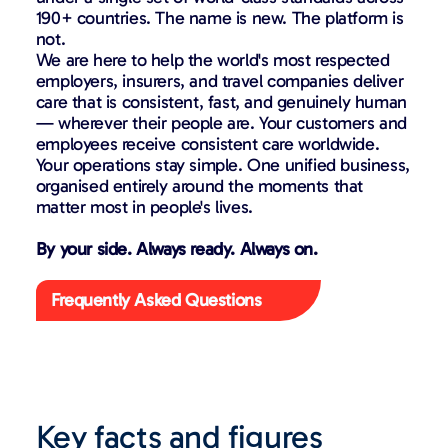
190+ countries. The name is new. The platform is
not.
We are here to help the world's most respected
employers, insurers, and travel companies deliver
care that is consistent, fast, and genuinely human
— wherever their people are. Your customers and
employees receive consistent care worldwide.
Your operations stay simple. One unified business,
organised entirely around the moments that
matter most in people's lives.
By your side. Always ready. Always on.
Frequently Asked Questions
Key facts and figures