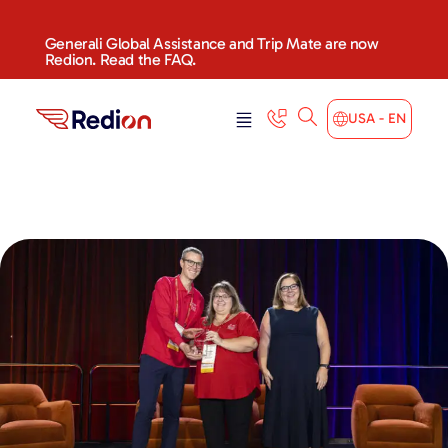
Generali Global Assistance and Trip Mate are now
Redion. Read the FAQ.
USA - EN