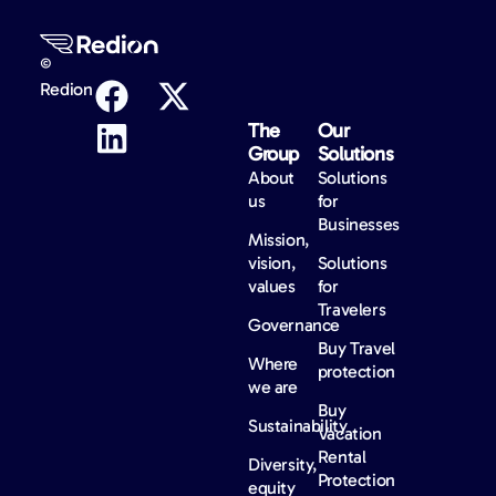
©
Redion
The
Our
Group
Solutions
About
Solutions
us
for
Businesses
Mission,
vision,
Solutions
values
for
Travelers
Governance
Buy Travel
Where
protection
we are
Buy
Sustainability
Vacation
Rental
Diversity,
Protection
equity