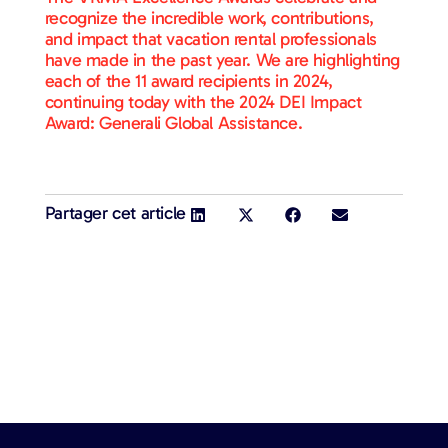
recognize the incredible work, contributions,
and impact that vacation rental professionals
have made in the past year. We are highlighting
each of the 11 award recipients in 2024,
continuing today with the 2024 DEI Impact
Award: Generali Global Assistance.
Partager cet article