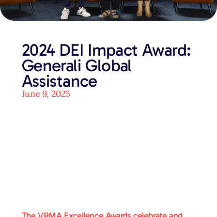
2024 DEI Impact Award:
Generali Global
Assistance
June 9, 2025
The VRMA Excellence Awards celebrate and