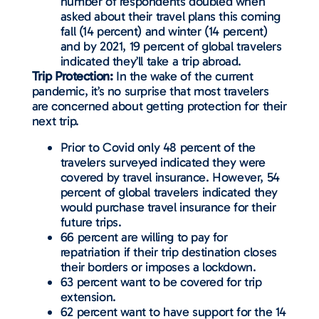
number of respondents doubled when
asked about their travel plans this coming
fall (14 percent) and winter (14 percent)
and by 2021, 19 percent of global travelers
indicated they’ll take a trip abroad.
Trip Protection:
In the wake of the current
pandemic, it’s no surprise that most travelers
are concerned about getting protection for their
next trip.
Prior to Covid only 48 percent of the
travelers surveyed indicated they were
covered by travel insurance. However, 54
percent of global travelers indicated they
would purchase travel insurance for their
future trips.
66 percent are willing to pay for
repatriation if their trip destination closes
their borders or imposes a lockdown.
63 percent want to be covered for trip
extension.
62 percent want to have support for the 14