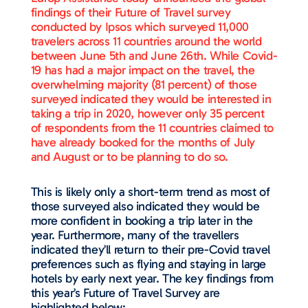
findings of their Future of Travel survey
conducted by Ipsos which surveyed 11,000
travelers across 11 countries around the world
between June 5th and June 26th. While Covid-
19 has had a major impact on the travel, the
overwhelming majority (81 percent) of those
surveyed indicated they would be interested in
taking a trip in 2020, however only 35 percent
of respondents from the 11 countries claimed to
have already booked for the months of July
and August or to be planning to do so.
This is likely only a short-term trend as most of
those surveyed also indicated they would be
more confident in booking a trip later in the
year. Furthermore, many of the travellers
indicated they’ll return to their pre-Covid travel
preferences such as flying and staying in large
hotels by early next year. The key findings from
this year’s Future of Travel Survey are
highlighted below: