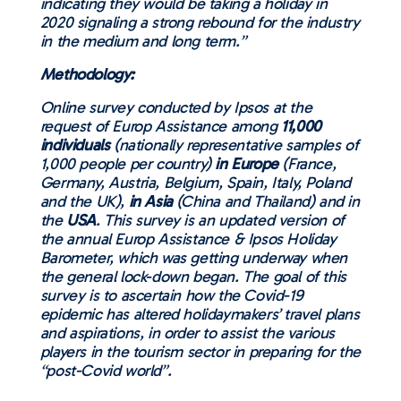
indicating they would be taking a holiday in
2020 signaling a strong rebound for the industry
in the medium and long term.”
Methodology:
Online survey conducted by Ipsos at the
request of Europ Assistance among
11,000
individuals
(nationally representative samples of
1,000 people per country)
in Europe
(France,
Germany, Austria, Belgium, Spain, Italy, Poland
and the UK),
in Asia
(China and Thailand) and in
the
USA
. This survey is an updated version of
the annual Europ Assistance & Ipsos Holiday
Barometer, which was getting underway when
the general lock-down began. The goal of this
survey is to ascertain how the Covid-19
epidemic has altered holidaymakers’ travel plans
and aspirations, in order to assist the various
players in the tourism sector in preparing for the
“post-Covid world”.