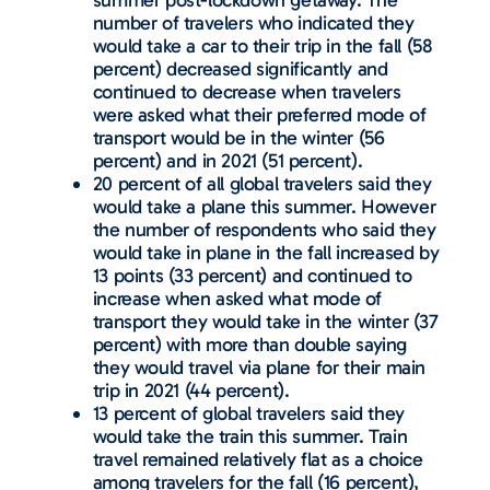
summer post-lockdown getaway. The
number of travelers who indicated they
would take a car to their trip in the fall (58
percent) decreased significantly and
continued to decrease when travelers
were asked what their preferred mode of
transport would be in the winter (56
percent) and in 2021 (51 percent).
20 percent of all global travelers said they
would take a plane this summer. However
the number of respondents who said they
would take in plane in the fall increased by
13 points (33 percent) and continued to
increase when asked what mode of
transport they would take in the winter (37
percent) with more than double saying
they would travel via plane for their main
trip in 2021 (44 percent).
13 percent of global travelers said they
would take the train this summer. Train
travel remained relatively flat as a choice
among travelers for the fall (16 percent),