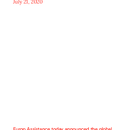
July 21, 2020
Europ Assistance today announced the global