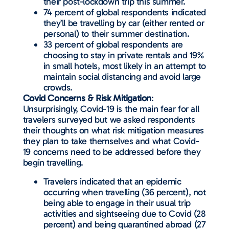
their post-lockdown trip this summer.
74 percent of global respondents indicated
they’ll be travelling by car (either rented or
personal) to their summer destination.
33 percent of global respondents are
choosing to stay in private rentals and 19%
in small hotels, most likely in an attempt to
maintain social distancing and avoid large
crowds.
Covid Concerns & Risk Mitigation
:
Unsurprisingly, Covid-19 is the main fear for all
travelers surveyed but we asked respondents
their thoughts on what risk mitigation measures
they plan to take themselves and what Covid-
19 concerns need to be addressed before they
begin travelling.
Travelers indicated that an epidemic
occurring when travelling (36 percent), not
being able to engage in their usual trip
activities and sightseeing due to Covid (28
percent) and being quarantined abroad (27