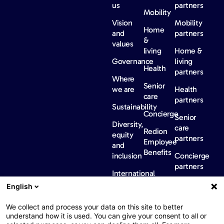
us
partners
Mobility
Vision
Mobility
Home
and
partners
&
values
living
Home &
Governance
living
Health
partners
Where
Senior
we are
Health
care
partners
Sustainability
Concierge
Senior
Diversity,
care
Redion
equity
partners
Employee
and
Benefits
inclusion
Concierge
partners
International
regulatory
English
information
News &
Careers
Contact
We collect and process your data on this site to better
insights
us
understand how it is used. You can give your consent to all or