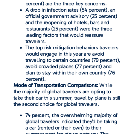
percent) are the three key concerns.
A drop in infection rates (54 percent), an
official government advisory (25 percent)
and the reopening of hotels, bars and
restaurants (25 percent) were the three
leading factors that would reassure
travelers.
The top risk mitigation behaviors travelers
would engage in this year are avoid
travelling to certain countries (79 percent),
avoid crowded places (77 percent) and
plan to stay within their own country (76
percent).
Mode of Transportation Comparisons:
While
the majority of global travelers are opting to
take their car this summer, travel by plane is still
the second choice for global travelers.
74 percent, the overwhelming majority of
global travelers indicated they’d be taking
a car (rented or their own) to their