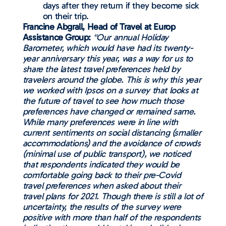
days after they return if they become sick
on their trip.
Francine Abgrall, Head of Travel at Europ
Assistance Group:
“Our annual Holiday
Barometer, which would have had its twenty-
year anniversary this year, was a way for us to
share the latest travel preferences held by
travelers around the globe. This is why this year
we worked with Ipsos on a survey that looks at
the future of travel to see how much those
preferences have changed or remained same.
While many preferences were in line with
current sentiments on social distancing (smaller
accommodations) and the avoidance of crowds
(minimal use of public transport), we noticed
that respondents indicated they would be
comfortable going back to their pre-Covid
travel preferences when asked about their
travel plans for 2021. Though there is still a lot of
uncertainty, the results of the survey were
positive with more than half of the respondents