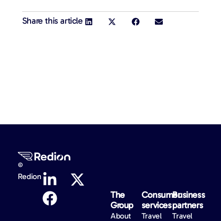
Share this article
©
Redion
The
Consumer
Business
Group
services
partners
About
Travel
Travel