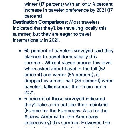
winter (17 percent) with an only 4 percent
increase in traveler preference by 2021 (17
percent).
Destination Comparisons:
Most travelers
indicated that they’ll be travelling locally this
summer, but they are eager to travel
internationally in 2021.
60 percent of travelers surveyed said they
planned to travel domestically this
summer. While it stayed around this level
when asked about travel in the fall (52
percent) and winter (54 percent), it
dropped by almost half (39 percent) when
travelers talked about their main trip in
2021.
6 percent of those surveyed indicated
they’ll take a trip outside their mainland
(Europe for the Europeans, Asia for the
Asians, America for the Americans
respectively) this summer. However, the