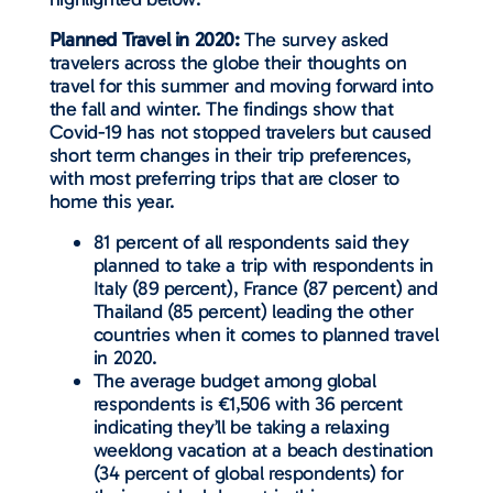
Planned Travel in 2020:
The survey asked
travelers across the globe their thoughts on
travel for this summer and moving forward into
the fall and winter. The findings show that
Covid-19 has not stopped travelers but caused
short term changes in their trip preferences,
with most preferring trips that are closer to
home this year.
81 percent of all respondents said they
planned to take a trip with respondents in
Italy (89 percent), France (87 percent) and
Thailand (85 percent) leading the other
countries when it comes to planned travel
in 2020.
The average budget among global
respondents is €1,506 with 36 percent
indicating they’ll be taking a relaxing
weeklong vacation at a beach destination
(34 percent of global respondents) for