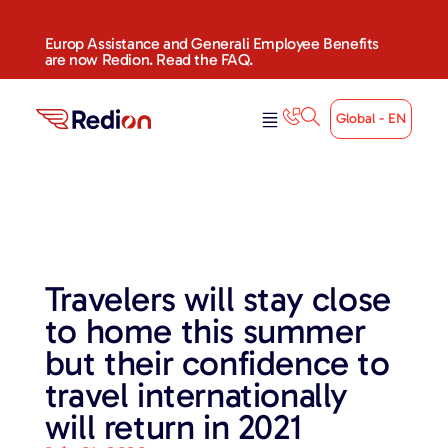
Europ Assistance and Generali Employee Benefits
are now Redion. Read the FAQ.
Global - EN
Travelers will stay close
to home this summer
but their confidence to
travel internationally
will return in 2021