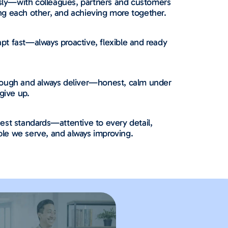
ly—with colleagues, partners and customers
ng each other, and achieving more together.
t fast—always proactive, flexible and ready
rough and always deliver—honest, calm under
give up.
est standards—attentive to every detail,
le we serve, and always improving.