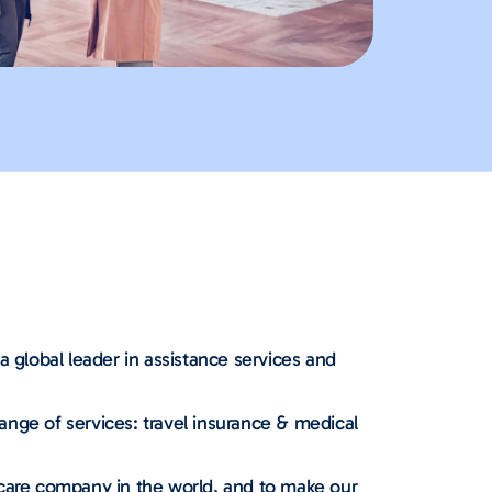
a global leader in assistance services and
nge of services: travel insurance & medical
 care company in the world, and to make our