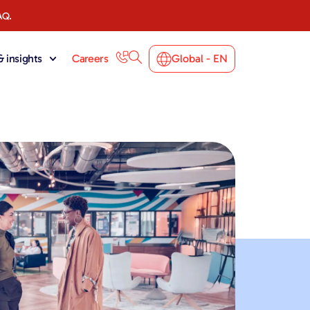
AQ.
 insights
Careers
Global - EN