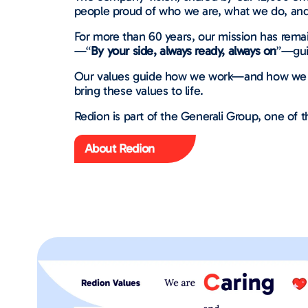
people proud of who we are, what we do, and
For more than 60 years, our mission has remai
—“
By your side, always ready, always on
”—gui
Our values guide how we work—and how we care
bring these values to life.
Redion is part of the Generali Group, one of th
About Redion