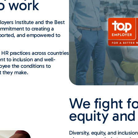
o work
oyers Institute and the Best
ommitment to creating a
pported, and empowered to
r HR practices across countries
 to inclusion and well-
oyee the conditions to
t they make.
We fight fo
equity and
Diversity, equity, and inclusi