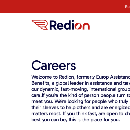
content
Eu
Careers
Welcome to Redion, formerly Europ Assistan
Benefits, a global leader in assistance and tra
our dynamic, fast-moving, international group
care.If you’re the kind of person people turn 
meet you. We're looking for people who truly c
their sleeves to help others and are energize
matters most. If you think fast, are open to c
best you can be, this is the place for you.