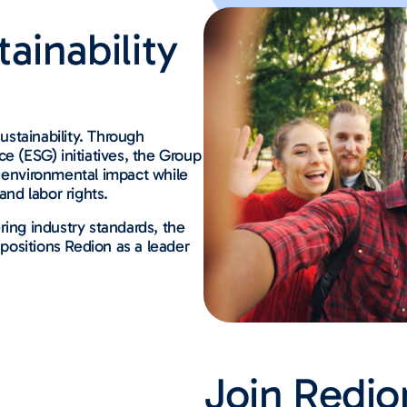
ainability
sustainability. Through
e (ESG) initiatives, the Group
e environmental impact while
nd labor rights.
ring industry standards, the
ositions Redion as a leader
Join Redio