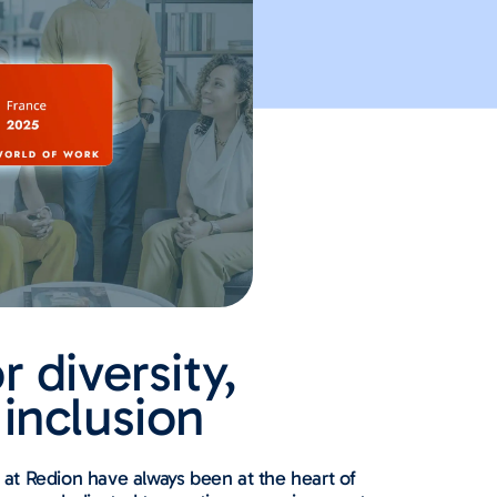
r diversity,
 inclusion
on at Redion have always been at the heart of