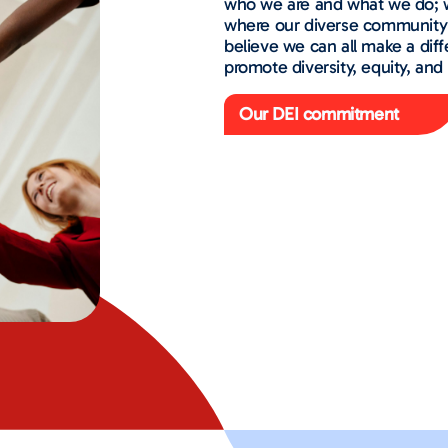
who we are and what we do; w
where our diverse community 
believe we can all make a diff
promote diversity, equity, and 
Our DEI commitment