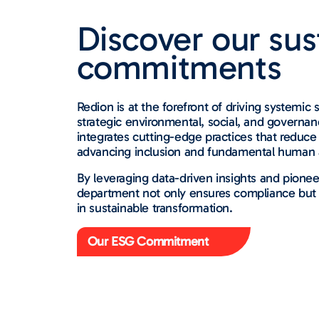
Discover our sust
commitments
Redion is at the forefront of driving systemic 
strategic environmental, social, and governanc
integrates cutting-edge practices that reduc
advancing inclusion and fundamental human a
By leveraging data-driven insights and pionee
department not only ensures compliance but p
in sustainable transformation.
Our ESG Commitment