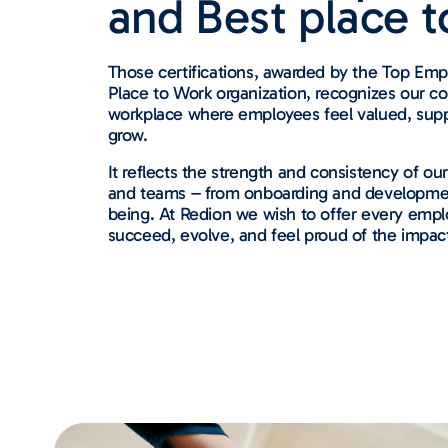
and Best place t
Those certifications, awarded by the Top Empl
Place to Work organization, recognizes our c
workplace where employees feel valued, su
grow.
It reflects the strength and consistency of ou
and teams – from onboarding and development
being. At Redion we wish to offer every empl
succeed, evolve, and feel proud of the impac