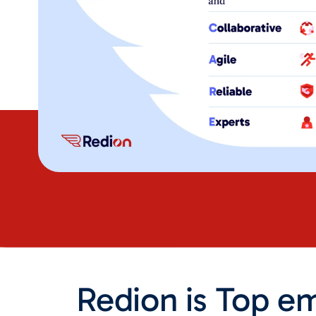
Redion is Top em