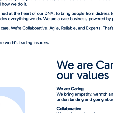
 how we do it.
ned at the heart of our DNA: to bring people from distress t
des everything we do. We are a care business, powered by 
. We’re Collaborative, Agile, Reliable, and Experts. That’
e world’s leading insurers.
We are Ca
our values
We are Caring
We bring empathy, warmth and
understanding and going abo
Collaborative