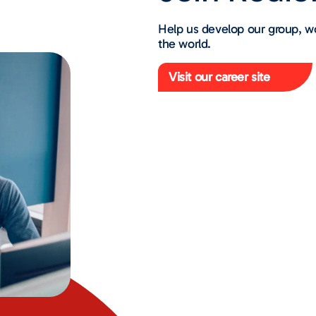
Help us develop our group, w
the world.
Visit our career site