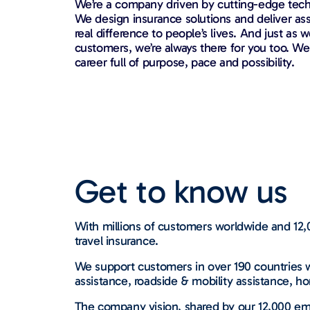
We’re a company driven by cutting-edge techn
We design insurance solutions and deliver as
real difference to people’s lives. And just as w
customers, we’re always there for you too. We’
career full of purpose, pace and possibility.
Get to know us
With millions of customers worldwide and 12,0
travel insurance.
We support customers in over 190 countries w
assistance, roadside & mobility assistance, ho
The company vision, shared by our 12,000 emp