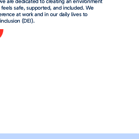
e are dedicated to creating an environment
feels safe, supported, and included. We
erence at work and in our daily lives to
inclusion (DEI).