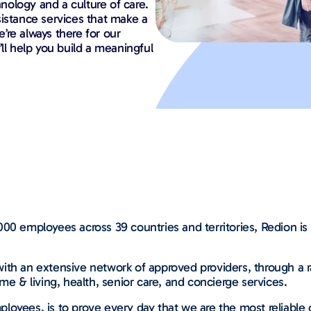
ology and a culture of care.
sistance services that make a
e’re always there for our
ll help you build a meaningful
00 employees across 39 countries and territories, Redion is 
ith an extensive network of approved providers, through a ra
me & living, health, senior care, and concierge services.
loyees, is to prove every day that we are the most reliable