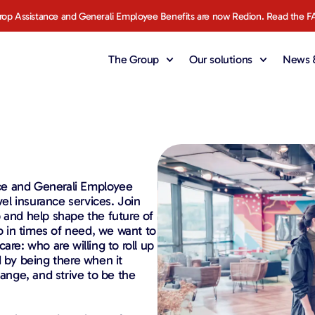
rop Assistance and Generali Employee Benefits are now Redion. Read the F
The Group
Our solutions
News &
ce and Generali Employee
vel insurance services. Join
 and help shape the future of
to in times of need, we want to
are: who are willing to roll up
d by being there when it
hange, and strive to be the