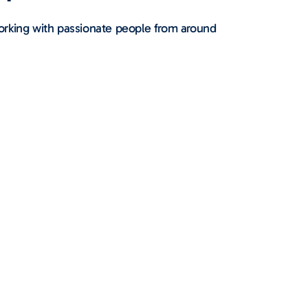
orking with passionate people from around