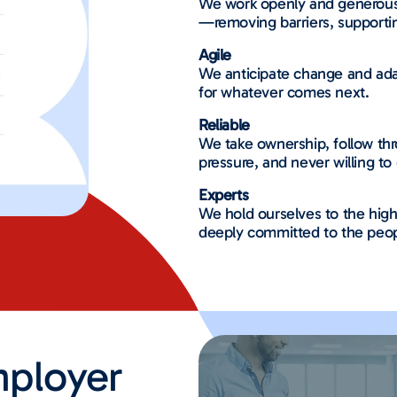
We work openly and generous
—removing barriers, supporti
Agile
We anticipate change and adap
for whatever comes next.
Reliable
We take ownership, follow th
pressure, and never willing to 
Experts
We hold ourselves to the high
deeply committed to the peop
ployer​