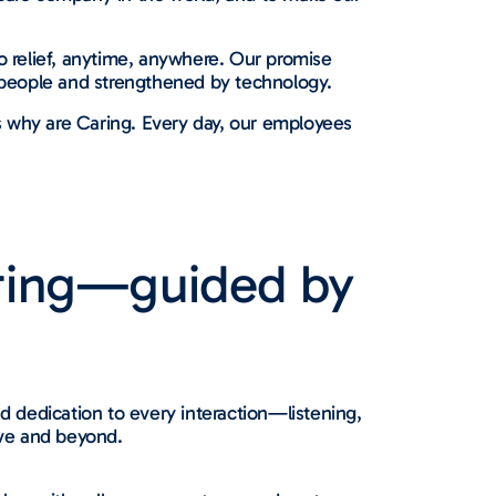
o relief, anytime, anywhere. Our promise
people and strengthened by technology.
s why are Caring. Every day, our employees
ring—guided by
 dedication to every interaction—listening,
ve and beyond.