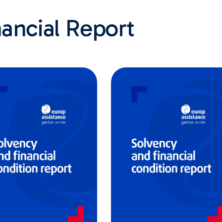
ancial Report​