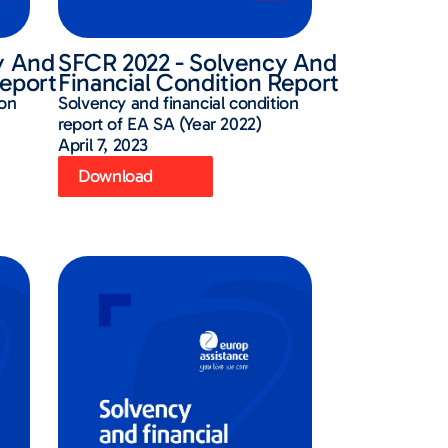
y And
SFCR 2022 - Solvency And
Report
Financial Condition Report
ion
Solvency and financial condition
report of EA SA (Year 2022)
April 7, 2023
Download