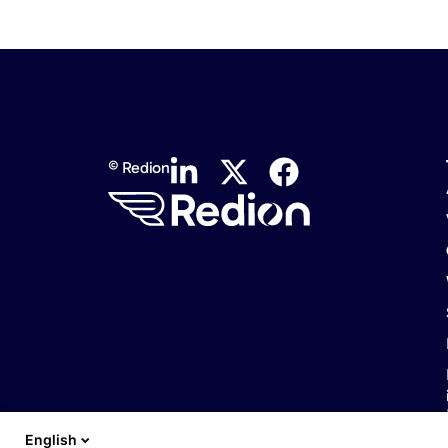
© Redion
English