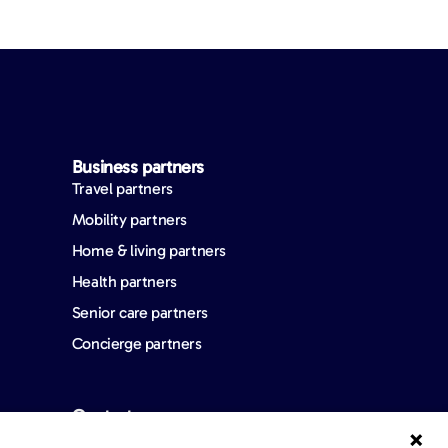
Business partners
Travel partners
Mobility partners
Home & living partners
Health partners
Senior care partners
Concierge partners
Contact us
FAQ