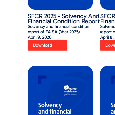
SFCR 2025 - Solvency And
SFCR 
Financial Condition Report
Finan
Solvency and financial condition
Solvenc
report of EA SA (Year 2025)
report 
April 9, 2026
April 8,
Download
Down