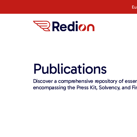
Eu
Publications
Discover a comprehensive repository of ess
encompassing the Press Kit, Solvency, and Fin