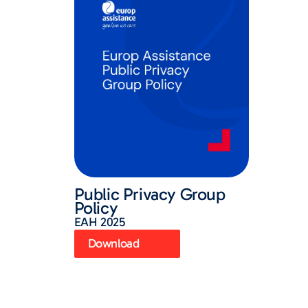
Public Privacy Group
Policy
EAH 2025
Download