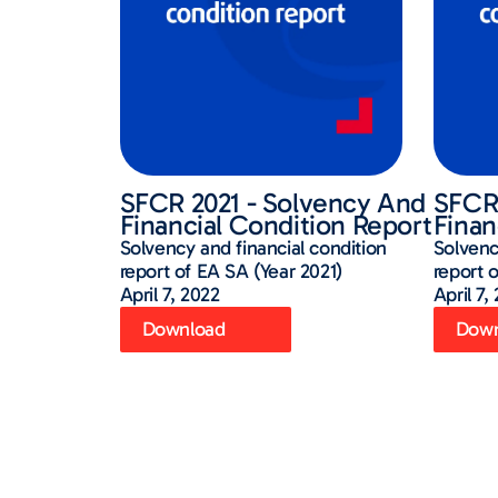
SFCR 2021 - Solvency And
SFCR 
Financial Condition Report
Finan
Solvency and financial condition
Solvenc
report of EA SA (Year 2021)
report 
April 7, 2022
April 7,
Download
Down