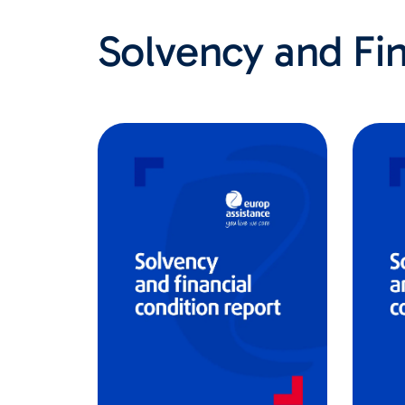
Solvency and Fin