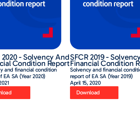
2020 - Solvency And
SFCR 2019 - Solvenc
cial Condition Report
Financial Condition 
y and financial condition
Solvency and financial condit
of EA SA (Year 2020)
report of EA SA (Year 2019)
 2021
April 15, 2020
load
Download