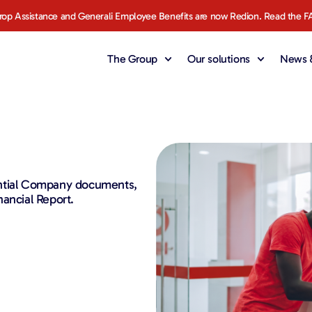
rop Assistance and Generali Employee Benefits are now Redion. Read the F
The Group
Our solutions
News &
ential Company documents,
ancial Report.