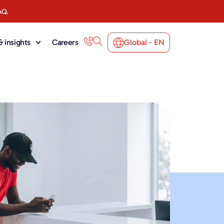
AQ.
 insights
Careers
Global - EN