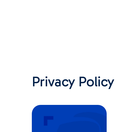
Privacy Policy