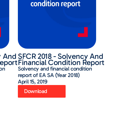
y And
SFCR 2018 - Solvency And
Report
Financial Condition Report
ion
Solvency and financial condition
report of EA SA (Year 2018)
April 15, 2019
Download