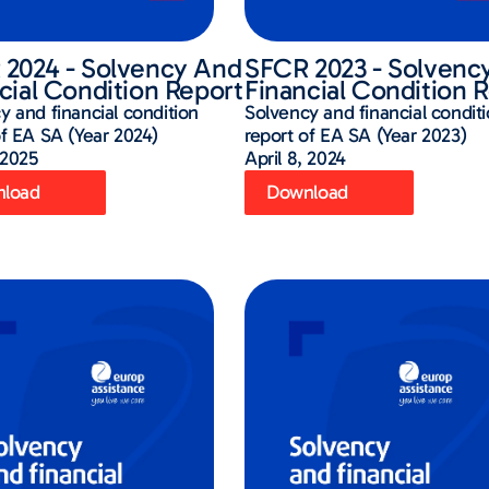
2024 - Solvency And
SFCR 2023 - Solvenc
cial Condition Report
Financial Condition 
y and financial condition
Solvency and financial condit
of EA SA (Year 2024)
report of EA SA (Year 2023)
 2025
April 8, 2024
load
Download