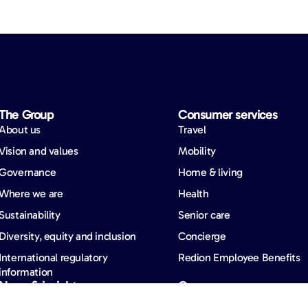
The Group
Consumer services
About us
Travel
Vision and values
Mobility
Governance
Home & living
Where we are
Health
Sustainability
Senior care
Diversity, equity and inclusion
Concierge
International regulatory
Redion Employee Benefits
information
News & insights
Careers
News