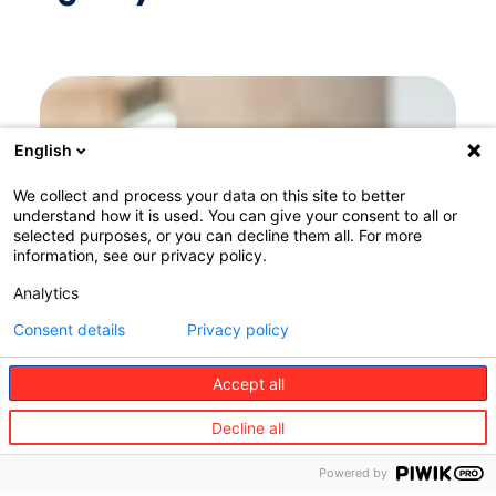
English
We collect and process your data on this site to better
understand how it is used. You can give your consent to all or
selected purposes, or you can decline them all. For more
information, see our privacy policy.
Analytics
Consent details
Privacy policy
Accept all
Decline all
Powered by