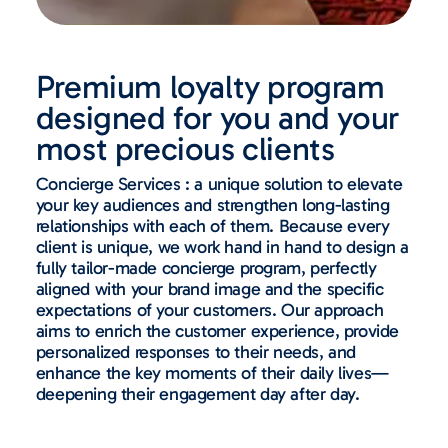
Premium loyalty program
designed for you and your
most precious clients
Concierge Services : a unique solution to elevate
your key audiences and strengthen long-lasting
relationships with each of them. Because every
client is unique, we work hand in hand to design a
fully tailor-made concierge program, perfectly
aligned with your brand image and the specific
expectations of your customers. Our approach
aims to enrich the customer experience, provide
personalized responses to their needs, and
enhance the key moments of their daily lives—
deepening their engagement day after day.