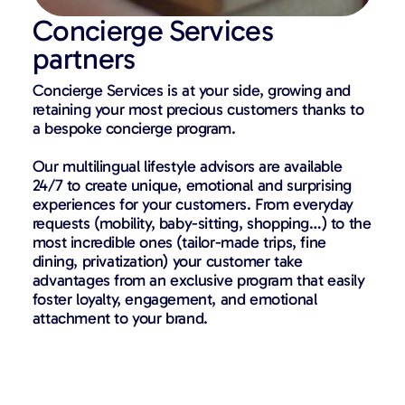
Concierge Services
partners
Concierge Services is at your side, growing and
retaining your most precious customers thanks to
a bespoke concierge program.
Our multilingual lifestyle advisors are available
24/7 to create unique, emotional and surprising
experiences for your customers. From everyday
requests (mobility, baby-sitting, shopping…) to the
most incredible ones (tailor-made trips, fine
dining, privatization) your customer take
advantages from an exclusive program that easily
foster loyalty, engagement, and emotional
attachment to your brand.