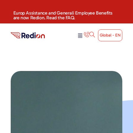
Europ Assistance and Generali Employee Benefits
are now Redion. Read the FAQ.
Global - EN