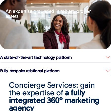
An expertise grounded in robust, proven
assets
A state-of-the-art technology platform
Fully bespoke relational platform
Concierge Services: gain
the expertise of
a fully
integrated 360° marketing
agency