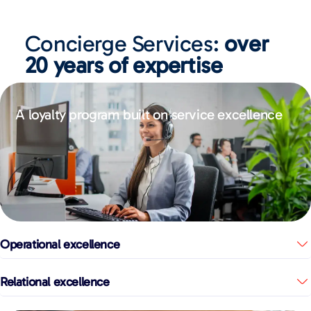
Concierge Services:
over
20 years of expertise
A loyalty program built on service excellence
Operational excellence
Relational excellence