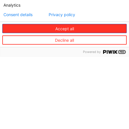
Analytics
Consent details
Privacy policy
Accept all
Decline all
Powered by
Technology and innovation
Europ Assistance has unique experience in developing
new-generation digital access points for customers