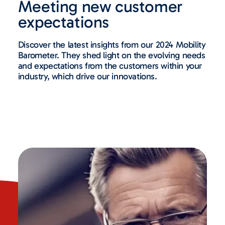
Meeting new customer
expectations
Discover the latest insights from our 2024 Mobility
Barometer. They shed light on the evolving needs
and expectations from the customers within your
industry, which drive our innovations.