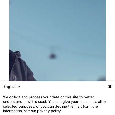
English
We collect and process your data on this site to better
understand how it is used. You can give your consent to all or
selected purposes, or you can decline them all. For more
information, see our privacy policy.