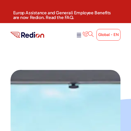
Europ Assistance and Generali Employee Benefits
are now Redion. Read the FAQ.
Global - EN