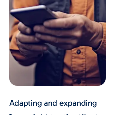
Adapting and expanding