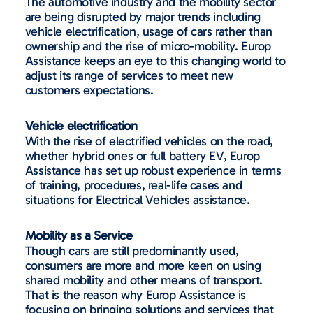
The automotive industry and the mobility sector
are being disrupted by major trends including
vehicle electrification, usage of cars rather than
ownership and the rise of micro-mobility. Europ
Assistance keeps an eye to this changing world to
adjust its range of services to meet new
customers expectations.
Vehicle electrification
With the rise of electrified vehicles on the road,
whether hybrid ones or full battery EV, Europ
Assistance has set up robust experience in terms
of training, procedures, real-life cases and
situations for Electrical Vehicles assistance.
Mobility as a Service
Though cars are still predominantly used,
consumers are more and more keen on using
shared mobility and other means of transport.
That is the reason why Europ Assistance is
focusing on bringing solutions and services that