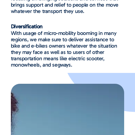
brings support and relief to people on the move
whatever the transport they use.
Diversification
With usage of micro-mobility booming in many
regions, we make sure to deliver assistance to
bike and e-bikes owners whatever the situation
they may face as well as to users of other
transportation means like electric scooter,
monowheels, and segways.