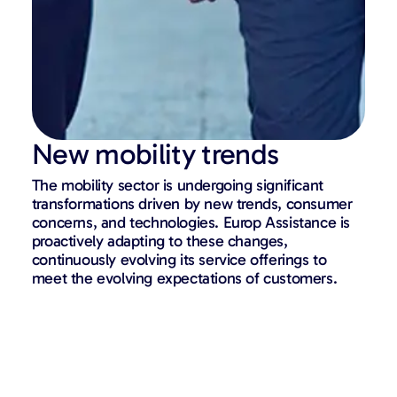
New mobility trends
The mobility sector is undergoing significant
transformations driven by new trends, consumer
concerns, and technologies. Europ Assistance is
proactively adapting to these changes,
continuously evolving its service offerings to
meet the evolving expectations of customers.