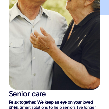
Senior care
Relax together. We keep an eye on your loved
ones
. Smart solutions to help seniors live longer,