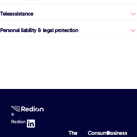
Teleassistance
Personal liability & legal protection
©
Redion
The
Consumer
Business