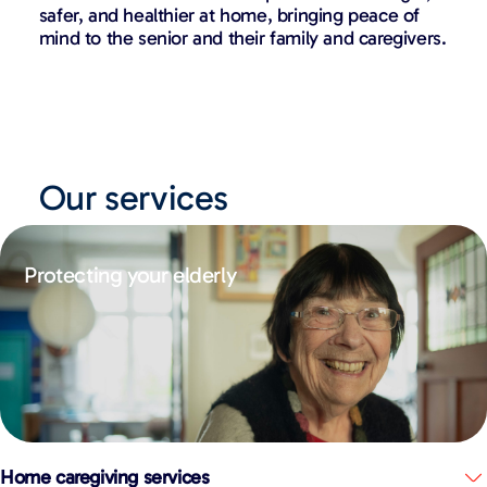
safer, and healthier at home, bringing peace of
mind to the senior and their family and caregivers.
Our services
Protecting your elderly
Home caregiving services