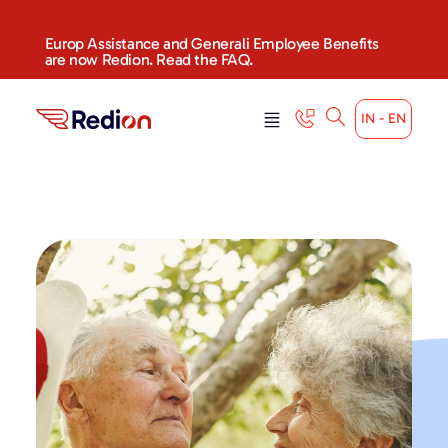
Europ Assistance and Generali Employee Benefits
are now Redion. Read the FAQ.
IN - EN