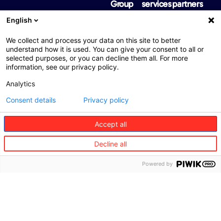
Group
services
partners
About
Travel
Travel
English
us
partners
Mobility
We collect and process your data on this site to better
Vision
Mobility
Health
understand how it is used. You can give your consent to all or
and
partners
selected purposes, or you can decline them all. For more
values
Senior
information, see our privacy policy.
Health
care
Governance
partners
Analytics
Concierge
Where
Senior
Consent details
Privacy policy
we are
care
partners
Accept all
Sustainability
Concierge
Diversity,
Decline all
partners
equity
and
Powered by
inclusion
International
regulatory
information