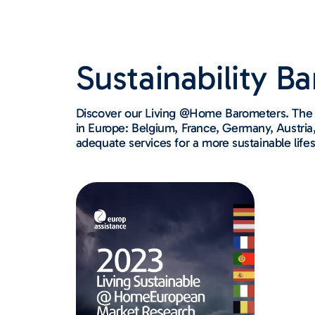
Sustainability B
Discover our Living @Home Barometers. The s
in Europe: Belgium, France, Germany, Austria, 
adequate services for a more sustainable lifes