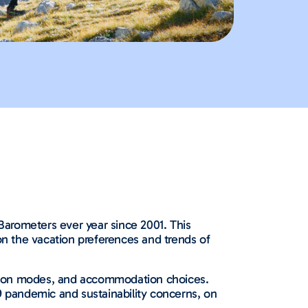
arometers ever year since 2001. This
on the vacation preferences and trends of
tation modes, and accommodation choices.
9 pandemic and sustainability concerns, on