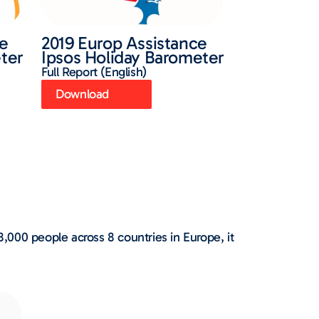
ce
2019 Europ Assistance
ter
Ipsos Holiday Barometer
Full Report (English)
Download
000 people across 8 countries in Europe, it