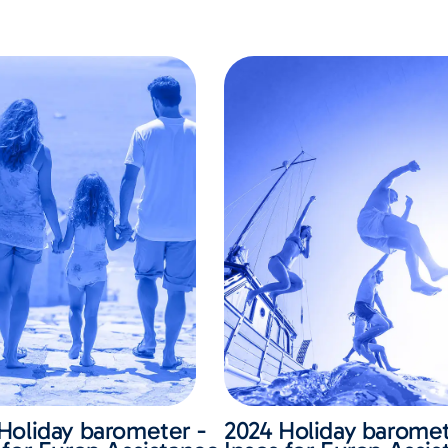
Holiday barometer -
2024 Holiday baromet