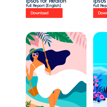
Ipsos for Redion
Ipsos
Full Report (English)
Full Rep
Download
Down