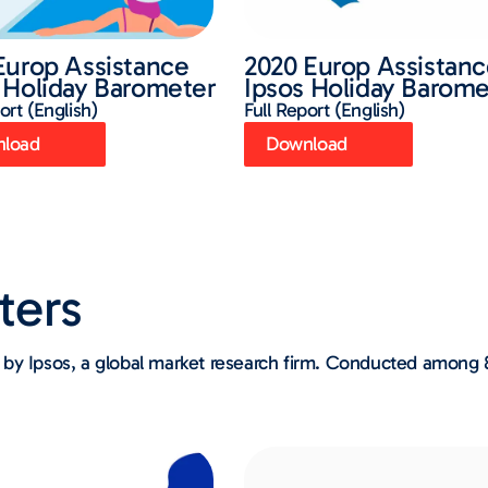
Europ Assistance
2020 Europ Assistan
 Holiday Barometer
Ipsos Holiday Barome
ort (English)
Full Report (English)
load
Download
ters
by Ipsos, a global market research firm. Conducted among 8,