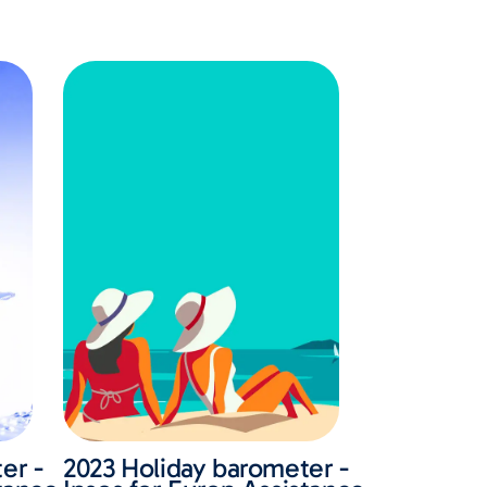
er -
2023 Holiday barometer -