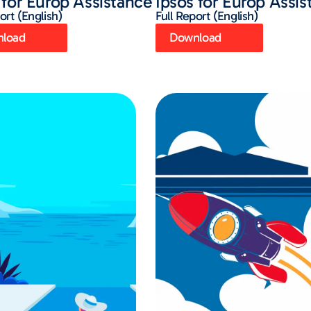
 for Europ Assistance
Ipsos for Europ Assi
ort (English)
Full Report (English)
load
Download