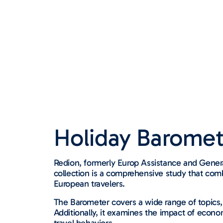
Holiday Baromet
Redion, formerly Europ Assistance and Genera
collection is a comprehensive study that comb
European travelers.
The Barometer covers a wide range of topics,
Additionally, it examines the impact of econo