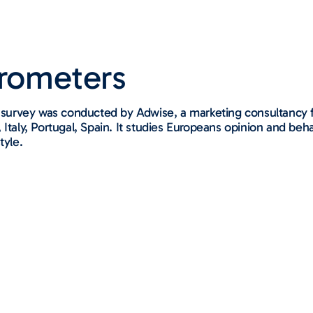
arometers​
urvey was conducted by Adwise, a marketing consultancy f
Italy, Portugal, Spain. It studies Europeans opinion and beh
tyle.