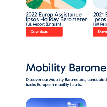
2022 Europ Assistance
2021 
Ipsos Holiday Barometer
Ipsos
Full Report (English)
Full Rep
Download
Down
Mobility Barome
Discover our Mobility Barometers, conducted 
tracks European mobility habits.