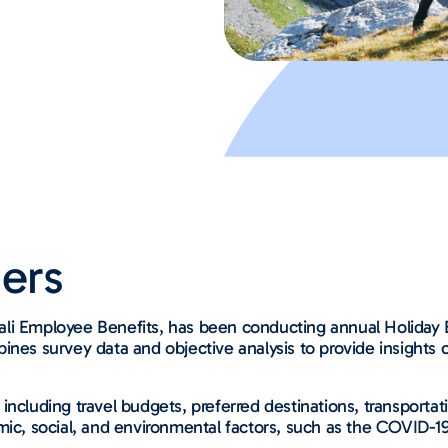
ers
li Employee Benefits, has been conducting annual Holiday B
ines survey data and objective analysis to provide insights 
 including travel budgets, preferred destinations, transpor
mic, social, and environmental factors, such as the COVID-1