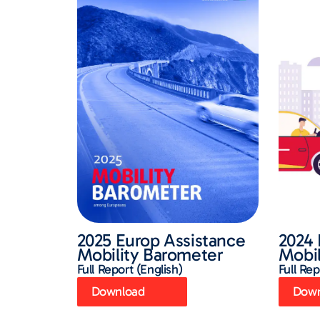
2025 Europ Assistance
2024 
Mobility Barometer
Mobil
Full Report (English)
Full Rep
Download
Down