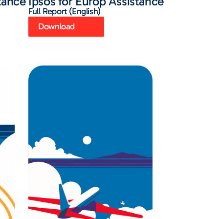
stance
Ipsos for Europ Assistance
Full Report (English)
Download