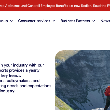
rop Assistance and Generali Employee Benefits are now Redion. Read the F
roup
Consumer services
Business Partners
News 
 in your industry with our
ports provides a yearly
 key trends.
ders, policymakers, and
ving needs and expectations
industry.