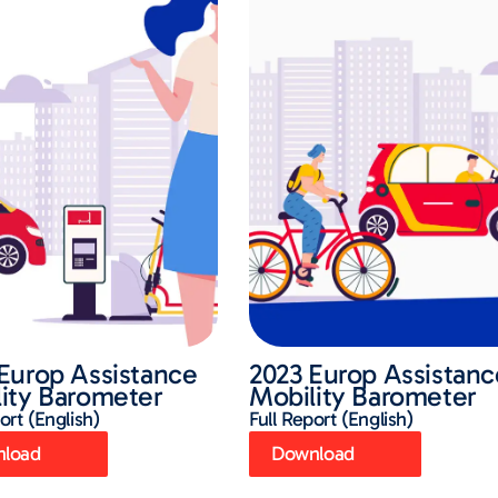
Europ Assistance
2023 Europ Assistanc
ity Barometer
Mobility Barometer
ort (English)
Full Report (English)
load
Download