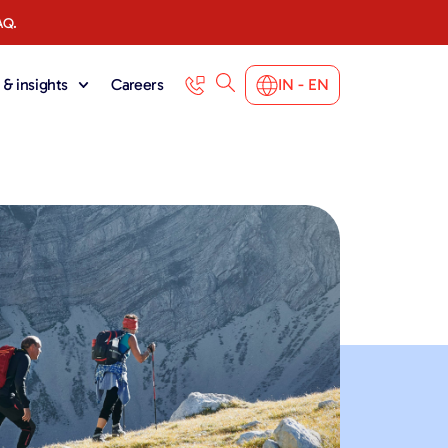
AQ.
& insights
Careers
IN - EN