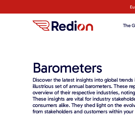
content
Eu
The G
Barometers
Discover the latest insights into global trends
illustrious set of annual barometers. These re
overview of their respective industries, noting
These insights are vital for industry stakehol
consumers alike. They shed light on the evol
from stakeholders and customers within your 