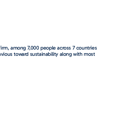
irm, among 7,000 people across 7 countries
avious toward sustainability along with most