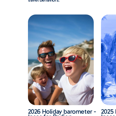
travel behaviors.
2026 Holiday barometer -
2025 