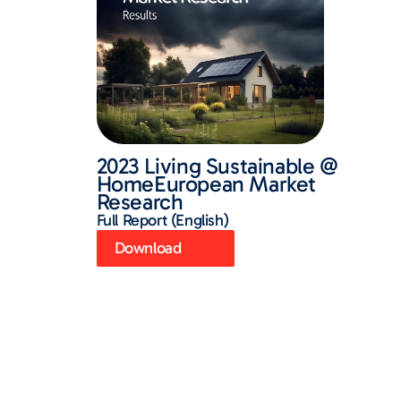
2023 Living Sustainable @
HomeEuropean Market
Research
Full Report (English)
Download