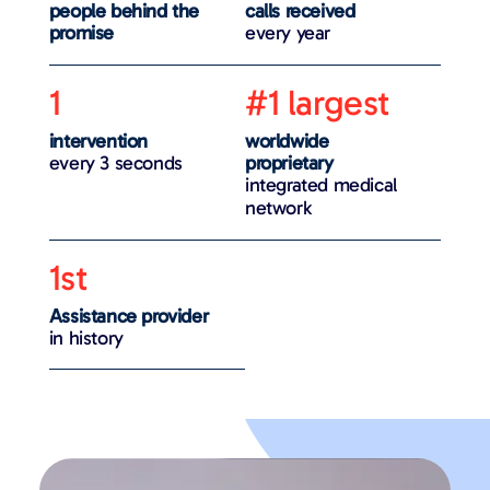
people behind the
calls received
promise
every year
1
#1 largest
intervention
worldwide
every 3 seconds
proprietary
integrated medical
network
1st
Assistance provider
in history