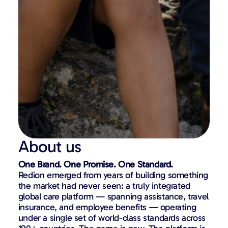
About us
One Brand. One Promise. One Standard.
Redion emerged from years of building something
the market had never seen: a truly integrated
global care platform — spanning assistance, travel
insurance, and employee benefits — operating
under a single set of world-class standards across