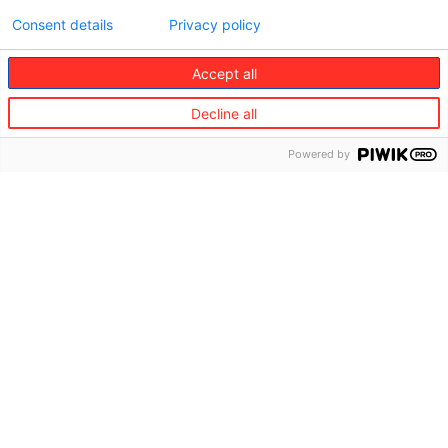
Consent details
Privacy policy
Accept all
Decline all
Powered by