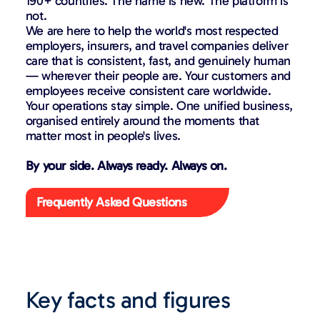
190+ countries. The name is new. The platform is
not.
We are here to help the world's most respected
employers, insurers, and travel companies deliver
care that is consistent, fast, and genuinely human
— wherever their people are. Your customers and
employees receive consistent care worldwide.
Your operations stay simple. One unified business,
organised entirely around the moments that
matter most in people's lives.
By your side. Always ready. Always on.
Frequently Asked Questions
Key facts and figures