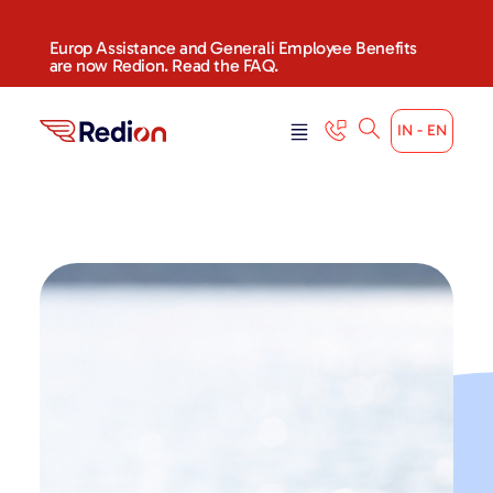
content
Europ Assistance and Generali Employee Benefits
are now Redion. Read the FAQ.
IN - EN