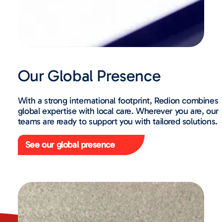
Our Global Presence
With a strong international footprint, Redion combines
global expertise with local care. Wherever you are, our
teams are ready to support you with tailored solutions.
See our global presence