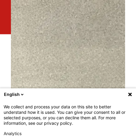
English
We collect and process your data on this site to better
understand how it is used. You can give your consent to all or
selected purposes, or you can decline them all. For more
information, see our privacy policy.
Analytics