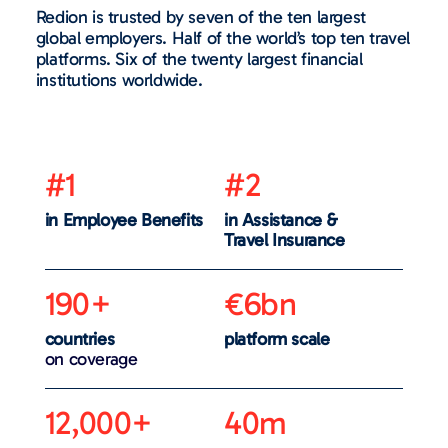
Redion is trusted by seven of the ten largest
global employers. Half of the world’s top ten travel
platforms. Six of the twenty largest financial
institutions worldwide.
#1
#2
in Employee Benefits
in Assistance &
Travel Insurance
190+
€6bn
countries
platform scale
on coverage
12,000+
40m