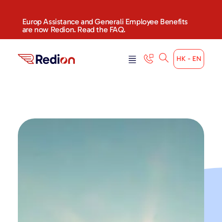
content
Europ Assistance and Generali Employee Benefits
are now Redion. Read the FAQ.
HK - EN