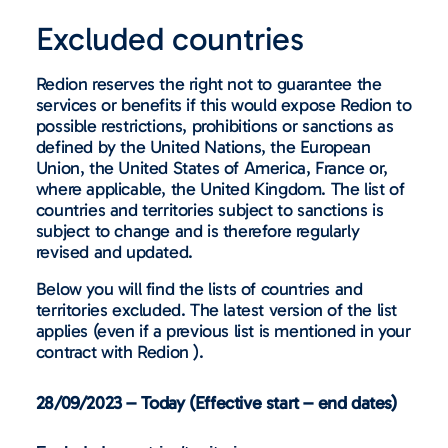
Excluded countries
Redion reserves the right not to guarantee the
services or benefits if this would expose Redion to
possible restrictions, prohibitions or sanctions as
defined by the United Nations, the European
Union, the United States of America, France or,
where applicable, the United Kingdom. The list of
countries and territories subject to sanctions is
subject to change and is therefore regularly
revised and updated.
Below you will find the lists of countries and
territories excluded. The latest version of the list
applies (even if a previous list is mentioned in your
contract with Redion ).
28/09/2023 – Today (Effective start – end dates)