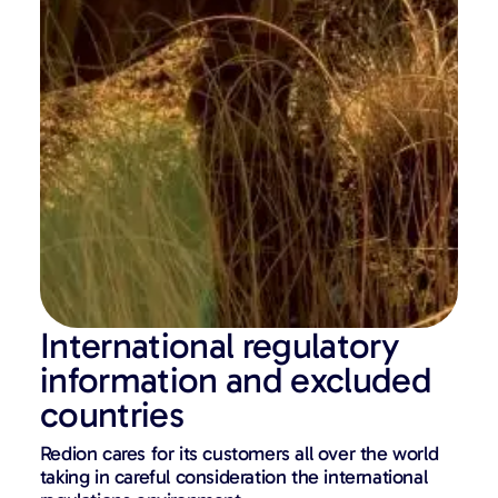
International regulatory
information and excluded
countries
Redion cares for its customers all over the world
taking in careful consideration the international