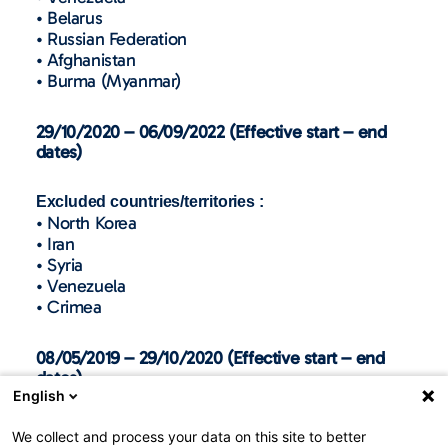
• Belarus
• Russian Federation
• Afghanistan
• Burma (Myanmar)
29/10/2020 – 06/09/2022 (Effective start – end
dates)
Excluded countries/territories :
• North Korea
• Iran
• Syria
• Venezuela
• Crimea
08/05/2019 – 29/10/2020 (Effective start – end
dates)
English
Excluded countries/territories :
We collect and process your data on this site to better