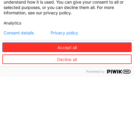
• Iran
understand how it is used. You can give your consent to all or
• Syria
selected purposes, or you can decline them all. For more
• North Korea
information, see our privacy policy.
• Crimea Region
Analytics
• Venezuela
Consent details
Privacy policy
15/11/2018 – 08/05/2019 (Effective start – end
dates)
Accept all
Decline all
Excluded countries/territories :
• Iran
Powered by
• Syria
• North Korea
• Crimea Region
10/06/2016 – 15/11/2018 (Effective start – end
dates)
Excluded countries/territories :
• Cuba
• Iran