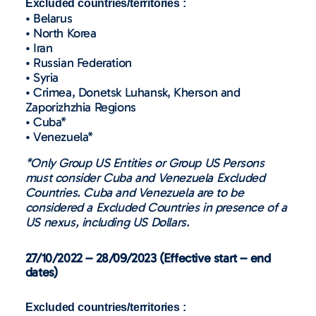
Excluded countries/territories :
• Belarus
• North Korea
• Iran
• Russian Federation
• Syria
• Crimea, Donetsk Luhansk, Kherson and
Zaporizhzhia Regions
• Cuba*
• Venezuela*
*Only Group US Entities or Group US Persons
must consider Cuba and Venezuela Excluded
Countries. Cuba and Venezuela are to be
considered a Excluded Countries in presence of a
US nexus, including US Dollars.
27/10/2022 – 28/09/2023 (Effective start – end
dates)
Excluded countries/territories :