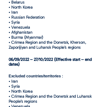
• Belarus
• North Korea
• Iran
• Russian Federation
• Syria
• Venezuela
• Afghanistan
• Burma (Myanmar)
• Crimea Region and the Donetsk, Kherson,
Zaporijiyan and Luhansk People’s regions
06/09/2022 – 27/10/2022 (Effective start – end
dates)
Excluded countries/territories :
• Iran
• Syria
• North Korea
• Crimea Region and the Donetsk and Luhansk
People’s regions
• Venezuela