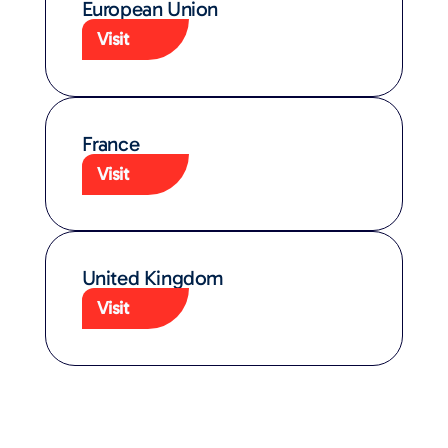
European Union​
Visit
France
Visit
United Kingdom​
Visit