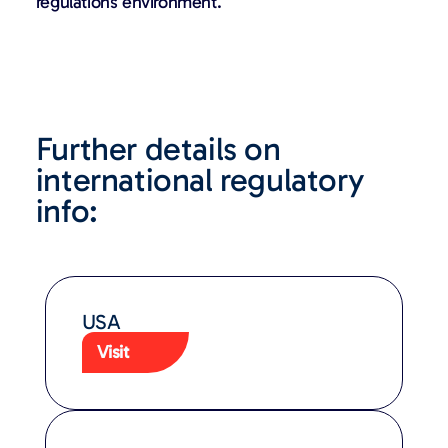
regulations environment.
Further details on
international regulatory
info:
USA
Visit