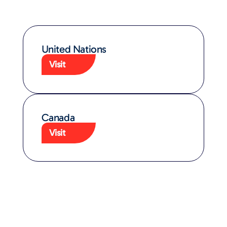
United Nations
Visit
Canada
Visit