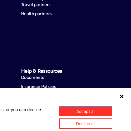
Travel partners
Health partners
Help & Ressources
Documents
Insurance Policies
Product Summaries
FAQ
es, or you can decline
Accept all
Complaint Process
Decline all