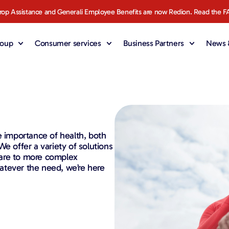
rop Assistance and Generali Employee Benefits are now Redion. Read the F
roup
Consumer services
Business Partners
News &
e importance of health, both
e offer a variety of solutions
care to more complex
Whatever the need, we’re here