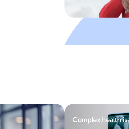
Complex health is