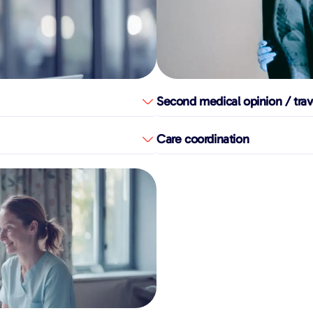
Second medical opinion / trav
Care coordination