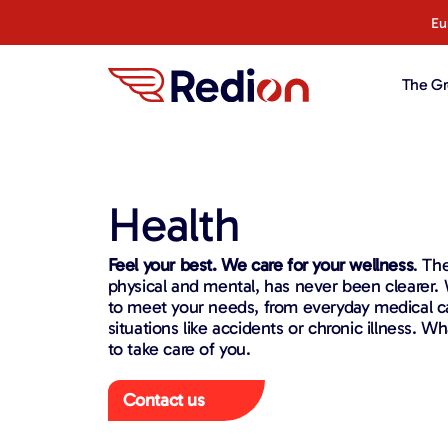
content
Eu
The G
Health
Feel your best. We care for your wellness
. Th
physical and mental, has never been clearer. W
to meet your needs, from everyday medical 
situations like accidents or chronic illness. 
to take care of you.
Contact us