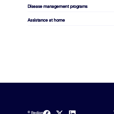
Disease management programs
Assistance at home
© Redion