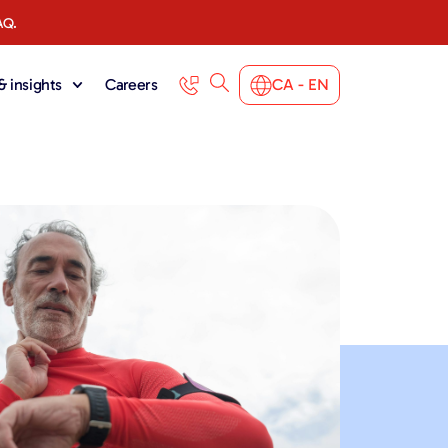
AQ.
 insights
Careers
CA - EN