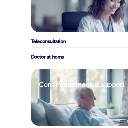
Teleconsultation
Doctor at home
Continuous medical support