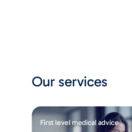
Our services
First level medical advice