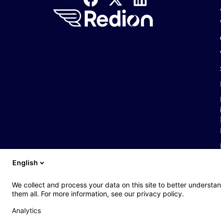
English
We collect and process your data on this site to better understan
them all. For more information, see our privacy policy.
Analytics