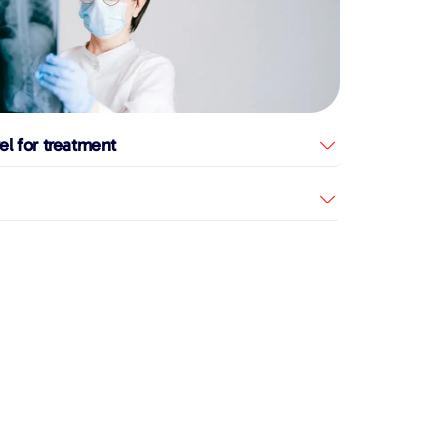
el for treatment