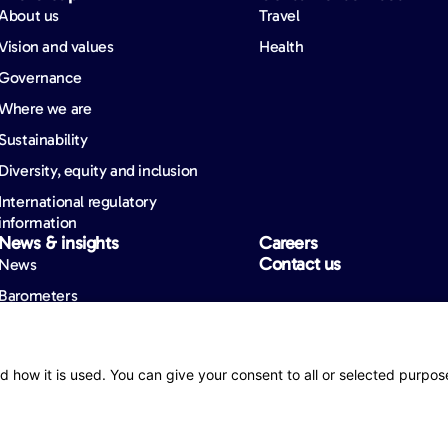
About us
Travel
Vision and values
Health
Governance
Where we are
Sustainability
Diversity, equity and inclusion
International regulatory
information
News & insights
Careers
Contact us
News
Barometers
d how it is used. You can give your consent to all or selected purpos