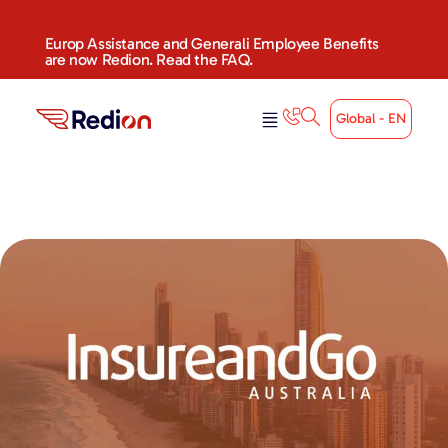
Europ Assistance and Generali Employee Benefits
are now Redion. Read the FAQ.
Global - EN