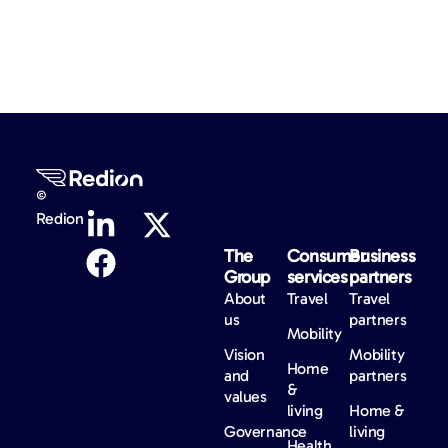
©
Redion
The
Consumer
Business
Group
services
partners
About
Travel
Travel
us
partners
Mobility
Vision
Mobility
Home
and
partners
&
values
living
Home &
Governance
living
Health