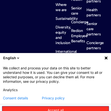
partners
Where
Senior
we are
Health
care
partners
Sustainability
Concierge
Senior
Diversity,
care
Redion
equity
partners
Employee
and
Benefits
inclusion
Concierge
partners
International
regulatory
English
information
News &
Careers
Contact
We collect and process your data on this site to better
insights
us
understand how it is used. You can give your consent to all or
FAQ
selected purposes, or you can decline them all. For more
News
information, see our privacy policy.
Barometers
Analytics
Publications
Consent details
Privacy policy
Accept all