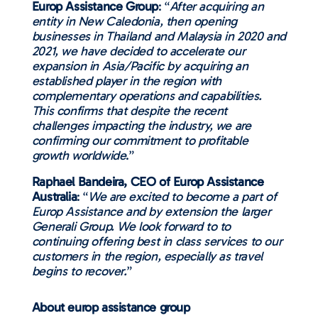
Europ Assistance Group
: “
After acquiring an
entity in New Caledonia, then opening
businesses in Thailand and Malaysia in 2020 and
2021, we have decided to accelerate our
expansion in Asia/Pacific by acquiring an
established player in the region with
complementary operations and capabilities.
This confirms that despite the recent
challenges impacting the industry, we are
confirming our commitment to profitable
growth worldwide
.”
Raphael Bandeira, CEO of Europ Assistance
Australia
: “
We are excited to become a part of
Europ Assistance and by extension the larger
Generali Group. We look forward to to
continuing offering best in class services to our
customers in the region, especially as travel
begins to recover.
”
About europ assistance group