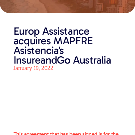
Europ Assistance
acquires MAPFRE
Asistencia’s
InsureandGo Australia
January 19, 2022
This agreement that has been signed is for the