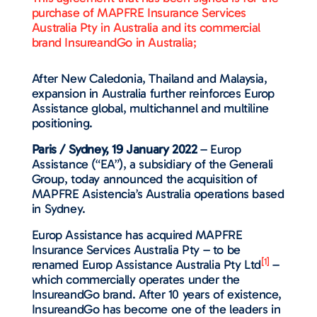
purchase of MAPFRE Insurance Services
Australia Pty in Australia and its commercial
brand InsureandGo in Australia;
After New Caledonia, Thailand and Malaysia,
expansion in Australia further reinforces Europ
Assistance global, multichannel and multiline
positioning.
Paris / Sydney, 19 January 2022
– Europ
Assistance (“EA”), a subsidiary of the Generali
Group, today announced the acquisition of
MAPFRE Asistencia’s Australia operations based
in Sydney.
Europ Assistance has acquired MAPFRE
Insurance Services Australia Pty – to be
[1]
renamed Europ Assistance Australia Pty Ltd
–
which commercially operates under the
InsureandGo brand. After 10 years of existence,
InsureandGo has become one of the leaders in