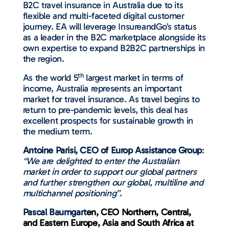
B2C travel insurance in Australia due to its
flexible and multi-faceted digital customer
journey. EA will leverage InsureandGo’s status
as a leader in the B2C marketplace alongside its
own expertise to expand B2B2C partnerships in
the region.
th
As the world 5
largest market in terms of
income, Australia represents an important
market for travel insurance. As travel begins to
return to pre-pandemic levels, this deal has
excellent prospects for sustainable growth in
the medium term.
Antoine Parisi, CEO of Europ Assistance Group
:
“We are delighted to enter the Australian
market in order to support our global partners
and further strengthen our global, multiline and
multichannel positioning”
.
Pascal Baumgart
en, CEO Northern, Central,
and Eastern Europe, Asia and South Africa at