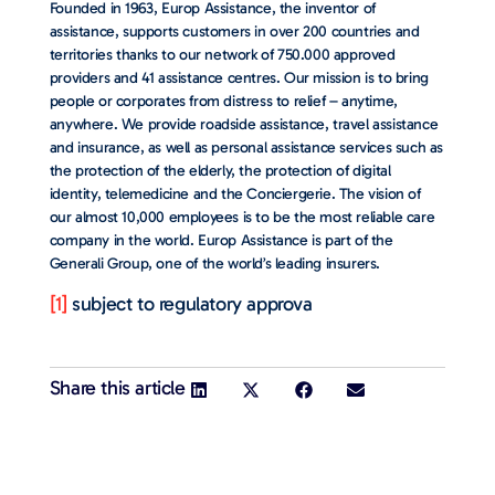
Founded in 1963, Europ Assistance, the inventor of
assistance, supports customers in over 200 countries and
territories thanks to our network of 750.000 approved
providers and 41 assistance centres. Our mission is to bring
people or corporates from distress to relief – anytime,
anywhere. We provide roadside assistance, travel assistance
and insurance, as well as personal assistance services such as
the protection of the elderly, the protection of digital
identity, telemedicine and the Conciergerie. The vision of
our almost 10,000 employees is to be the most reliable care
company in the world. Europ Assistance is part of the
Generali Group, one of the world’s leading insurers.
[1]
subject to regulatory approva
Share this article