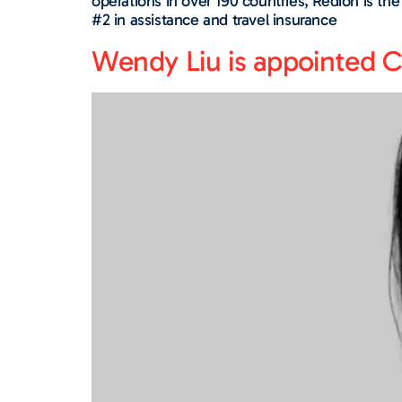
operations in over 190 countries, Redion is th
#2 in assistance and travel insurance
Wendy Liu is appointed C