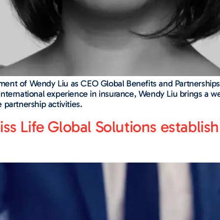
ent of Wendy Liu as CEO Global Benefits and Partnerships,
nternational experience in insurance, Wendy Liu brings a we
partnership activities.
iss Life Global Solutions establi