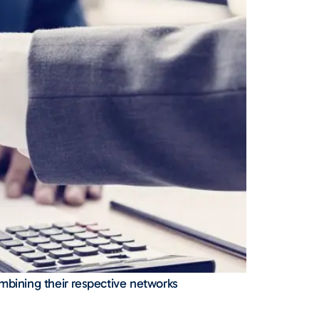
ombining their respective networks