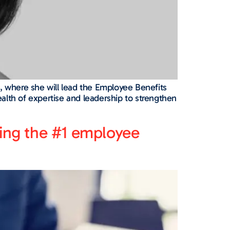
 where she will lead the Employee Benefits
alth of expertise and leadership to strengthen
shing the #1 employee