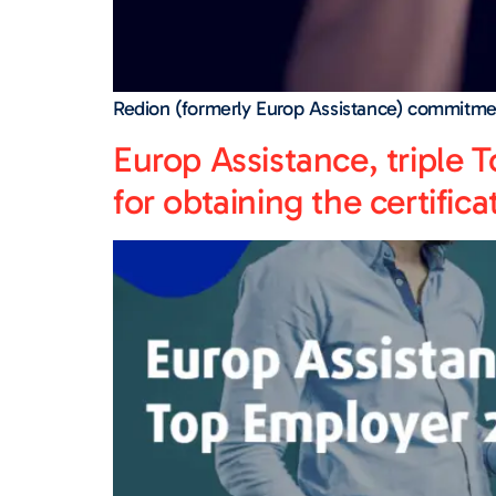
Redion (formerly Europ Assistance) commitme
Europ Assistance, triple T
for obtaining the certifica