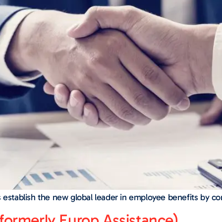
s establish the new global leader in employee benefits by c
formerly Europ Assistance)