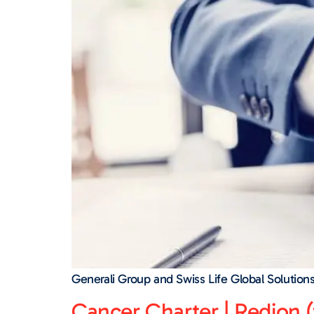
Generali Group and Swiss Life Global Solution
Cancer Charter | Redion (