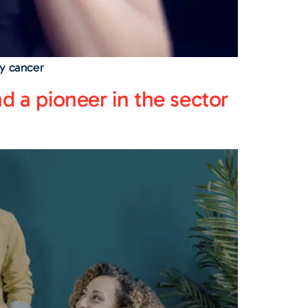
y cancer
nd a pioneer in the sector