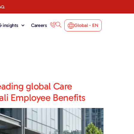
AQ.
 insights
Careers
Global - EN
eading global Care
li Employee Benefits