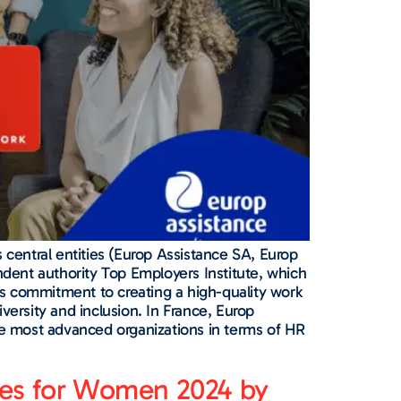
 central entities (Europ Assistance SA, Europ
ndent authority Top Employers Institute, which
e’s commitment to creating a high-quality work
rsity and inclusion. In France, Europ
the most advanced organizations in terms of HR
nies for Women 2024 by