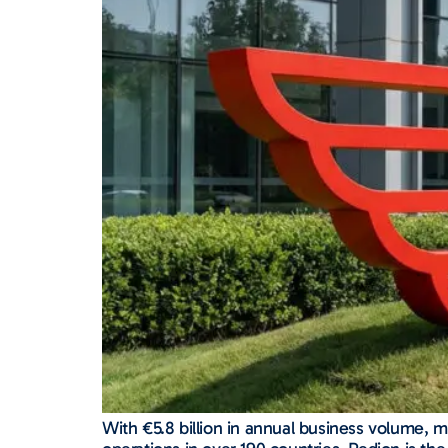
With €5.8 billion in annual business volume,