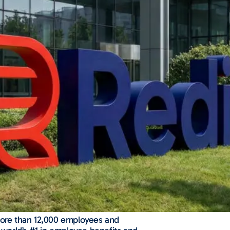
 more than 12,000 employees and