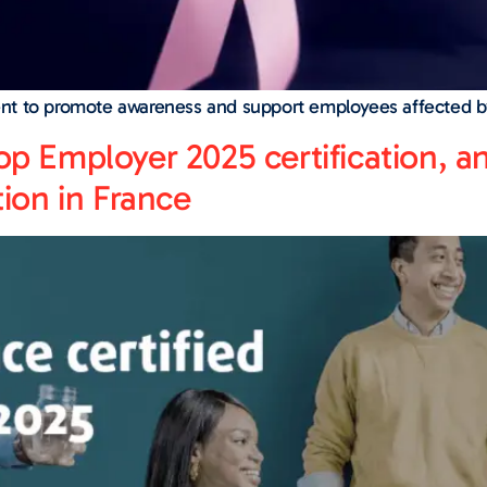
nt to promote awareness and support employees affected b
op Employer 2025 certification, a
tion in France