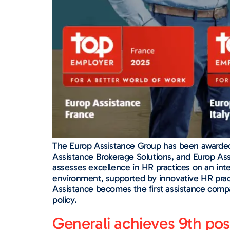
The Europ Assistance Group has been awarded th
Assistance Brokerage Solutions, and Europ Assi
assesses excellence in HR practices on an inte
environment, supported by innovative HR prac
Assistance becomes the first assistance compa
policy.
Generali achieves 9th po