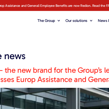
rop Assistance and Generali Employee Benefits are now Redion. Read the F
The Group
Our solutions
News &
e news
 the new brand for the Group’s l
ses Europ Assistance and Genera