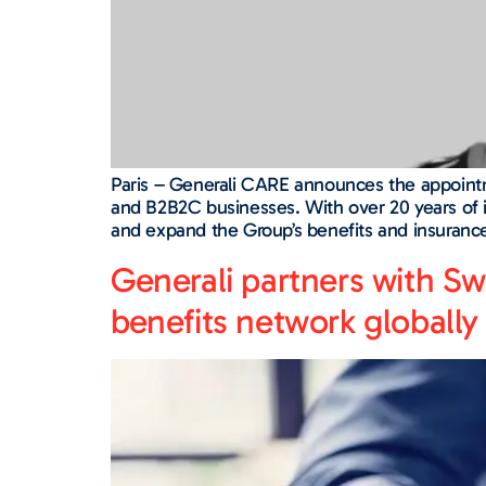
Paris – Generali CARE announces the appointm
and B2B2C businesses. With over 20 years of i
and expand the Group’s benefits and insurance 
Generali partners with Sw
benefits network globally