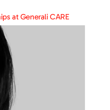
ips at Generali CARE