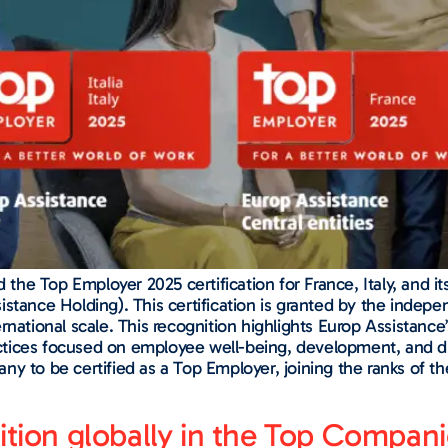
e Top Employer 2025 certification for France, Italy, and its
stance Holding). This certification is granted by the indepe
rnational scale. This recognition highlights Europ Assistanc
tices focused on employee well-being, development, and dive
ny to be certified as a Top Employer, joining the ranks of 
sition globally in the Top Compa