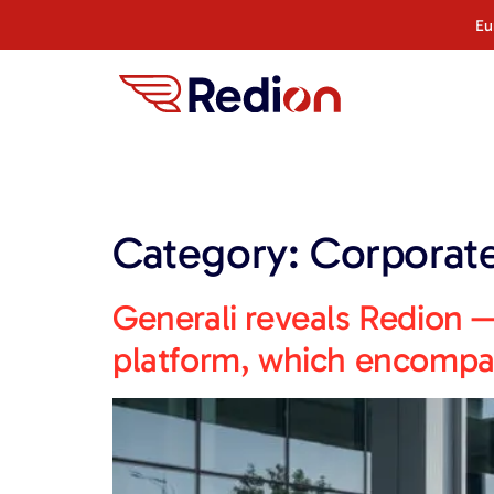
content
Eu
Category:
Corporat
Generali reveals Redion —
platform, which encompas