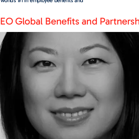
e world’s #1 in employee benefits and
EO Global Benefits and Partnersh