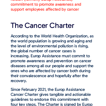
commitment to promote awareness and
support employees affected by cancer
The Cancer Charter
According to the World Health Organization, as
the world population is growing and aging and
the level of environmental pollution is rising,
the global number of cancer cases is
increasing. Europ Assistance must commit to
promote awareness and prevention on cancer
diseases among all our people and support the
ones who are affected by cancer both during
their convalescence and hopefully after the
recovery.
Since February 2021, the Europ Assistance
Cancer Charter gives tangible and actionable
guidelines to endorse this commitment with
four key steps. The Charter is signed by Europ