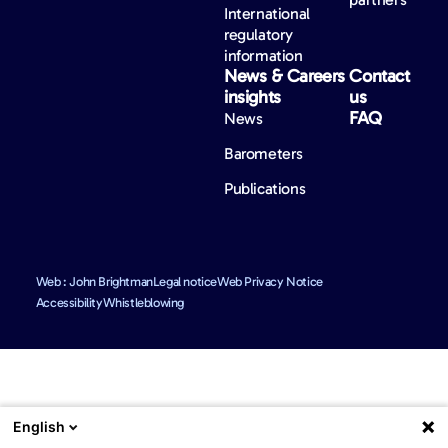
International
regulatory
information
News &
Careers
Contact
insights
us
FAQ
News
Barometers
Publications
Web : John Brightman
Legal notice
Web Privacy Notice
Accessibility
Whistleblowing
English