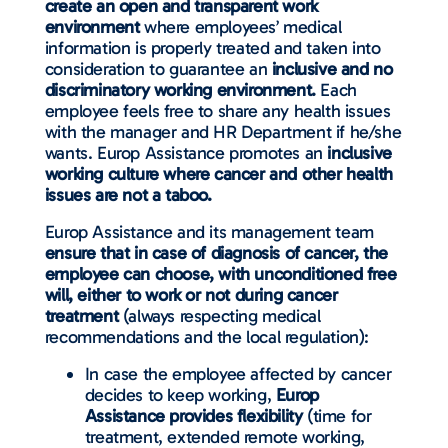
create an open and transparent work
environment
where employees’ medical
information is properly treated and taken into
consideration to guarantee an
inclusive and no
discriminatory working environment.
Each
employee feels free to share any health issues
with the manager and HR Department if he/she
wants. Europ Assistance promotes an
inclusive
working culture where cancer and other health
issues are not a taboo.
Europ Assistance and its management team
ensure that in case of diagnosis of cancer, the
employee can choose, with unconditioned free
will, either to work or not during cancer
treatment
(always respecting medical
recommendations and the local regulation):
In case the employee affected by cancer
decides to keep working,
Europ
Assistance provides flexibility
(time for
treatment, extended remote working,