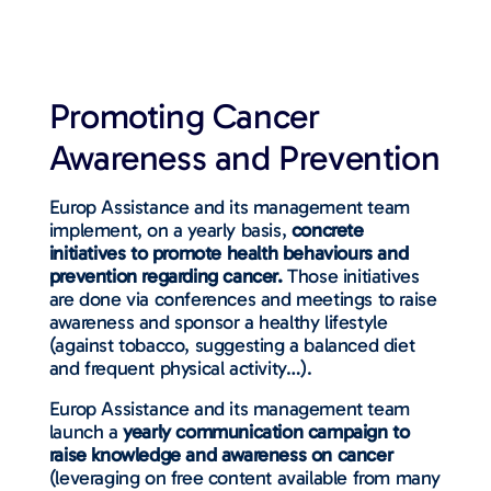
Promoting Cancer
Awareness and Prevention
Europ Assistance and its management team
implement, on a yearly basis,
concrete
initiatives to promote health behaviours and
prevention regarding cancer.
Those initiatives
are done via conferences and meetings to raise
awareness and sponsor a healthy lifestyle
(against tobacco, suggesting a balanced diet
and frequent physical activity…).
Europ Assistance and its management team
launch a
yearly communication campaign to
raise knowledge and awareness on cancer
(leveraging on free content available from many