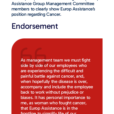
Assistance Group Management Committee
members to clearly show Europ Assistance’s
position regarding Cancer.
Endorsement
As management team we must fight
side by side of our employees who
are experiencing the difficult and
painful battle against cancer, and,
when hopefully the disease is over,
accompany and include the employee
back to work without prejudice or
biases. It has personal importance to
me, as woman who fought cancer,
that Europ Assistance is in the
frontline to simplify life of our