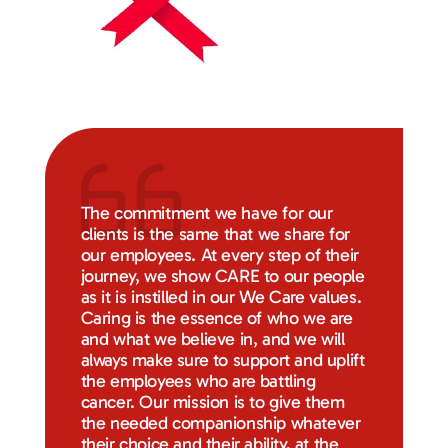
The commitment we have for our
clients is the same that we share for
our employees. At every step of their
journey, we show CARE to our people
as it is instilled in our We Care values.
Caring is the essence of who we are
and what we believe in, and we will
always make sure to support and uplift
the employees who are battling
cancer. Our mission is to give them
the needed companionship whatever
their choice and their ability, at the