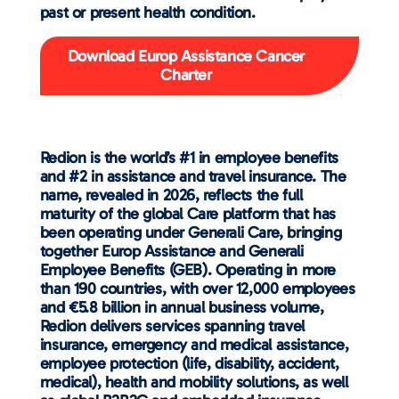
past or present health condition.
Download Europ Assistance Cancer
Charter
Redion is the world’s #1 in employee benefits
and #2 in assistance and travel insurance. The
name, revealed in 2026, reflects the full
maturity of the global Care platform that has
been operating under Generali Care, bringing
together Europ Assistance and Generali
Employee Benefits (GEB). Operating in more
than 190 countries, with over 12,000 employees
and €5.8 billion in annual business volume,
Redion delivers services spanning travel
insurance, emergency and medical assistance,
employee protection (life, disability, accident,
medical), health and mobility solutions, as well