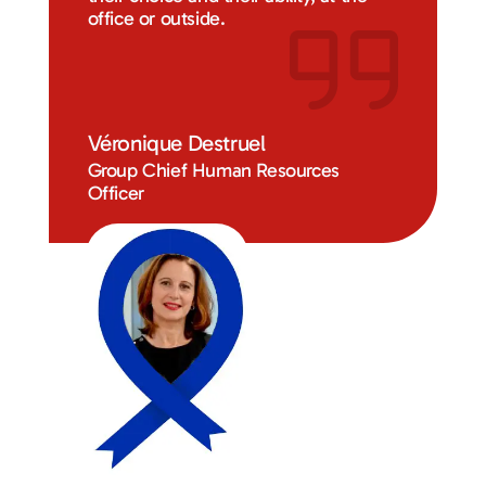
office or outside.
Véronique Destruel
Group Chief Human Resources
Officer