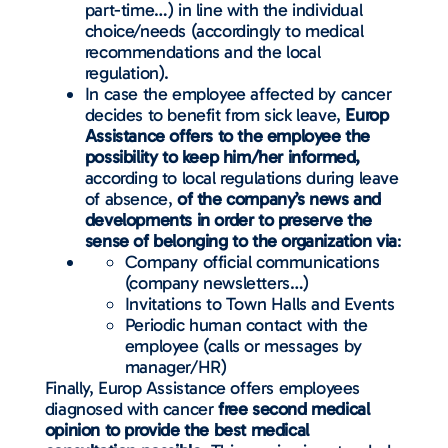
part-time…) in line with the individual
choice/needs (accordingly to medical
recommendations and the local
regulation).
In case the employee affected by cancer
decides to benefit from sick leave,
Europ
Assistance offers to the employee the
possibility to keep him/her informed,
according to local regulations during leave
of absence,
of the company’s news and
developments in order to preserve the
sense of belonging to the organization via
:
Company official communications
(company newsletters…)
Invitations to Town Halls and Events
Periodic human contact with the
employee (calls or messages by
manager/HR)
Finally, Europ Assistance offers employees
diagnosed with cancer
free second medical
opinion to provide the best medical