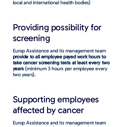
local and international health bodies)
Providing possibility for
screening
Europ Assistance and its management team
provide to all employee payed work hours to
take cancer screening tests at least every two
years
(minimum 3 hours per employee every
two years).
Supporting employees
affected by cancer
Europ Assistance and its management team