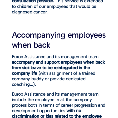
consultation possible.
This service is extended
to children of our employees that would be
diagnosed cancer.
Accompanying employees
when back
Europ Assistance and its management team
accompany and support employees when back
from sick leave to be reintegrated in the
company life
(with assignment of a trained
company buddy or provide dedicated
coaching…).
Europ Assistance and its management team
include the employee in all the company
process both in terms of career progression and
development opportunities
with no
discrimination or bias related to the employee