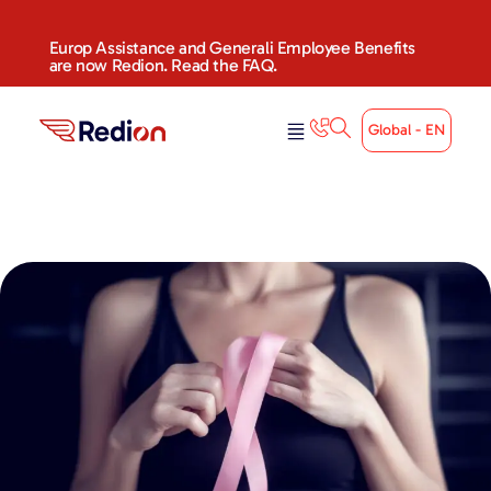
Europ Assistance and Generali Employee Benefits
are now Redion. Read the FAQ.
Global - EN