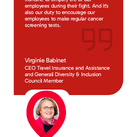
employees during their fight. And it’s
also our duty to encourage our
employees to make regular cancer
screening tests.
Virginie Babinet
CEO Travel Insurance and Assistance
and Generali Diversity & Inclusion
Council Member