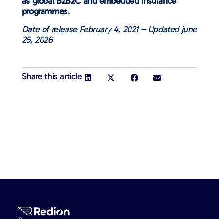
as global B2B2C and embedded insurance
programmes.
Date of release February 4, 2021 – Updated june
25, 2026
Share this article