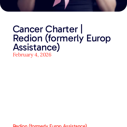
Cancer Charter |
Redion (formerly Europ
Assistance)
February 4, 2026
Redion (formerly Europ Assistance)