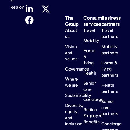
©
Redion
The
Consumer
Business
Group
services
partners
About
Travel
Travel
us
partners
Mobility
Vision
Mobility
Home
and
partners
&
values
living
Home &
Governance
living
Health
partners
Where
Senior
we are
Health
care
partners
Sustainability
Concierge
Senior
Diversity,
care
Redion
equity
partners
Employee
and
Benefits
inclusion
Concierge
partners