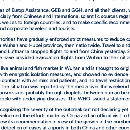
ities of Europ Assistance, GEB and GGH, and all their clients
ially from Chinese and international scientific sources rega
well as to foreign countries, and to make specific recommen
and corporate travelers and tourists.
 authorities have gradually enforced strict measures to redu
st in Wuhan and Hubei province, then nationwide. Travel to a
ys and Lufthansa stopped flights to and from China yesterday, 
 have provided evacuation flights from Wuhan to their citiz
 a live animal and fish market in Wuhan and is thought to ori
ed with energetic isolation measures, and showed no eviden
ontacts with animals and patients, and no travel restrictio
n of the situation was reported by the media over the weeken
transmission, probably through droplets, between human bein
eople with underlying diseases. The WHO issued a statement
cognizing the severity of the outbreak but not declaring yet
elcomed the efforts made by China and an official visit t
iew its recommendation in view of the growth in the numbers
detection of cases at airports in both China and other coun