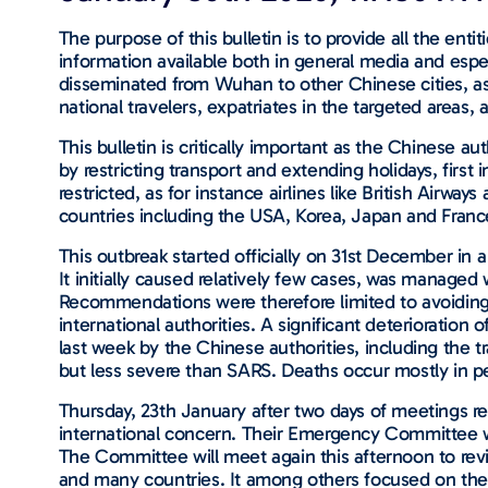
The purpose of this bulletin is to provide all the ent
information available both in general media and espec
disseminated from Wuhan to other Chinese cities, as 
national travelers, expatriates in the targeted areas, 
This bulletin is critically important as the Chinese
by restricting transport and extending holidays, fir
restricted, as for instance airlines like British Airwa
countries including the USA, Korea, Japan and France
This outbreak started officially on 31st December in
It initially caused relatively few cases, was manag
Recommendations were therefore limited to avoiding c
international authorities. A significant deterioratio
last week by the Chinese authorities, including the 
but less severe than SARS. Deaths occur mostly in p
Thursday, 23th January after two days of meetings re
international concern. Their Emergency Committee w
The Committee will meet again this afternoon to rev
and many countries. It among others focused on the 