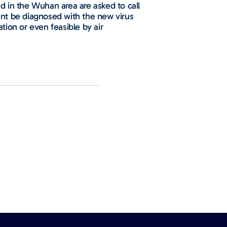
ed in the Wuhan area are asked to call
ient be diagnosed with the new virus
tion or even feasible by air