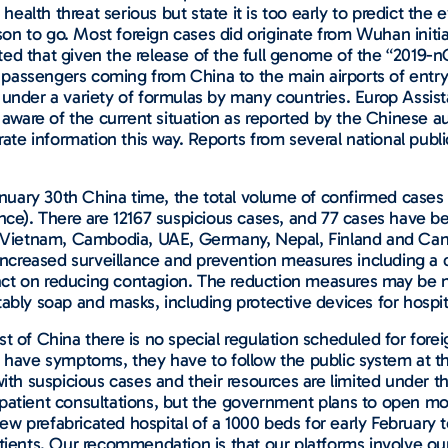
ealth threat serious but state it is too early to predict th
ason to go. Most foreign cases did originate from Wuhan initia
ed that given the release of the full genome of the “2019-n
passengers coming from China to the main airports of entry 
 under a variety of formulas by many countries. Europ Assist
are of the current situation as reported by the Chinese aut
rate information this way. Reports from several national publi
 January 30th China time, the total volume of confirmed case
ince). There are 12167 suspicious cases, and 77 cases have be
e, Vietnam, Cambodia, UAE, Germany, Nepal, Finland and Can
increased surveillance and prevention measures including a del
ct on reducing contagion. The reduction measures may be 
tably soap and masks, including protective devices for hospi
st of China there is no special regulation scheduled for for
y have symptoms, they have to follow the public system at th
with suspicious cases and their resources are limited under 
patient consultations, but the government plans to open mor
w prefabricated hospital of a 1000 beds for early February 
atients. Our recommendation is that our platforms involve ou