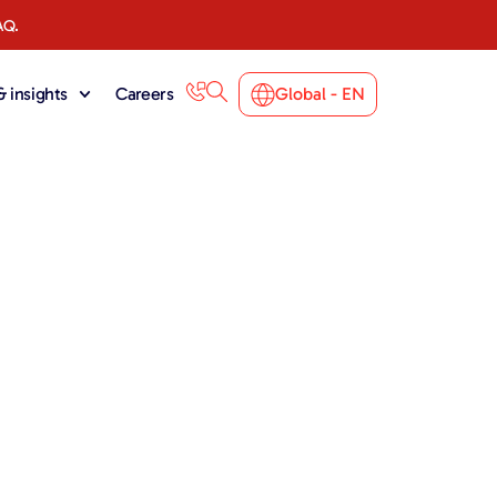
AQ.
 insights
Careers
Global - EN