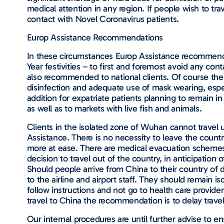
medical attention in any region. If people wish to t
contact with Novel Coronavirus patients.
Europ Assistance Recommendations
In these circumstances Europ Assistance recommende
Year festivities – to first and foremost avoid any co
also recommended to national clients. Of course the 
disinfection and adequate use of mask wearing, especi
addition for expatriate patients planning to remain in
as well as to markets with live fish and animals.
Clients in the isolated zone of Wuhan cannot travel 
Assistance. There is no necessity to leave the count
more at ease. There are medical evacuation schemes i
decision to travel out of the country, in anticipation
Should people arrive from China to their country of 
to the airline and airport staff. They should remain i
follow instructions and not go to health care provid
travel to China the recommendation is to delay travel 
Our internal procedures are until further advise to e