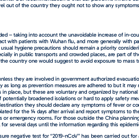
ravel out of the country they ought not to show any symptom
d – taking into account the unavoidable increase of in-cou
ntact with patients with Wuhan flu, and more generally with pa
usual hygiene precautions should remain a priority consider
ally in public transports and crowded places, are part of the
 the country one would suggest to avoid exposure to mass tran
unless they are involved in government authorized evacuatio
ry as long as prevention measures are adhered to but it may
n place, but these are voluntary and organized by national 
 of potentially broadened isolations or hard to apply safety 
destination they should declare any symptoms of fever or co
solated for the 14 days after arrival and report symptoms to 
ers or emergency rooms. For those outside the China planning
for several days until the information regarding this epidemic
nsure negative test for “2019-nCoV” has been carried out for 