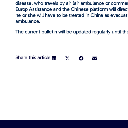
disease, who travels by air (air ambulance or commerc
Europ Assistance and the Chinese platform will direct
he or she will have to be treated in China as evacuati
ambulance.
The current bulletin will be updated regularly until the
Share this article