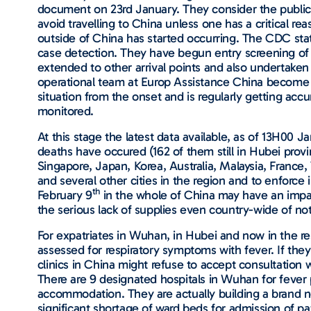
document on 23rd January. They consider the public h
avoid travelling to China unless one has a critical re
outside of China has started occurring. The CDC stat
case detection. They have begun entry screening of 
extended to other arrival points and also undertaken
operational team at Europ Assistance China become aw
situation from the onset and is regularly getting accu
monitored.
At this stage the latest data available, as of 13H00
deaths have occured (162 of them still in Hubei prov
Singapore, Japan, Korea, Australia, Malaysia, Franc
and several other cities in the region and to enforce 
th
February 9
in the whole of China may have an impa
the serious lack of supplies even country-wide of no
For expatriates in Wuhan, in Hubei and now in the re
assessed for respiratory symptoms with fever. If the
clinics in China might refuse to accept consultation 
There are 9 designated hospitals in Wuhan for fever 
accommodation. They are actually building a brand ne
significant shortage of ward beds for admission of p