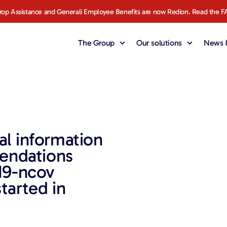
rop Assistance and Generali Employee Benefits are now Redion. Read the F
The Group
Our solutions
News &
al information
endations
19-ncov
tarted in