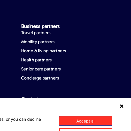
Business partners
Travel partners
Mobility partners
Home & living partners
Health partners
Senior care partners
Concierge partners
Contact us
FAQ
es, or you can decline
Accept all