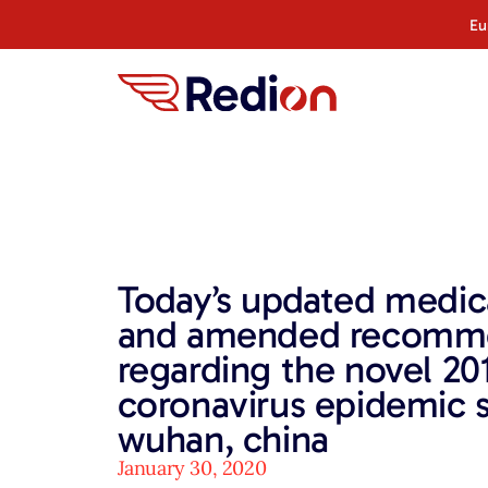
Eu
Today’s updated medic
and amended recomm
regarding the novel 20
coronavirus epidemic s
wuhan, china
January 30, 2020