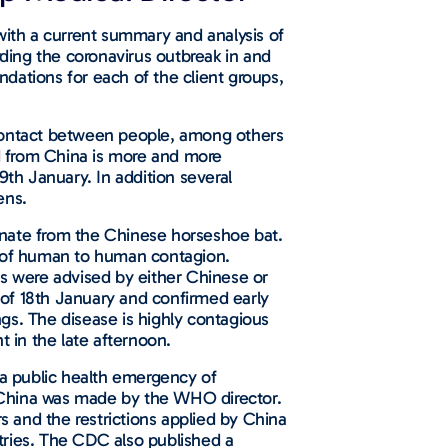
, with a current summary and analysis of
rding the coronavirus outbreak in and
dations for each of the client groups,
ce contact between people, among others
nd from China is more and more
29th January. In addition several
ens.
ginate from the Chinese horseshoe bat.
ce of human to human contagion.
ns were advised by either Chinese or
d of 18th January and confirmed early
gs. The disease is highly contagious
 in the late afternoon.
 a public health emergency of
o China was made by the WHO director.
 and the restrictions applied by China
tries. The CDC also published a