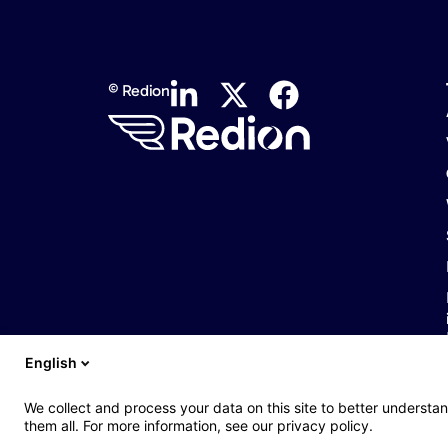
© Redion
English
We collect and process your data on this site to better understan
them all. For more information, see our privacy policy.