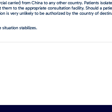
ial carrier) from China to any other country. Patients isolat
 them to the appropriate consultation facility. Should a pat
on is very unlikely to be authorized by the country of destina
 situation stabilizes.