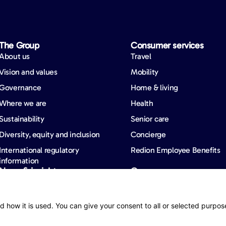
The Group
Consumer services
About us
Travel
Vision and values
Mobility
Governance
Home & living
Where we are
Health
Sustainability
Senior care
Diversity, equity and inclusion
Concierge
International regulatory
Redion Employee Benefits
information
News & insights
Careers
News
Barometers
d how it is used. You can give your consent to all or selected purpos
Publications