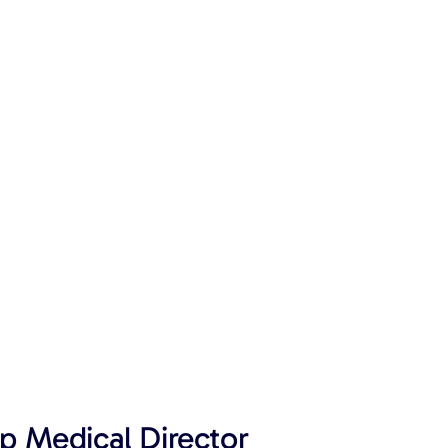
p Medical Director