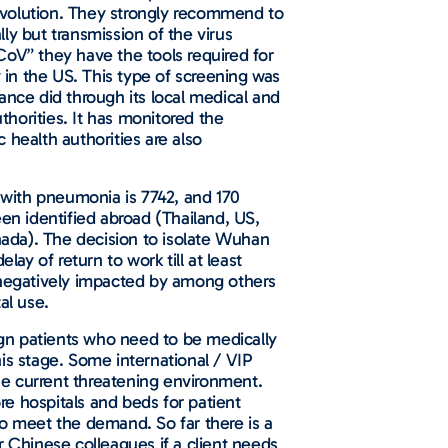
e evolution. They strongly recommend to
lly but transmission of the virus
CoV” they have the tools required for
in the US. This type of screening was
ance did through its local medical and
horities. It has monitored the
c health authorities are also
s with pneumonia is 7742, and 170
en identified abroad (Thailand, US,
ada). The decision to isolate Wuhan
ay of return to work till at least
negatively impacted by among others
tal use.
eign patients who need to be medically
is stage. Some international / VIP
the current threatening environment.
e hospitals and beds for patient
to meet the demand. So far there is a
r Chinese colleagues if a client needs