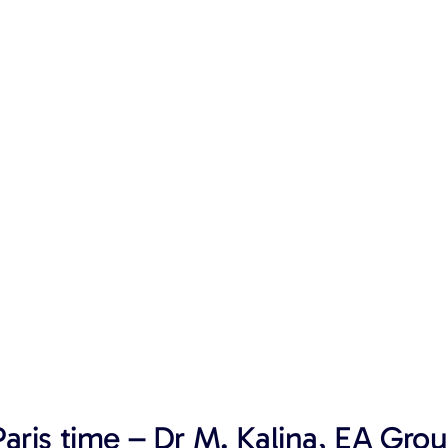
aris time – Dr M. Kalina, EA Grou