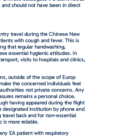
s and should not have been in direct
ntry travel during the Chinese New
tients with cough and fever. This is
ing that regular handwashing,
se essential hygienic attitudes. In
sport, visits to hospitals and clinics,
ns, outside of the scope of Europ
 make the concerned individuals feel
authorities not private concerns. Any
measures remains a personal choice.
ugh having appeared during the flight
the designated institution by phone and
 travel back and for non-essential
 is more reliable.
any EA patient with respiratory