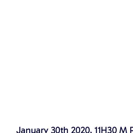
January 30th 2020, 11H30 M P