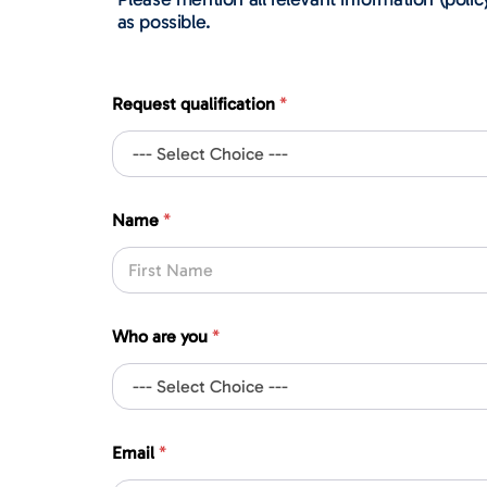
as possible.
Request qualification
*
*
Name
*
c
o
m
p
First
a
n
Who are you
*
y
y
o
u
Email
*