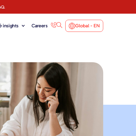
AQ.
 insights
Careers
Global - EN