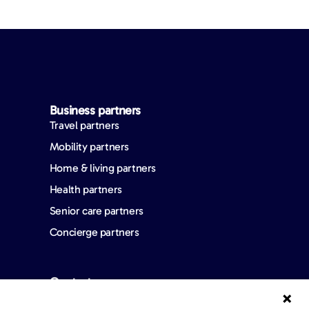
Business partners
Travel partners
Mobility partners
Home & living partners
Health partners
Senior care partners
Concierge partners
Contact us
FAQ