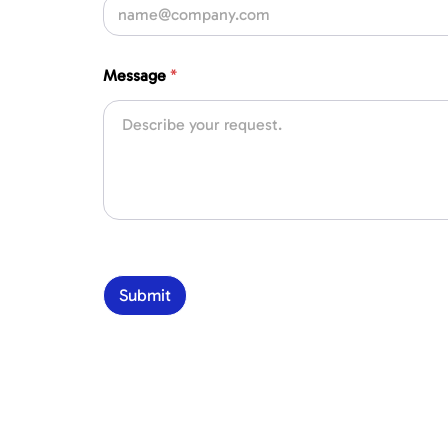
Message
*
Submit