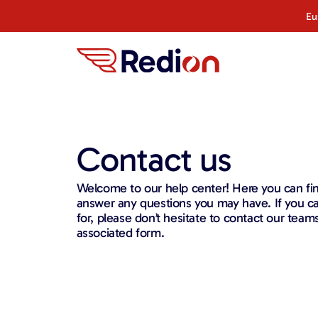
Eu
Contact us
Welcome to our help center! Here you can fin
answer any questions you may have. If you can
for, please don’t hesitate to contact our team
associated form.