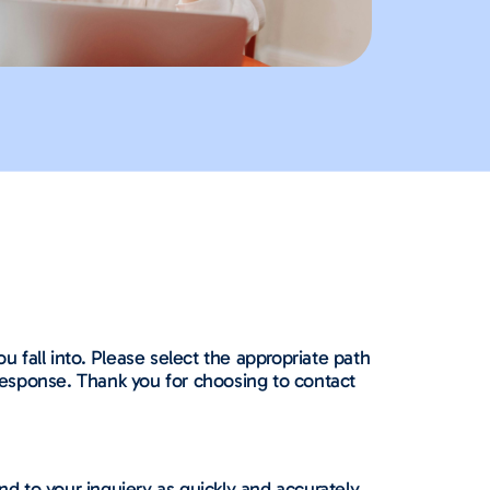
 fall into. Please select the appropriate path
 response. Thank you for choosing to contact
nd to your inquiery as quickly and accurately