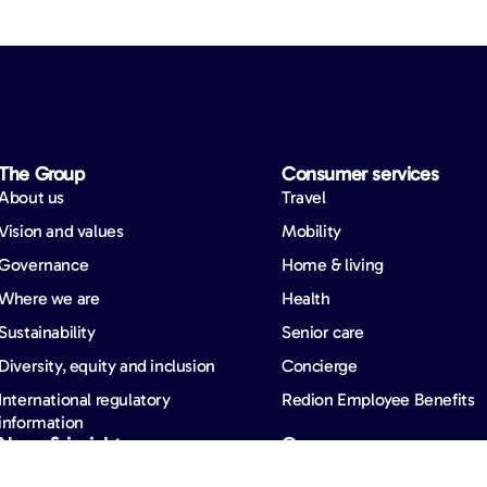
The Group
Consumer services
About us
Travel
Vision and values
Mobility
Governance
Home & living
Where we are
Health
Sustainability
Senior care
Diversity, equity and inclusion
Concierge
International regulatory
Redion Employee Benefits
information
News & insights
Careers
News