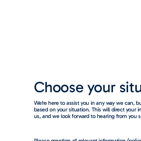
Choose your situa
We’re here to assist you in any way we can, b
based on your situation. This will direct you
us, and we look forward to hearing from you 
Please mention all relevant information (polic