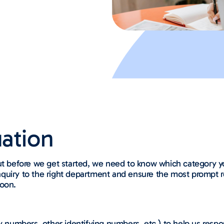
tion​​
ut before we get started, we need to know which category you
r inquiry to the right department and ensure the most prompt
soon.
y numbers, other identifying numbers, etc.) to help us respo