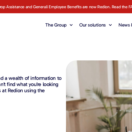
rop Assistance and Generali Employee Benefits are now Redion. Read the F
The Group
Our solutions
News &
d a wealth of information to
’t find what you’re looking
s at Redion using the