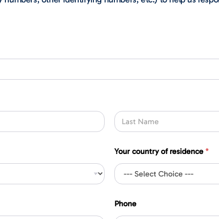
Last
Your country of residence
*
Phone