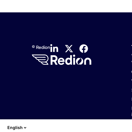
© Redion
English