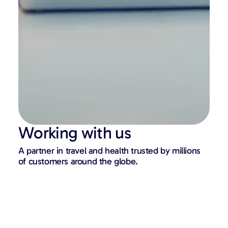
Working with us
A partner in travel and health trusted by millions
of customers around the globe.