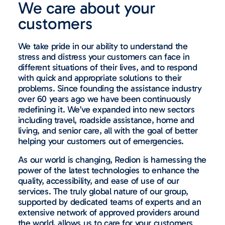
We care about your
customers
We take pride in our ability to understand the
stress and distress your customers can face in
different situations of their lives, and to respond
with quick and appropriate solutions to their
problems. Since founding the assistance industry
over 60 years ago we have been continuously
redefining it. We’ve expanded into new sectors
including travel, roadside assistance, home and
living, and senior care, all with the goal of better
helping your customers out of emergencies.
As our world is changing, Redion is harnessing the
power of the latest technologies to enhance the
quality, accessibility, and ease of use of our
services. The truly global nature of our group,
supported by dedicated teams of experts and an
extensive network of approved providers around
the world, allows us to care for your customers