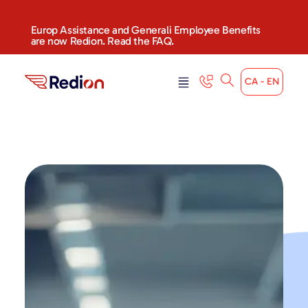
Europ Assistance and Generali Employee Benefits
are now Redion. Read the FAQ.
CA - EN