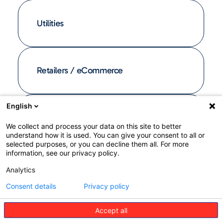
Utilities
Retailers / eCommerce
English
Affinity groups
We collect and process your data on this site to better
understand how it is used. You can give your consent to all or
selected purposes, or you can decline them all. For more
information, see our privacy policy.
Analytics
Consent details
Privacy policy
Accept all