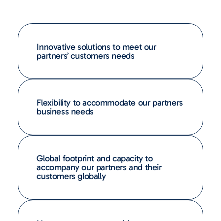
Innovative solutions to meet our
partners’ customers needs
Flexibility to accommodate our partners
business needs
Global footprint and capacity to
accompany our partners and their
customers globally