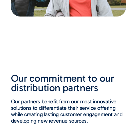
Our commitment to our
distribution partners
Our partners benefit from our most innovative
solutions to differentiate their service offering
while creating lasting customer engagement and
developing new revenue sources.