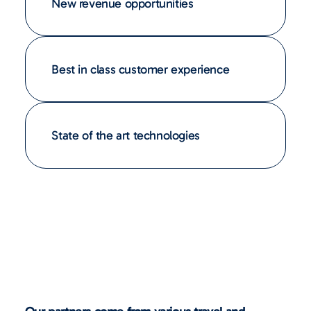
New revenue opportunities
Best in class customer experience
State of the art technologies