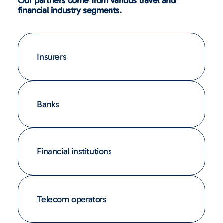
Our partners come from various travel and
financial industry segments.
Insurers
Banks
Financial institutions
Telecom operators