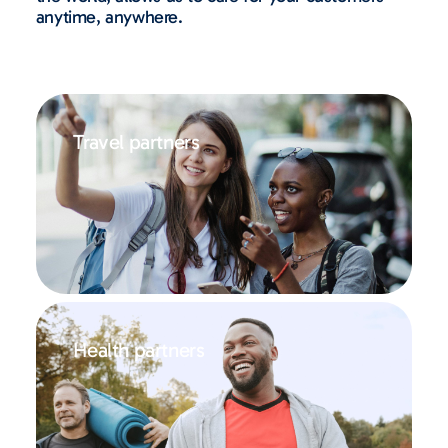
anytime, anywhere.
Travel partners
Health partners