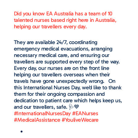
Did you know EA Australia has a team of 10
talented nurses based right here in Australia,
helping our travellers every day.
They are available 24/7, coordinating
emergency medical evacuations, arranging
necessary medical care, and ensuring our
travellers are supported every step of the way.
Every day, our nurses are on the front line
helping our travellers overseas when their
travels have gone unexpectedly wrong. On
this International Nurses Day, we’d like to thank
them for their ongoing compassion and
dedication to patient care which helps keep us,
and our travellers, safe. 🩺💙
#InternationalNursesDay
#EANurses
#MedicalAssistance
#YouliveWecare