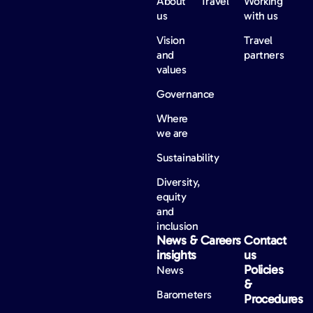
About
Travel
Working
us
with us
Vision
Travel
and
partners
values
Governance
Where
we are
Sustainability
Diversity,
equity
and
inclusion
News &
Careers
Contact
insights
us
Policies
News
&
Barometers
Procedures