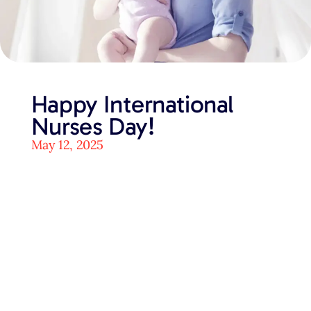
Happy International
Nurses Day!
May 12, 2025