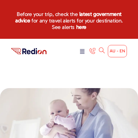
Before your trip, check the
latest government
advice
for any travel alerts for your destination.
See alerts
here
AU - EN