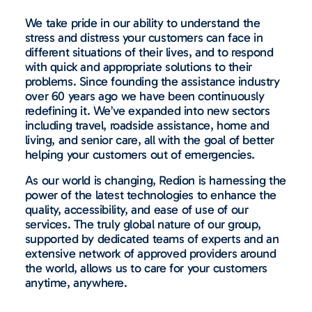
We take pride in our ability to understand the
stress and distress your customers can face in
different situations of their lives, and to respond
with quick and appropriate solutions to their
problems. Since founding the assistance industry
over 60 years ago we have been continuously
redefining it. We’ve expanded into new sectors
including travel, roadside assistance, home and
living, and senior care, all with the goal of better
helping your customers out of emergencies.
As our world is changing, Redion is harnessing the
power of the latest technologies to enhance the
quality, accessibility, and ease of use of our
services. The truly global nature of our group,
supported by dedicated teams of experts and an
extensive network of approved providers around
the world, allows us to care for your customers
anytime, anywhere.