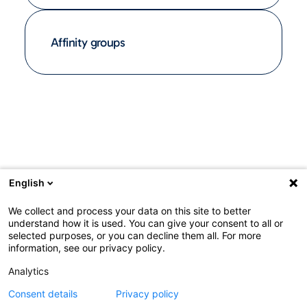
Affinity groups
English
We collect and process your data on this site to better
understand how it is used. You can give your consent to all or
selected purposes, or you can decline them all. For more
information, see our privacy policy.
Analytics
Consent details
Privacy policy