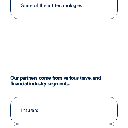
State of the art technologies
Our partners come from various travel and
financial industry segments.
Insurers