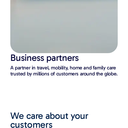
Business partners
A partner in travel, mobility, home and family care
trusted by millions of customers around the globe.
We care about your
customers