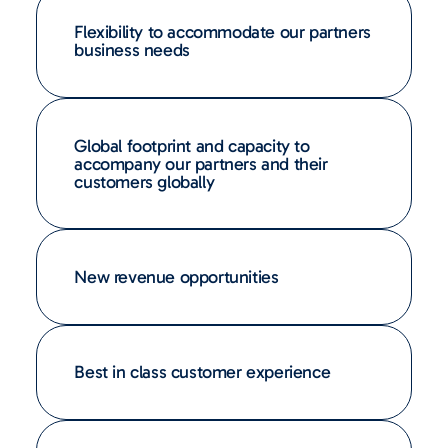
Flexibility to accommodate our partners
business needs
Global footprint and capacity to
accompany our partners and their
customers globally
New revenue opportunities
Best in class customer experience