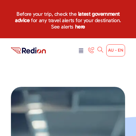
Before your trip, check the
latest government
advice
for any travel alerts for your destination.
See alerts
here
AU - EN