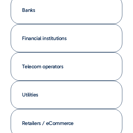
Banks
Financial institutions
Telecom operators
Utilities
Retailers / eCommerce