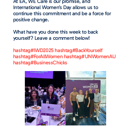
At EA, WE Care is our promise, and
International Women’s Day allows us to
continue this commitment and be a force for
positive change.
What have you done this week to back
yourself? Leave a comment below!
hashtag#IWD2025
hashtag#BackYourself
hashtag#ForAllWomen
hashtag#UNWomenAU
hashtag#BusinessChicks