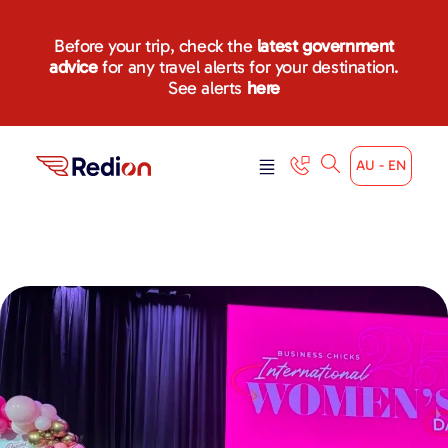
Before your trip, check the
latest government
advice
for any travel alerts for your destination.
See alerts
here
AU - EN