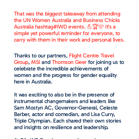
That was the biggest takeaway from attending
the UN Women Australia and Business Chicks
Australia hashtag#IWD events. 💪🏆🩷 It's a
simple yet powerful reminder for everyone, to
carry with them in their work and personal lives.
Thanks to our partners,
Flight Centre Travel
Group
,
MSI
and
Thomson Geer
for joining us to
celebrate the incredible achievements of
women and the progress for gender equality
here in Australia.
It was exciting to also be in the presence of
instrumental changemakers and leaders like
Sam Mostyn AC, Governor-General, Celeste
Barber, actor and comedian, and Lisa Curry,
Triple Olympian. Each shared their own stories
and insights on resilience and leadership.