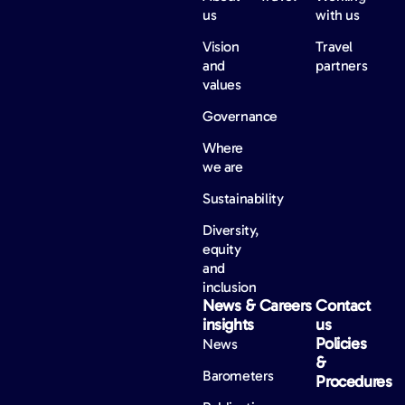
us
with us
Vision
Travel
and
partners
values
Governance
Where
we are
Sustainability
Diversity,
equity
and
inclusion
News &
Careers
Contact
insights
us
Policies
News
&
Barometers
Procedures