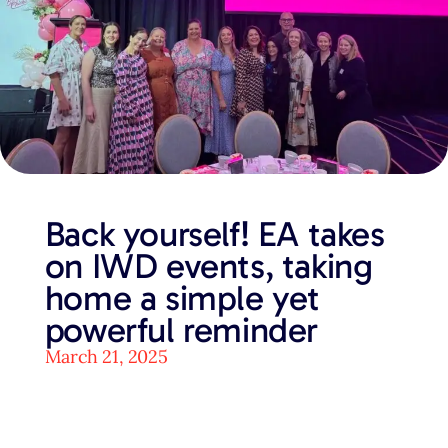
Back yourself! EA takes
on IWD events, taking
home a simple yet
powerful reminder
March 21, 2025