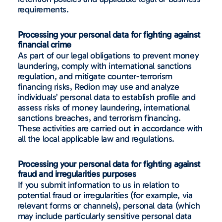
requirements.
Processing your personal data for fighting against
financial crime
As part of our legal obligations to prevent money
laundering, comply with international sanctions
regulation, and mitigate counter-terrorism
financing risks, Redion may use and analyze
individuals’ personal data to establish profile and
assess risks of money laundering, international
sanctions breaches, and terrorism financing.
These activities are carried out in accordance with
all the local applicable law and regulations.
Processing your personal data for fighting against
fraud and irregularities purposes
If you submit information to us in relation to
potential fraud or irregularities (for example, via
relevant forms or channels), personal data (which
may include particularly sensitive personal data