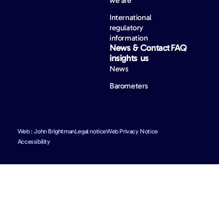
we are
International
regulatory
information
News &
Contact
FAQ
insights
us
News
Barometers
Web : John Brightman
Legal notice
Web Privacy Notice
Accessibility