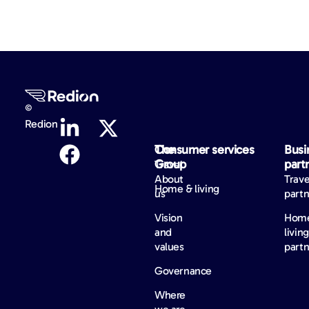
©
Redion
The
Consumer services
Busi
Group
part
Travel
About
Trave
Home & living
us
partn
Vision
Hom
and
living
values
partn
Governance
Where