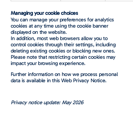
Managing your cookie choices
You can manage your preferences for analytics
cookies at any time using the cookie banner
displayed on the website.
In addition, most web browsers allow you to
control cookies through their settings, including
deleting existing cookies or blocking new ones.
Please note that restricting certain cookies may
impact your browsing experience.
Further information on how we process personal
data is available in this Web Privacy Notice.
Privacy notice update: May 2026