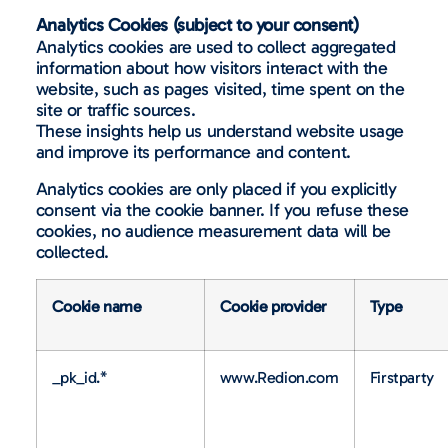
Analytics Cookies (subject to your consent)
Analytics cookies are used to collect aggregated
information about how visitors interact with the
website, such as pages visited, time spent on the
site or traffic sources.
These insights help us understand website usage
and improve its performance and content.
Analytics cookies are only placed if you explicitly
consent via the cookie banner. If you refuse these
cookies, no audience measurement data will be
collected.
Cookie name
Cookie provider
Type
_pk_id.*
www.Redion.com
Firstparty