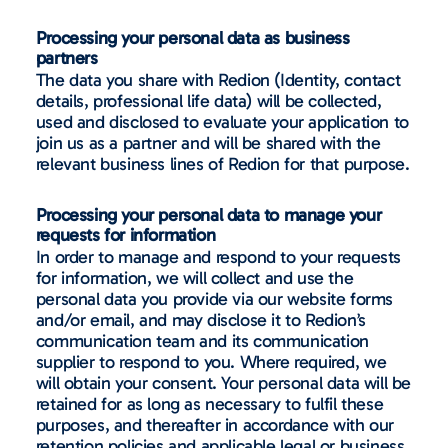
Processing your personal data as business
partners
The data you share with Redion (Identity, contact
details, professional life data) will be collected,
used and disclosed to evaluate your application to
join us as a partner and will be shared with the
relevant business lines of Redion for that purpose.
Processing your personal data to manage your
requests for information
In order to manage and respond to your requests
for information, we will collect and use the
personal data you provide via our website forms
and/or email, and may disclose it to Redion’s
communication team and its communication
supplier to respond to you. Where required, we
will obtain your consent. Your personal data will be
retained for as long as necessary to fulfil these
purposes, and thereafter in accordance with our
retention policies and applicable legal or business