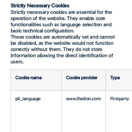
Strictly Necessary Cookies
Strictly necessary cookies are essential for the
operation of the website. They enable core
functionalities such as language selection and
basic technical configuration.
These cookies are automatically set and cannot
be disabled, as the website would not function
correctly without them. They do not store
information allowing the direct identification of
users.
Cookie name
Cookie provider
Type
pll_language
www.Redion.com
Firstparty