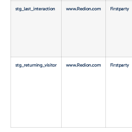
stg_last_interaction
www.Redion.com
Firstparty
stg_returning_visitor
www.Redion.com
Firstparty