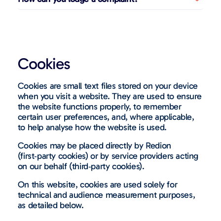
Cookies
Cookies are small text files stored on your device
when you visit a website. They are used to ensure
the website functions properly, to remember
certain user preferences, and, where applicable,
to help analyse how the website is used.
Cookies may be placed directly by Redion
(first
‑
party cookies) or by service providers acting
on our behalf (third
‑
party cookies).
On this website, cookies are used solely for
technical and audience measurement purposes,
as detailed below.