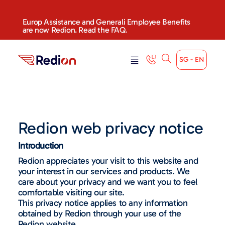
Europ Assistance and Generali Employee Benefits
are now Redion. Read the FAQ.
SG - EN
Redion web privacy notice
Introduction
Redion appreciates your visit to this website and
your interest in our services and products. We
care about your privacy and we want you to feel
comfortable visiting our site.
This privacy notice applies to any information
obtained by Redion through your use of the
Redion website.