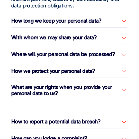
data protection obligations.
How long we keep your personal data?
With whom we may share your data?
Where will your personal data be processed?
How we protect your personal data?
What are your rights when you provide your
personal data to us?
How to report a potential data breach?
How can you lodge a complaint?