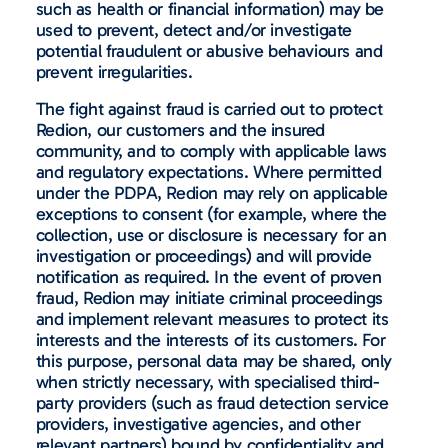
such as health or financial information) may be
used to prevent, detect and/or investigate
potential fraudulent or abusive behaviours and
prevent irregularities.
The fight against fraud is carried out to protect
Redion, our customers and the insured
community, and to comply with applicable laws
and regulatory expectations. Where permitted
under the PDPA, Redion may rely on applicable
exceptions to consent (for example, where the
collection, use or disclosure is necessary for an
investigation or proceedings) and will provide
notification as required. In the event of proven
fraud, Redion may initiate criminal proceedings
and implement relevant measures to protect its
interests and the interests of its customers. For
this purpose, personal data may be shared, only
when strictly necessary, with specialised third-
party providers (such as fraud detection service
providers, investigative agencies, and other
relevant partners) bound by confidentiality and