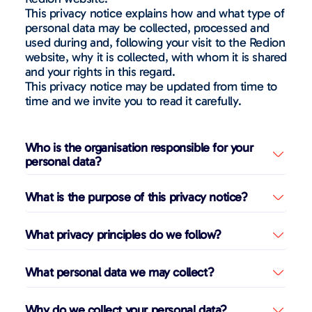
This privacy notice explains how and what type of
personal data may be collected, processed and
used during and, following your visit to the Redion
website, why it is collected, with whom it is shared
and your rights in this regard.
This privacy notice may be updated from time to
time and we invite you to read it carefully.
Who is the organisation responsible for your
personal data?
What is the purpose of this privacy notice?
What privacy principles do we follow?
What personal data we may collect?
Why do we collect your personal data?