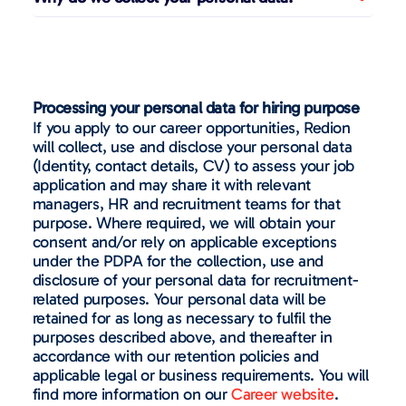
Processing your personal data for hiring purpose
If you apply to our career opportunities, Redion
will collect, use and disclose your personal data
(Identity, contact details, CV) to assess your job
application and may share it with relevant
managers, HR and recruitment teams for that
purpose. Where required, we will obtain your
consent and/or rely on applicable exceptions
under the PDPA for the collection, use and
disclosure of your personal data for recruitment-
related purposes. Your personal data will be
retained for as long as necessary to fulfil the
purposes described above, and thereafter in
accordance with our retention policies and
applicable legal or business requirements. You will
find more information on our
Career website
.