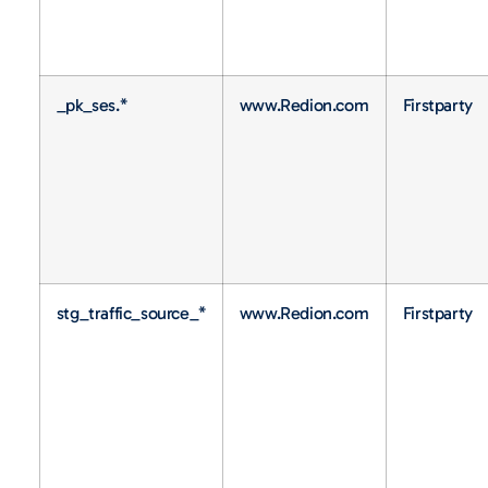
_pk_ses.*
www.Redion.com
Firstparty
stg_traffic_source_*
www.Redion.com
Firstparty