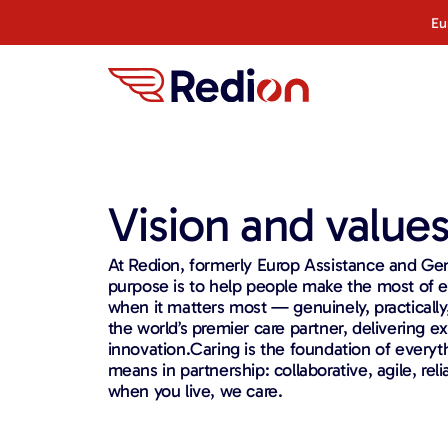
Eu
Vision and value
At Redion, formerly Europ Assistance and Gen
purpose is to help people make the most of
when it matters most — genuinely, practically
the world’s premier care partner, delivering e
innovation.Caring is the foundation of every
means in partnership: collaborative, agile, re
when you live, we care.