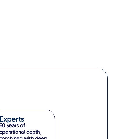
Experts
60 years of
operational depth,
combined with deep