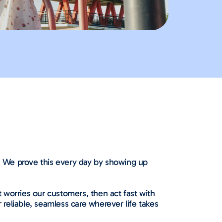
n. We prove this every day by showing up
 worries our customers, then act fast with
 reliable, seamless care wherever life takes