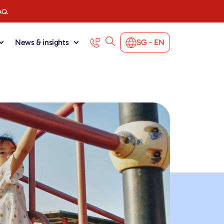
AQ.
News & insights
SG - EN