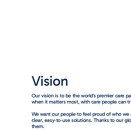
Vision
Our vision is to be the world’s premier care 
when it matters most, with care people can tr
We want our people to feel proud of who we a
clear, easy‑to‑use solutions. Thanks to our gl
them.