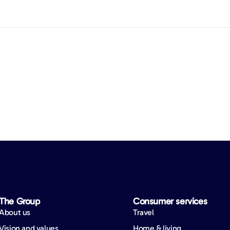
The Group
Consumer services
About us
Travel
Vision and values
Home & living