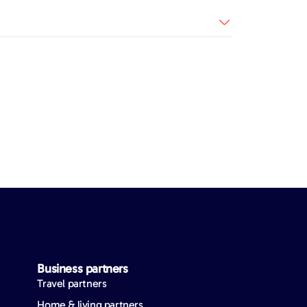
Business partners
Travel partners
Home & living partners