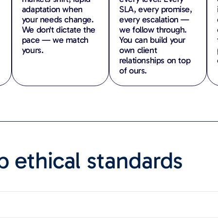
adaptation when
SLA, every promise,
your needs change.
every escalation —
We don't dictate the
we follow through.
pace — we match
You can build your
yours.
own client
relationships on top
of ours.
 ethical standards