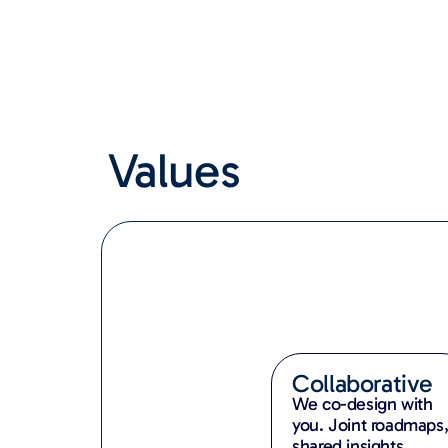
Values
Collaborative
We co-design with
you. Joint roadmaps
shared insights,