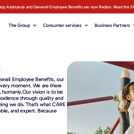
rop Assistance and Generali Employee Benefits are now Redion. Read the F
The Group
Consumer services
Business Partners
s
erali Employee Benefits, our
 every moment. We are there
, humanly.Our vision is to be
xcellence through quality and
thing we do. That’s what CARE
liable, and expert. Because