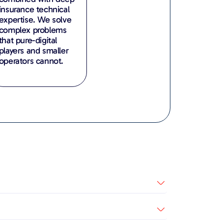
insurance technical
expertise. We solve
complex problems
that pure-digital
players and smaller
operators cannot.