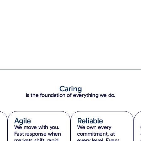
Caring
is the foundation of everything we do.
Agile
Reliable
We move with you.
We own every
,
Fast response when
commitment, at
markets shift, rapid
every level. Every