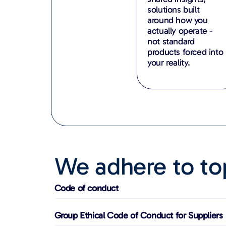
solutions built
around how you
actually operate -
not standard
products forced into
your reality.
We adhere to top
Code of conduct
Group Ethical Code of Conduct for Suppliers