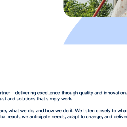
partner—delivering excellence through quality and innovatio
ust and solutions that simply work.
re, what we do, and how we do it. We listen closely to what
obal reach, we anticipate needs, adapt to change, and deliver