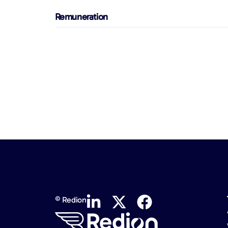
Remuneration
© Redion