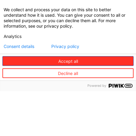
We collect and process your data on this site to better
understand how it is used. You can give your consent to all or
selected purposes, or you can decline them all. For more
information, see our privacy policy.
Analytics
Consent details
Privacy policy
Accept all
Decline all
Powered by