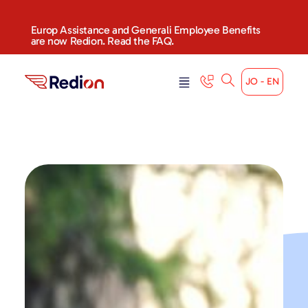
content
Europ Assistance and Generali Employee Benefits
are now Redion. Read the FAQ.
JO - EN