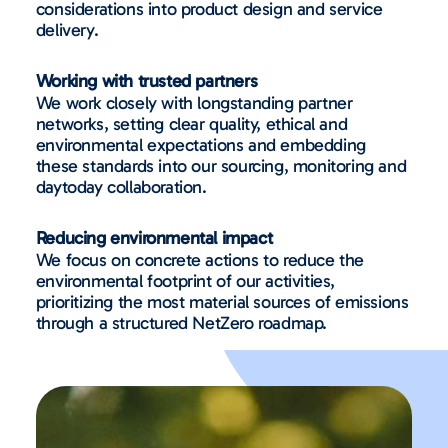
considerations into product design and service
delivery.
Working with trusted partners
We work closely with longstanding partner
networks, setting clear quality, ethical and
environmental expectations and embedding
these standards into our sourcing, monitoring and
daytoday collaboration.
Reducing environmental impact
We focus on concrete actions to reduce the
environmental footprint of our activities,
prioritizing the most material sources of emissions
through a structured NetZero roadmap.