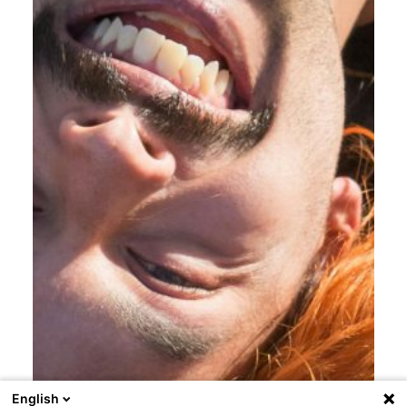
English