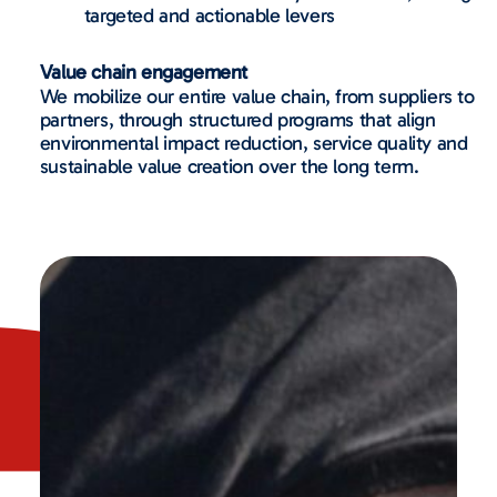
targeted and actionable levers
Value chain engagement
We mobilize our entire value chain, from suppliers to
partners, through structured programs that align
environmental impact reduction, service quality and
sustainable value creation over the long term.