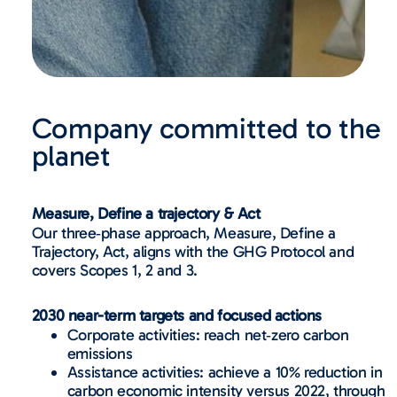
Company committed to the
planet
Measure, Define a trajectory & Act
Our three‑phase approach, Measure, Define a
Trajectory, Act, aligns with the GHG Protocol and
covers Scopes 1, 2 and 3.
2030 near-term targets and focused actions
Corporate activities: reach net‑zero carbon
emissions
Assistance activities: achieve a 10% reduction in
carbon economic intensity versus 2022, through