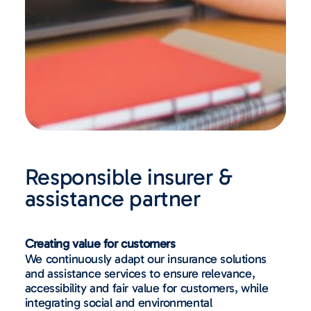
Responsible insurer &
assistance partner
Creating value for customers
We continuously adapt our insurance solutions
and assistance services to ensure relevance,
accessibility and fair value for customers, while
integrating social and environmental