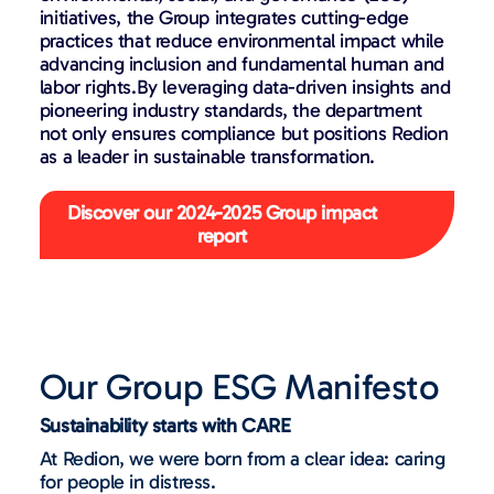
initiatives, the Group integrates cutting-edge
practices that reduce environmental impact while
advancing inclusion and
fundamental human and
labor rights
.By leveraging data-driven insights and
pioneering industry standards, the department
not only ensures compliance but positions Redion
as a leader in sustainable transformation.
Discover our 2024-2025 Group impact
report
Our Group ESG Manifesto
Sustainability starts with CARE
At Redion, we were born from a clear idea: caring
for people in distress.