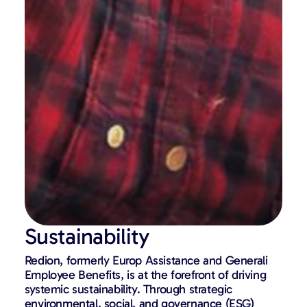
Sustainability
Redion, formerly Europ Assistance and Generali
Employee Benefits,
is at the forefront of driving
systemic sustainability. Through strategic
environmental, social, and governance (ESG)