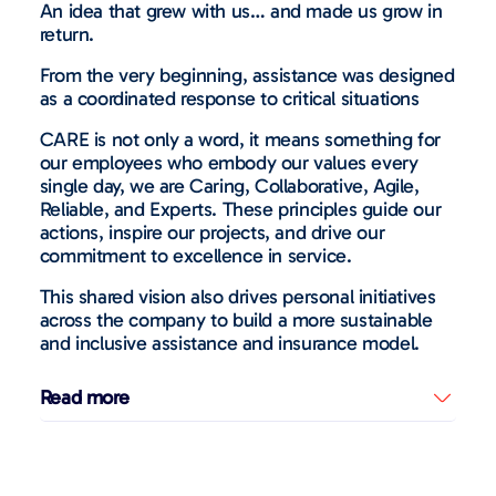
An idea that grew with us… and made us grow in
return.
From the very beginning, assistance was designed
as a coordinated response to critical situations
CARE is not only a word, it means something for
our employees who embody our values every
single day, we are Caring, Collaborative, Agile,
Reliable, and Experts. These principles guide our
actions, inspire our projects, and drive our
commitment to excellence in service.
This shared vision also drives personal initiatives
across the company to build a more sustainable
and inclusive assistance and insurance model.
Read more