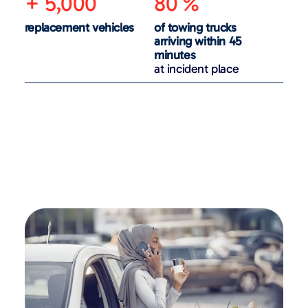
+ 5,000
80 %
replacement vehicles
of towing trucks
arriving within 45
minutes
at incident place