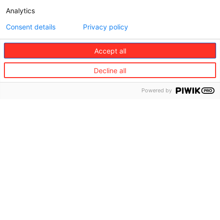
Analytics
Consent details
Privacy policy
Accept all
Decline all
Powered by