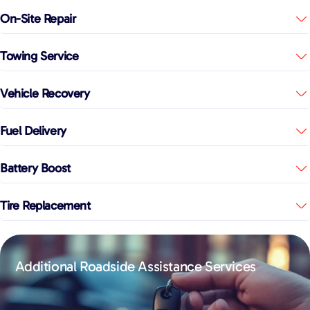
On-Site Repair
Towing Service
Vehicle Recovery
Fuel Delivery
Battery Boost
Tire Replacement
Additional Roadside Assistance Services