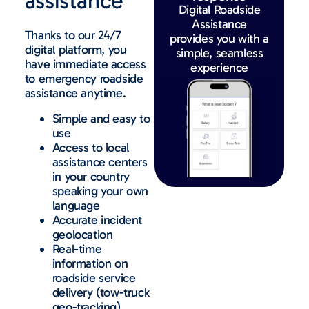
assistance
Digital Roadside
Assistance
Thanks to our 24/7
provides you with a
digital platform, you
simple, seamless
have immediate access
experience
to emergency roadside
assistance anytime.
Simple and easy to
use
Access to local
assistance centers
in your country
speaking your own
language
Accurate incident
geolocation
Real-time
information on
roadside service
delivery (tow-truck
geo-tracking)