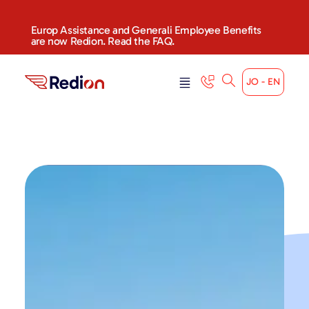
Europ Assistance and Generali Employee Benefits
are now Redion. Read the FAQ.
JO - EN