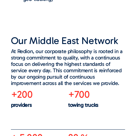
Our Middle East Network
At Redion, our corporate philosophy is rooted in a
strong commitment to quality, with a continuous
focus on delivering the highest standards of
service every day. This commitment is reinforced
by our ongoing pursuit of continuous
improvement across all the services we provide.
+200
+700
providers
towing trucks