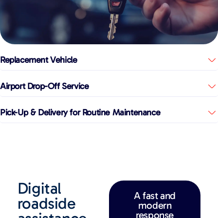
Replacement Vehicle
Airport Drop-Off Service
Pick-Up & Delivery for Routine Maintenance
Digital
A fast and
roadside
modern
response