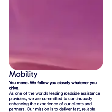
Mobility
You move. We follow you closely whatever you
drive.
As one of the world’s leading roadside assistance
providers, we are committed to continuously
enhancing the experience of our clients and
partners. Our mission is to deliver fast, reliable,