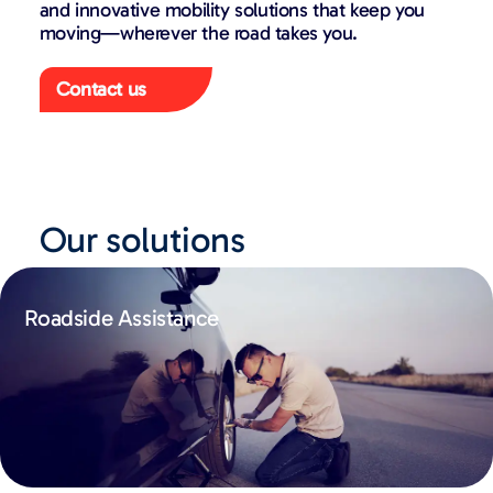
and innovative mobility solutions that keep you
moving—wherever the road takes you.
Contact us
Our solutions
Roadside Assistance