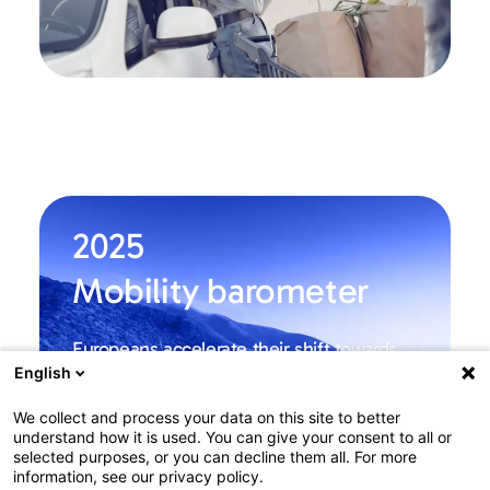
2025
Mobility barometer
Europeans accelerate their shift towards
greener and more multimodal
English
transportation
Among Europe
We collect and process your data on this site to better
understand how it is used. You can give your consent to all or
selected purposes, or you can decline them all. For more
Learn more
information, see our privacy policy.